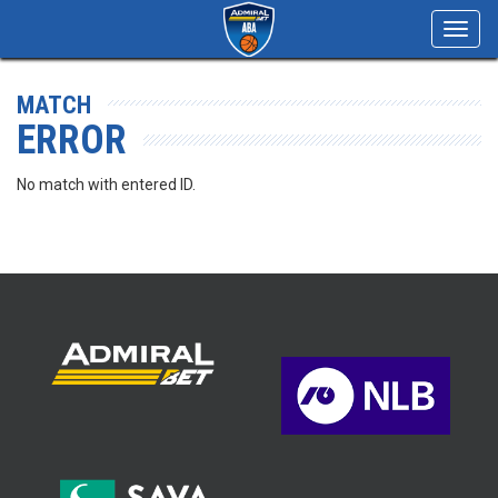
Toggl
navig
MATCH
ERROR
No match with entered ID.