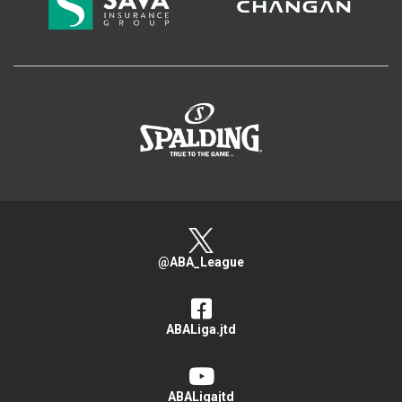
>
@ABA_League
ABALiga.jtd
ABALigajtd