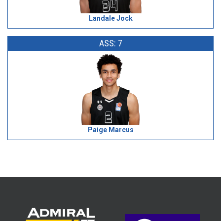
Landale Jock
ASS: 7
Paige Marcus