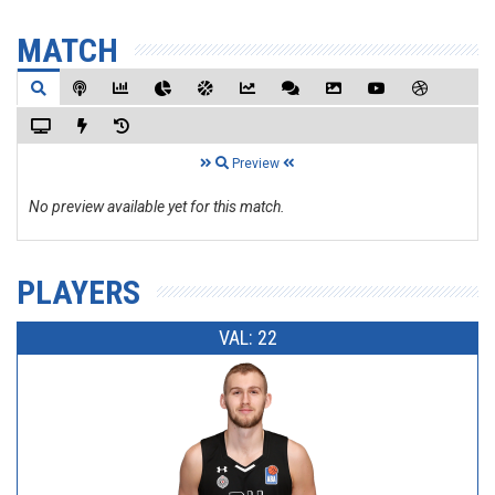
MATCH
Preview
No preview available yet for this match.
PLAYERS
VAL: 22