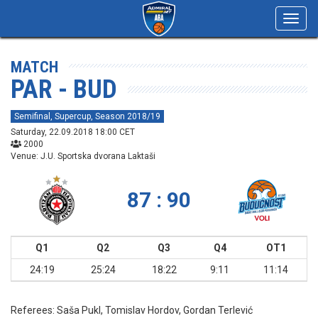
Toggl
navig
MATCH
PAR - BUD
Semifinal, Supercup, Season 2018/19
Saturday, 22.09.2018 18:00 CET
2000
Venue: J.U. Sportska dvorana Laktaši
87 : 90
Q1
Q2
Q3
Q4
OT1
24:19
25:24
18:22
9:11
11:14
Referees:
Saša Pukl, Tomislav Hordov, Gordan Terlević