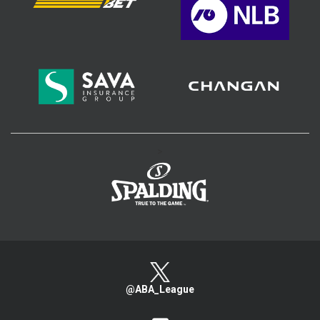
>
@ABA_League