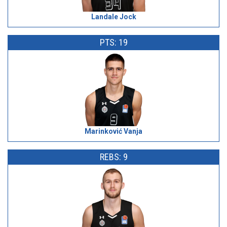
Landale Jock
PTS: 19
Marinković Vanja
REBS: 9