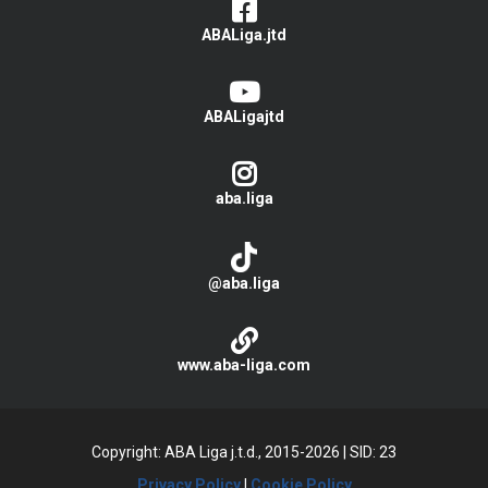
ABALiga.jtd
ABALigajtd
aba.liga
@aba.liga
www.aba-liga.com
Copyright: ABA Liga j.t.d., 2015-2026
|
SID: 23
Privacy Policy
|
Cookie Policy