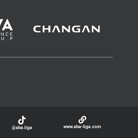
www.aba-liga.com
@aba.liga