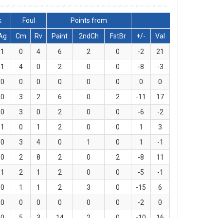
k
Foul
Points from
Ag
Cm
Rv
Paint
2ndCh
FstBr
+/-
Val
1
0
4
6
2
0
-2
21
1
4
0
2
0
0
-8
-3
0
0
0
0
0
0
0
0
0
3
2
6
0
2
-11
17
0
3
0
2
0
0
-6
-2
1
0
1
2
0
0
1
3
0
3
4
0
1
0
1
-1
0
2
8
2
0
2
-8
11
1
2
1
2
0
0
-5
-1
0
1
1
2
3
0
-15
6
0
0
0
0
0
0
-2
0
0
5
3
14
2
0
-10
16