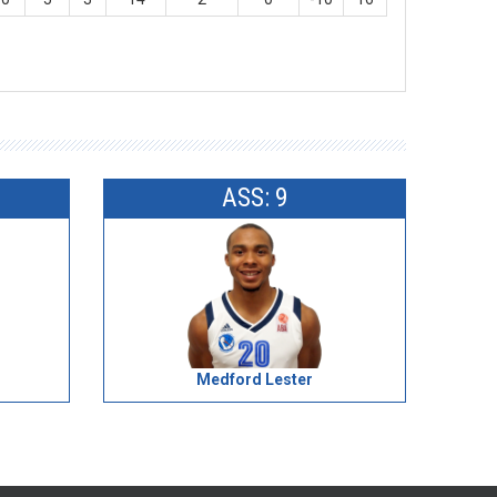
ASS: 9
Medford Lester