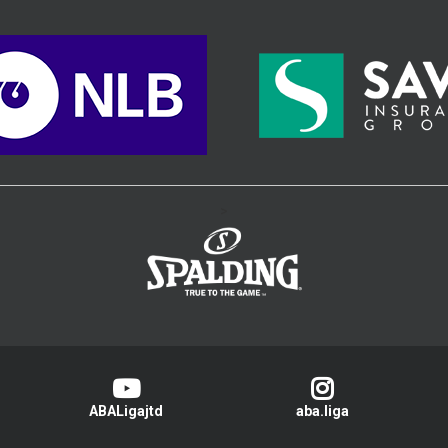
>
ABALigajtd
aba.liga