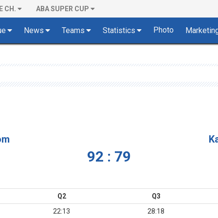
E CH.
ABA SUPER CUP
Photo
ue
News
Teams
Statistics
Marketin
om
K
92 : 79
Q2
Q3
22:13
28:18