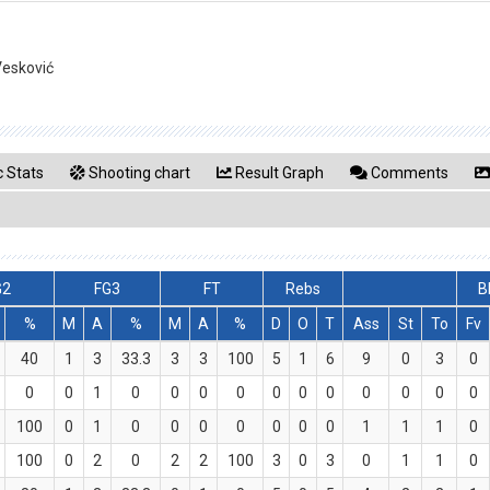
Vesković
 Stats
Shooting chart
Result Graph
Comments
G2
FG3
FT
Rebs
B
%
M
A
%
M
A
%
D
O
T
Ass
St
To
Fv
40
1
3
33.3
3
3
100
5
1
6
9
0
3
0
0
0
1
0
0
0
0
0
0
0
0
0
0
0
100
0
1
0
0
0
0
0
0
0
1
1
1
0
100
0
2
0
2
2
100
3
0
3
0
1
1
0