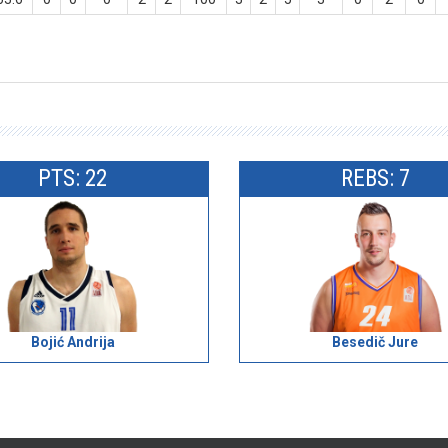
PTS: 22
REBS: 7
Bojić Andrija
Besedič Jure