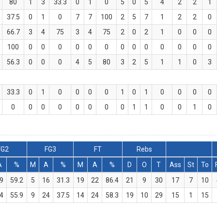
80
1
3
33.3
0
1
0
5
0
5
4
2
2
1
37.5
0
1
0
7
7
100
2
5
7
1
2
2
0
66.7
3
4
75
3
4
75
2
0
2
1
0
0
0
100
0
0
0
0
0
0
0
0
0
0
0
0
0
56.3
0
0
0
4
5
80
3
2
5
1
1
0
3
33.3
0
1
0
0
0
0
1
0
1
0
0
0
0
0
0
0
0
0
0
0
0
1
1
0
0
1
0
FG2
FG3
FT
Rebs
A
%
M
A
%
M
A
%
D
O
T
Ass
St
To
9
59.2
5
16
31.3
19
22
86.4
21
9
30
17
7
10
4
55.9
9
24
37.5
14
24
58.3
19
10
29
15
1
15