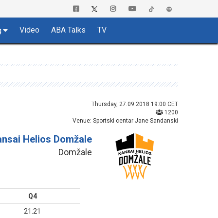
Video
ABA Talks
TV
g
Thursday, 27.09.2018 19:00 CET
1200
Venue: Sportski centar Jane Sandanski
ansai Helios Domžale
Domžale
Q4
21:21