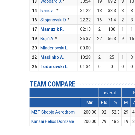
13
Woodard J.
*
33:54
19
69.2
8
10
14
Ivanov I.
*
31:22
13
33.3
3
8
16
Stojanovski D.
*
22:22
16
71.4
2
3
17
Mamuzik R.
02:13
2
100
1
1
19
Bojić A.
*
36:37
22
56.3
9
16
20
Mladenovski L.
00:00
22
Maslinko A.
10:28
2
25
1
3
26
Todorovski L.
01:34
0
0
0
0
TEAM COMPARE
overall
Min
Pts
%
M
MZT Skopje Aerodrom
200:00
92
52.3
29
4
Kansai Helios Domžale
200:00
79
48.3
19
3