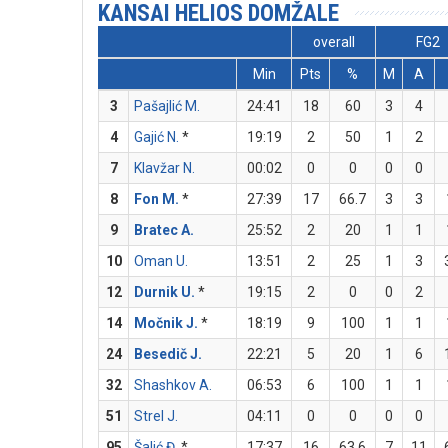
KANSAI HELIOS DOMŽALE
overall
FG2
Min
Pts
%
M
A
3
Pašajlić M.
24:41
18
60
3
4
4
Gajić N.
*
19:19
2
50
1
2
7
Klavžar N.
00:02
0
0
0
0
8
Fon M.
*
27:39
17
66.7
3
3
9
Bratec A.
25:52
2
20
1
1
10
Oman U.
13:51
2
25
1
3
12
Durnik U.
*
19:15
2
0
0
2
14
Močnik J.
*
18:19
9
100
1
1
24
Besedič J.
22:21
5
20
1
6
32
Shashkov A.
06:53
6
100
1
1
51
Strel J.
04:11
0
0
0
0
95
Šalić Đ.
*
17:37
16
63.6
7
11