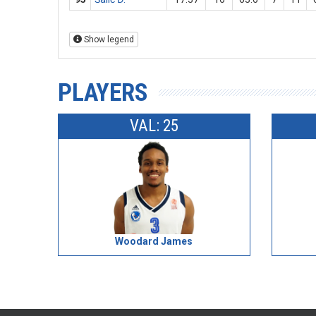
Show legend
PLAYERS
VAL: 25
Woodard James