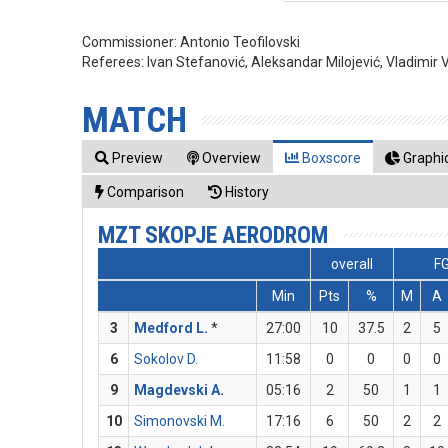
Commissioner:
Antonio Teofilovski
Referees:
Ivan Stefanović, Aleksandar Milojević, Vladimir 
MATCH
Preview
Overview
Boxscore
Graphic
Comparison
History
MZT SKOPJE AERODROM
overall
F
Min
Pts
%
M
A
3
Medford L.
*
27:00
10
37.5
2
5
6
Sokolov D.
11:58
0
0
0
0
9
Magdevski A.
05:16
2
50
1
1
10
Simonovski M.
17:16
6
50
2
2