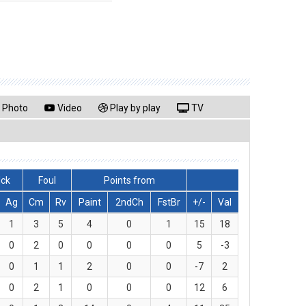
Photo
Video
Play by play
TV
lck
Foul
Points from
Ag
Cm
Rv
Paint
2ndCh
FstBr
+/-
Val
1
3
5
4
0
1
15
18
0
2
0
0
0
0
5
-3
0
1
1
2
0
0
-7
2
0
2
1
0
0
0
12
6