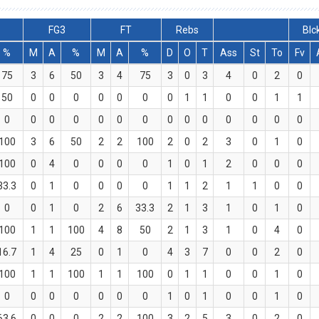
FG3
FT
Rebs
Blc
%
M
A
%
M
A
%
D
O
T
Ass
St
To
Fv
75
3
6
50
3
4
75
3
0
3
4
0
2
0
50
0
0
0
0
0
0
0
1
1
0
0
1
1
0
0
0
0
0
0
0
0
0
0
0
0
0
0
100
3
6
50
2
2
100
2
0
2
3
0
1
0
100
0
4
0
0
0
0
1
0
1
2
0
0
0
33.3
0
1
0
0
0
0
1
1
2
1
1
0
0
0
0
1
0
2
6
33.3
2
1
3
1
0
1
0
100
1
1
100
4
8
50
2
1
3
1
0
4
0
16.7
1
4
25
0
1
0
4
3
7
0
0
2
0
100
1
1
100
1
1
100
0
1
1
0
0
1
0
0
0
0
0
0
0
0
1
0
1
0
0
1
0
63.6
0
0
0
2
2
100
3
2
5
3
0
2
0