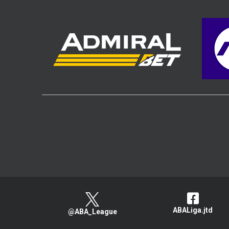
ABALiga.jtd
@ABA_League