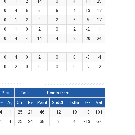
0
1
2
14
0
4
11
25
0
4
6
6
6
4
13
17
0
1
2
2
2
6
5
17
0
1
0
2
0
2
-2
1
0
4
4
14
4
2
20
24
0
4
0
2
0
0
-5
-4
0
2
0
0
0
0
-2
-2
Blck
Foul
Points from
Fv
Ag
Cm
Rv
Paint
2ndCh
FstBr
+/-
Val
4
1
25
21
46
12
19
13
101
1
4
23
24
38
8
4
-13
67