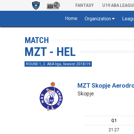
FANTASY
U19 ABA LEAGU
Home
Organization
Leag
MATCH
MZT - HEL
ROUND 1, 2. ABA liga, Season 2018/19
MZT Skopje Aerodr
Skopje
Q1
21:27