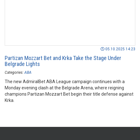
05.10.2025 14:23
Partizan Mozzart Bet and Krka Take the Stage Under
Belgrade Lights
Categories:
ABA
The new AdmiralBet ABA League campaign continues with a
Monday evening clash at the Belgrade Arena, where reigning
champions Partizan Mozzart Bet begin their title defense against
Krka.