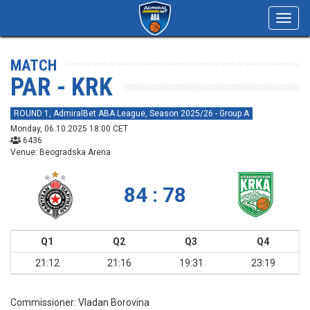
Toggl
navig
MATCH
PAR - KRK
ROUND 1, AdmiralBet ABA League, Season 2025/26 - Group A
Monday, 06.10.2025 18:00 CET
6436
Venue: Beogradska Arena
84 : 78
Q1
Q2
Q3
Q4
21:12
21:16
19:31
23:19
Commissioner:
Vladan Borovina