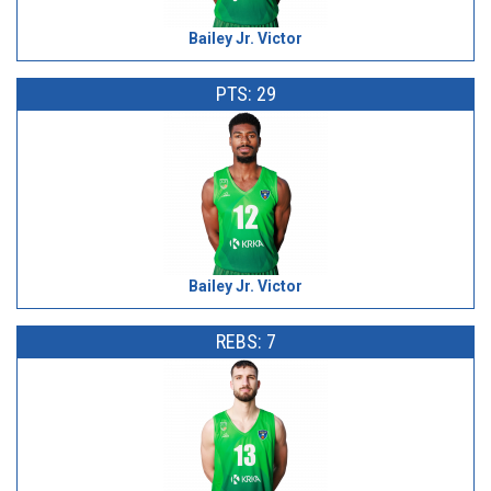
Bailey Jr. Victor
PTS: 29
Bailey Jr. Victor
REBS: 7