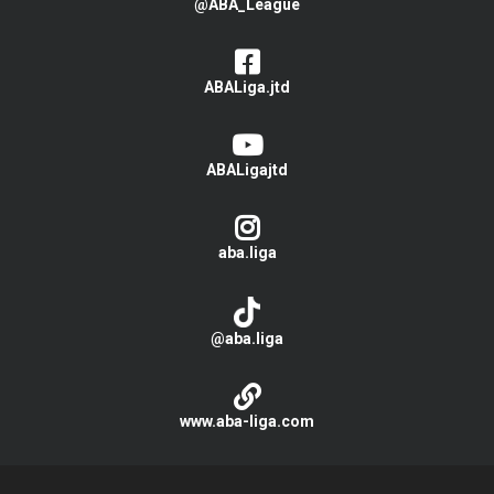
@ABA_League
ABALiga.jtd
ABALigajtd
aba.liga
@aba.liga
www.aba-liga.com