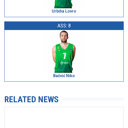
Urbiha Lovro
ASS: 8
Bačvić Niko
RELATED NEWS