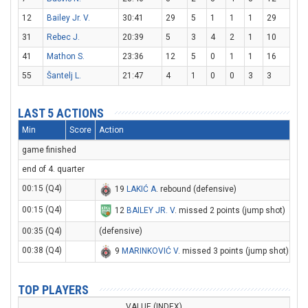
12
Bailey Jr. V.
30:41
29
5
1
1
1
29
31
Rebec J.
20:39
5
3
4
2
1
10
41
Mathon S.
23:36
12
5
0
1
1
16
55
Šantelj L.
21:47
4
1
0
0
3
3
LAST 5 ACTIONS
Min
Score
Action
game finished
end of 4. quarter
00:15 (Q4)
19
LAKIĆ A
. rebound (defensive)
00:15 (Q4)
12
BAILEY JR. V
. missed 2 points (jump shot)
00:35 (Q4)
(defensive)
00:38 (Q4)
9
MARINKOVIĆ V
. missed 3 points (jump shot)
TOP PLAYERS
VALUE (INDEX)