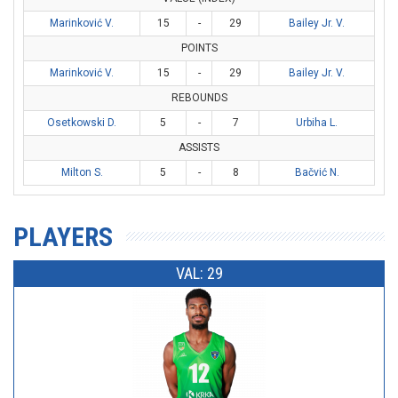
Marinković V.
15
-
29
Bailey Jr. V.
POINTS
Marinković V.
15
-
29
Bailey Jr. V.
REBOUNDS
Osetkowski D.
5
-
7
Urbiha L.
ASSISTS
Milton S.
5
-
8
Bačvić N.
PLAYERS
VAL: 29