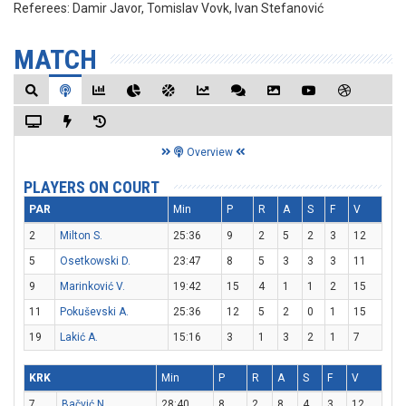
Referees:
Damir Javor, Tomislav Vovk, Ivan Stefanović
MATCH
Overview
PLAYERS ON COURT
PAR
Min
P
R
A
S
F
V
2
Milton S.
25:36
9
2
5
2
3
12
5
Osetkowski D.
23:47
8
5
3
3
3
11
9
Marinković V.
19:42
15
4
1
1
2
15
11
Pokuševski A.
25:36
12
5
2
0
1
15
19
Lakić A.
15:16
3
1
3
2
1
7
KRK
Min
P
R
A
S
F
V
7
Bačvić N.
28:40
8
2
8
4
3
12