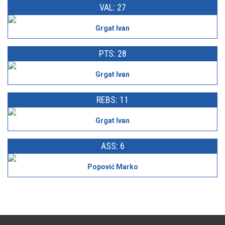
VAL: 27
Grgat Ivan
PTS: 28
Grgat Ivan
REBS: 11
Grgat Ivan
ASS: 6
Popović Marko