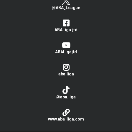
@ABA_League
ABALiga.jtd
ABALigajtd
aba.liga
@aba.liga
www.aba-liga.com