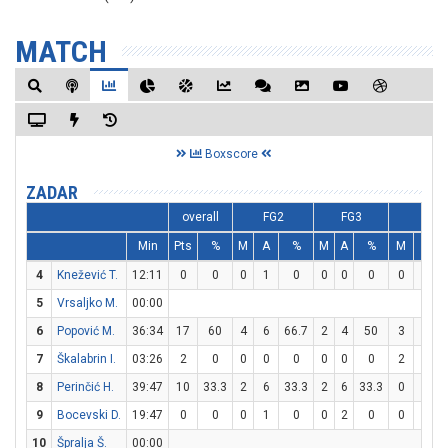
MATCH
Boxscore
ZADAR
overall
FG2
FG3
FT
Min
Pts
%
M
A
%
M
A
%
M
A
4
Knežević T.
12:11
0
0
0
1
0
0
0
0
0
0
5
Vrsaljko M.
00:00
6
Popović M.
36:34
17
60
4
6
66.7
2
4
50
3
4
7
Škalabrin I.
03:26
2
0
0
0
0
0
0
0
2
4
8
Perinčić H.
39:47
10
33.3
2
6
33.3
2
6
33.3
0
0
9
Bocevski D.
19:47
0
0
0
1
0
0
2
0
0
0
10
Špralja Š.
00:00