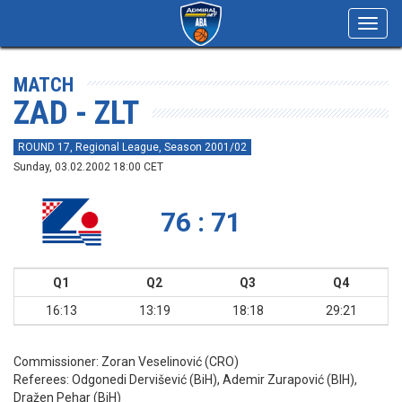
Toggl
navig
MATCH
ZAD - ZLT
ROUND 17, Regional League, Season 2001/02
Sunday, 03.02.2002 18:00 CET
76 : 71
Q1
Q2
Q3
Q4
16:13
13:19
18:18
29:21
Commissioner:
Zoran Veselinović (CRO)
Referees:
Odgonedi Dervišević (BiH), Ademir Zurapović (BIH),
Dražen Pehar (BiH)