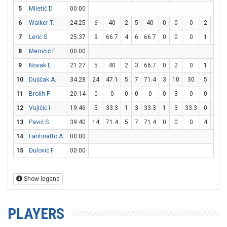
5
Miletič D.
00:00
6
Walker T.
24:25
6
40
2
5
40
0
0
0
2
2
7
Lerić S.
25:37
9
66.7
4
6
66.7
0
0
0
1
2
8
Memčić F.
00:00
9
Novak E.
21:27
5
40
2
3
66.7
0
2
0
1
1
10
Duščak A.
34:28
24
47.1
5
7
71.4
3
10
30
5
6
8
11
Brolih P.
20:14
0
0
0
0
0
0
3
0
0
0
12
Vujičić I.
19:46
5
33.3
1
3
33.3
1
3
33.3
0
0
13
Pavič S.
39:40
14
71.4
5
7
71.4
0
0
0
4
4
14
Fantinatto A.
00:00
15
Đulović F.
00:00
Show legend
PLAYERS