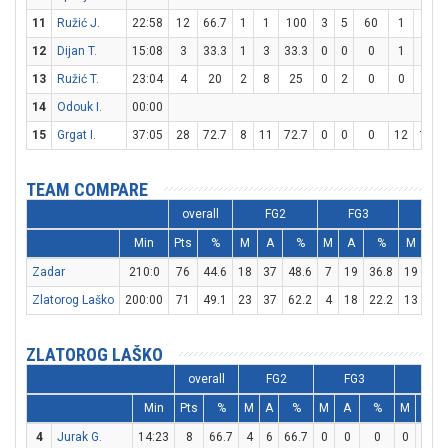
11
Ružić J.
22:58
12
66.7
1
1
100
3
5
60
1
2
12
Dijan T.
15:08
3
33.3
1
3
33.3
0
0
0
1
2
13
Ružić T.
23:04
4
20
2
8
25
0
2
0
0
0
14
Odouk I.
00:00
15
Grgat I.
37:05
28
72.7
8
11
72.7
0
0
0
12
14
TEAM COMPARE
overall
FG2
FG3
FT
Min
Pts
%
M
A
%
M
A
%
M
A
Zadar
210:0
76
44.6
18
37
48.6
7
19
36.8
19
26
Zlatorog Laško
200:00
71
49.1
23
37
62.2
4
18
22.2
13
15
ZLATOROG LAŠKO
overall
FG2
FG3
FT
Min
Pts
%
M
A
%
M
A
%
M
A
4
Jurak G.
14:23
8
66.7
4
6
66.7
0
0
0
0
0