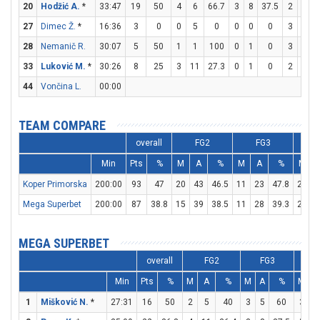
20
Hodžić A.
*
33:47
19
50
4
6
66.7
3
8
37.5
2
7
2
27
Dimec Ž.
*
16:36
3
0
0
5
0
0
0
0
3
4
28
Nemanič R.
30:07
5
50
1
1
100
0
1
0
3
3
33
Luković M.
*
30:26
8
25
3
11
27.3
0
1
0
2
3
6
44
Vončina L.
00:00
TEAM COMPARE
overall
FG2
FG3
Min
Pts
%
M
A
%
M
A
%
M
Koper Primorska
200:00
93
47
20
43
46.5
11
23
47.8
20
3
Mega Superbet
200:00
87
38.8
15
39
38.5
11
28
39.3
24
2
MEGA SUPERBET
overall
FG2
FG3
Min
Pts
%
M
A
%
M
A
%
M
A
1
Mišković N.
*
27:31
16
50
2
5
40
3
5
60
3
3