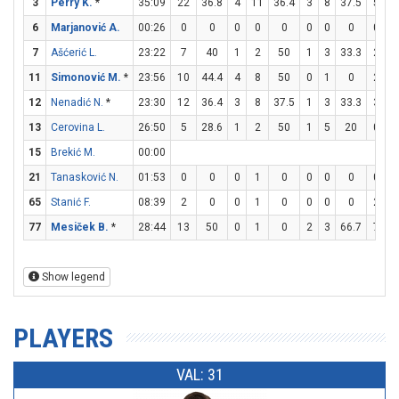
3
Perry K.
*
35:09
22
36.8
4
11
36.4
3
8
37.5
5
5
6
Marjanović A.
00:26
0
0
0
0
0
0
0
0
0
0
7
Ašćerić L.
23:22
7
40
1
2
50
1
3
33.3
2
2
11
Simonović M.
*
23:56
10
44.4
4
8
50
0
1
0
2
2
12
Nenadić N.
*
23:30
12
36.4
3
8
37.5
1
3
33.3
3
5
13
Cerovina L.
26:50
5
28.6
1
2
50
1
5
20
0
0
15
Brekić M.
00:00
21
Tanasković N.
01:53
0
0
0
1
0
0
0
0
0
0
65
Stanić F.
08:39
2
0
0
1
0
0
0
0
2
4
77
Mesiček B.
*
28:44
13
50
0
1
0
2
3
66.7
7
8
Show legend
PLAYERS
VAL: 31