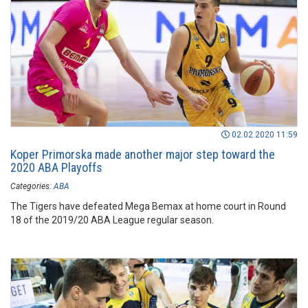
02.02.2020 11:59
Koper Primorska made another major step toward the
2020 ABA Playoffs
Categories:
ABA
The Tigers have defeated Mega Bemax at home court in Round
18 of the 2019/20 ABA League regular season.