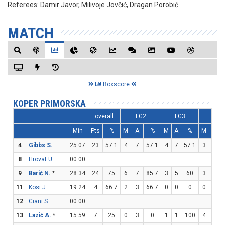
Referees:
Damir Javor, Milivoje Jovčić, Dragan Porobić
MATCH
Boxscore
KOPER PRIMORSKA
overall
FG2
FG3
FT
Min
Pts
%
M
A
%
M
A
%
M
A
4
Gibbs S.
25:07
23
57.1
4
7
57.1
4
7
57.1
3
6
8
Hrovat U.
00:00
9
Barič N.
*
28:34
24
75
6
7
85.7
3
5
60
3
3
11
Kosi J.
19:24
4
66.7
2
3
66.7
0
0
0
0
0
12
Ciani S.
00:00
13
Lazić A.
*
15:59
7
25
0
3
0
1
1
100
4
6
6