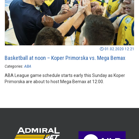
01.02.2020 12:21
Basketball at noon – Koper Primorska vs. Mega Bemax
Categories:
ABA
ABA League game schedule starts early this Sunday as Koper
Primorska are about to host Mega Bemax at 12:00.