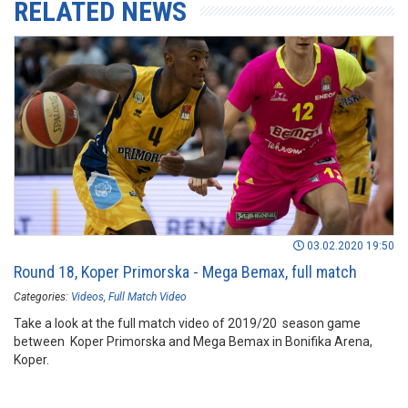
RELATED NEWS
03.02.2020 19:50
Round 18, Koper Primorska - Mega Bemax, full match
Categories:
Videos
Full Match Video
Take a look at the full match video of 2019/20 season game
between Koper Primorska and Mega Bemax in Bonifika Arena,
Koper.