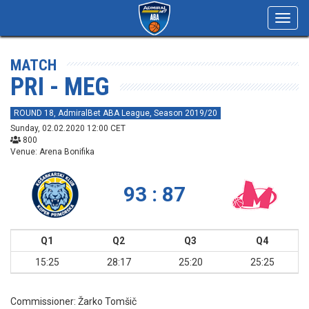
Toggl
navig
MATCH
PRI - MEG
ROUND 18, AdmiralBet ABA League, Season 2019/20
Sunday, 02.02.2020 12:00 CET
800
Venue: Arena Bonifika
93 : 87
Q1
Q2
Q3
Q4
15:25
28:17
25:20
25:25
Commissioner:
Žarko Tomšič