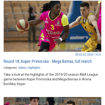
02.02.2020 14:21
Round 18, Koper Primorska - Mega Bemax, full match
Categories:
Videos
Highlights
Take a look at the highlights of the 2019/20 season ABA League
game between Koper Primorska and Mega Bemax in Arena
Bonifika, Koper.