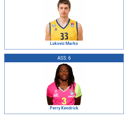
Luković Marko
ASS: 6
Perry Kendrick