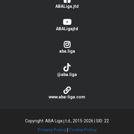
ABALiga.jtd
ABALigajtd
aba.liga
@aba.liga
www.aba-liga.com
Copyright: ABA Liga j.t.d., 2015-2026
|
SID: 22
Privacy Policy
|
Cookie Policy