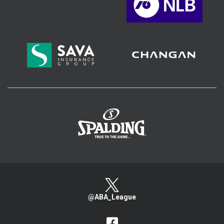
>
@ABA_League