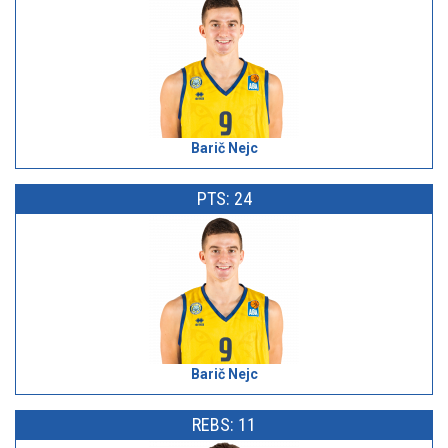
Barič Nejc
PTS: 24
Barič Nejc
REBS: 11