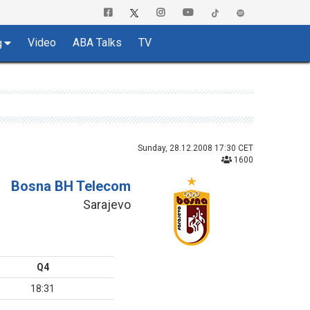
Video
ABA Talks
TV
g
Sunday, 28.12.2008 17:30 CET
1600
Bosna BH Telecom
Sarajevo
Q4
18:31