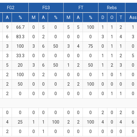
FG2
FG3
FT
Rebs
A
%
M
A
%
M
A
%
D
O
T
Ass
9
66.7
0
5
0
5
5
100
1
1
2
1
6
83.3
0
2
0
0
0
0
3
1
4
3
3
100
3
6
50
3
4
75
0
1
1
0
3
33.3
0
0
0
0
0
0
1
1
2
5
5
20
3
6
50
1
2
50
1
2
3
0
2
100
0
2
0
0
0
0
1
0
1
0
2
50
0
0
0
2
2
100
0
0
0
0
2
0
0
0
0
0
0
0
0
1
1
0
0
0
0
0
0
0
0
0
2
0
2
0
4
25
1
1
100
2
2
100
4
0
4
6
2
0
0
1
0
0
0
0
0
0
0
0