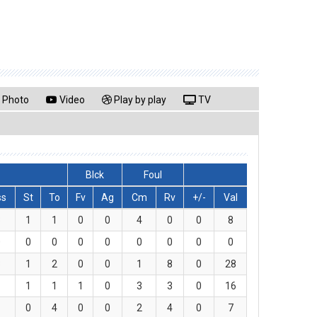
Photo
Video
Play by play
TV
Blck
Foul
ss
St
To
Fv
Ag
Cm
Rv
+/-
Val
3
1
1
0
0
4
0
0
8
0
0
0
0
0
0
0
0
0
3
1
2
0
0
1
8
0
28
1
1
1
1
0
3
3
0
16
1
0
4
0
0
2
4
0
7