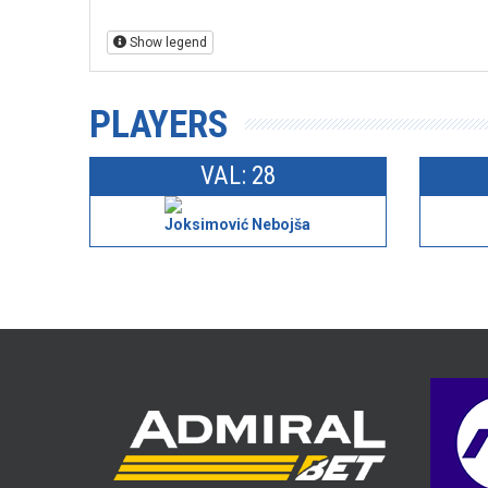
Show legend
PLAYERS
VAL: 28
Joksimović Nebojša