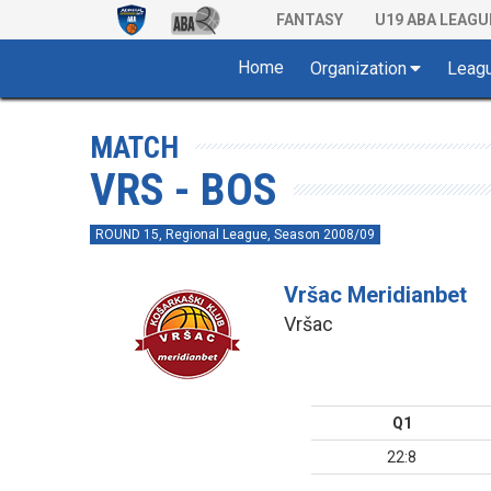
FANTASY
U19 ABA LEAGU
Home
Organization
Leag
MATCH
VRS - BOS
ROUND 15, Regional League, Season 2008/09
Vršac Meridianbet
Vršac
Q1
22:8