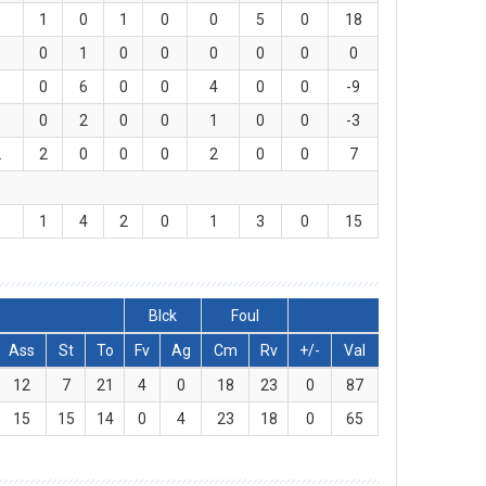
1
1
0
1
0
0
5
0
18
1
0
1
0
0
0
0
0
0
0
0
6
0
0
4
0
0
-9
0
0
2
0
0
1
0
0
-3
2
2
0
0
0
2
0
0
7
0
1
4
2
0
1
3
0
15
Blck
Foul
Ass
St
To
Fv
Ag
Cm
Rv
+/-
Val
12
7
21
4
0
18
23
0
87
15
15
14
0
4
23
18
0
65