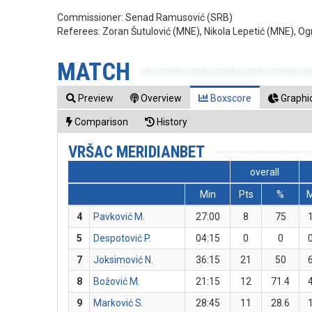
Commissioner:
Senad Ramusović (SRB)
Referees:
Zoran Šutulović (MNE), Nikola Lepetić (MNE), O
MATCH
Preview
Overview
Boxscore
Graphic
Comparison
History
VRŠAC MERIDIANBET
overall
Min
Pts
%
4
Pavković M.
27:00
8
75
5
Despotović P.
04:15
0
0
7
Joksimović N.
36:15
21
50
8
Božović M.
21:15
12
71.4
9
Marković S.
28:45
11
28.6