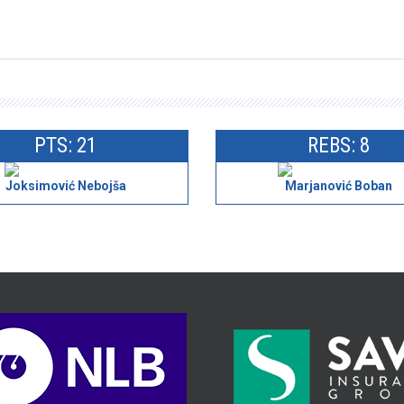
PTS: 21
REBS: 8
Joksimović Nebojša
Marjanović Boban