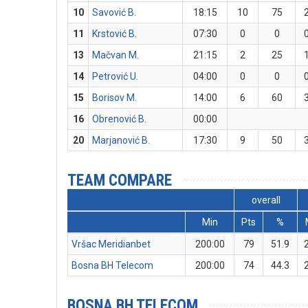
10
Savović B.
18:15
10
75
11
Krstović B.
07:30
0
0
13
Mačvan M.
21:15
2
25
14
Petrović U.
04:00
0
0
15
Borisov M.
14:00
6
60
16
Obrenović B.
00:00
20
Marjanović B.
17:30
9
50
TEAM COMPARE
overall
Min
Pts
%
Vršac Meridianbet
200:00
79
51.9
Bosna BH Telecom
200:00
74
44.3
BOSNA BH TELECOM