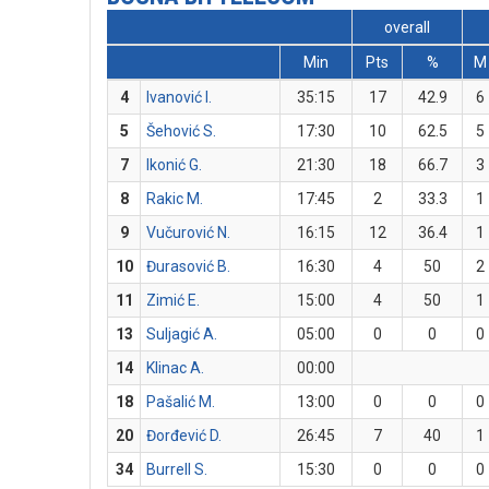
overall
Min
Pts
%
M
4
Ivanović I.
35:15
17
42.9
6
5
Šehović S.
17:30
10
62.5
5
7
Ikonić G.
21:30
18
66.7
3
8
Rakic M.
17:45
2
33.3
1
9
Vučurović N.
16:15
12
36.4
1
10
Đurasović B.
16:30
4
50
2
11
Zimić E.
15:00
4
50
1
13
Suljagić A.
05:00
0
0
0
14
Klinac A.
00:00
18
Pašalić M.
13:00
0
0
0
20
Đorđević D.
26:45
7
40
1
34
Burrell S.
15:30
0
0
0