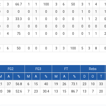
2
3
66.7
1
1
100
3
6
50
3
1
4
0
0
0
0
1
0
0
0
0
1
0
1
1
3
33.3
0
1
0
0
0
0
1
1
2
0
0
0
0
0
0
0
0
0
0
0
0
3
4
75
0
1
0
0
0
0
0
1
1
3
6
50
0
0
0
3
3
100
5
3
8
FG2
FG3
FT
Rebs
M
A
%
M
A
%
M
A
%
D
O
T
21
37
56.8
6
15
40
19
26
73.1
23
10
33
20
38
52.6
7
23
30.4
13
15
86.7
13
7
20