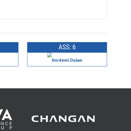
ASS: 6
Đorđević Dušan