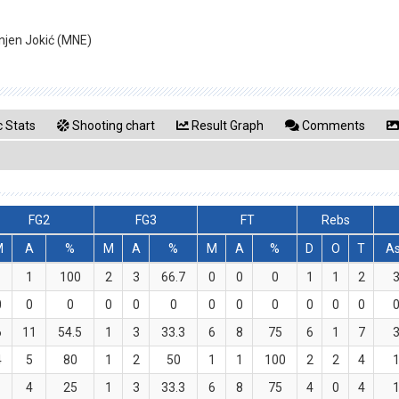
gnjen Jokić (MNE)
 Stats
Shooting chart
Result Graph
Comments
FG2
FG3
FT
Rebs
M
A
%
M
A
%
M
A
%
D
O
T
A
1
1
100
2
3
66.7
0
0
0
1
1
2
0
0
0
0
0
0
0
0
0
0
0
0
6
11
54.5
1
3
33.3
6
8
75
6
1
7
4
5
80
1
2
50
1
1
100
2
2
4
1
4
25
1
3
33.3
6
8
75
4
0
4