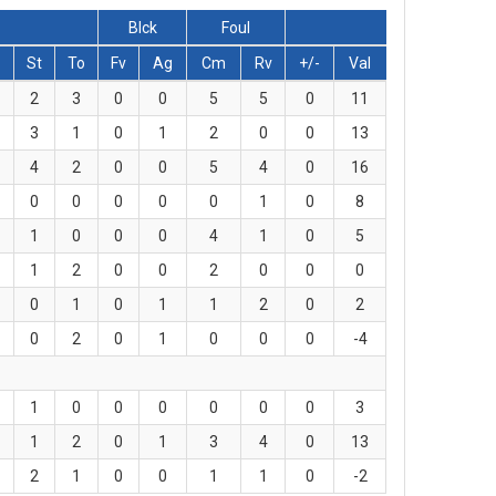
Blck
Foul
St
To
Fv
Ag
Cm
Rv
+/-
Val
2
3
0
0
5
5
0
11
3
1
0
1
2
0
0
13
4
2
0
0
5
4
0
16
0
0
0
0
0
1
0
8
1
0
0
0
4
1
0
5
1
2
0
0
2
0
0
0
0
1
0
1
1
2
0
2
0
2
0
1
0
0
0
-4
1
0
0
0
0
0
0
3
1
2
0
1
3
4
0
13
2
1
0
0
1
1
0
-2