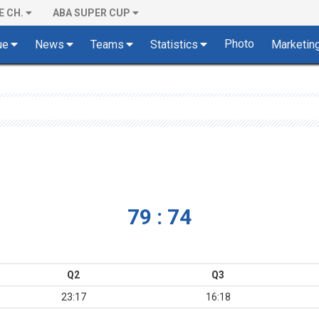
E CH.
ABA SUPER CUP
Photo
ue
News
Teams
Statistics
Marketin
79 : 74
Q2
Q3
23:17
16:18