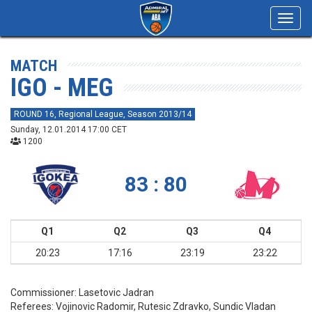
Toggl
navig
MATCH
IGO - MEG
ROUND 16, Regional League, Season 2013/14
Sunday, 12.01.2014 17:00 CET
1200
83 : 80
Q1
Q2
Q3
Q4
20:23
17:16
23:19
23:22
Commissioner:
Lasetovic Jadran
Referees:
Vojinovic Radomir, Rutesic Zdravko, Sundic Vladan