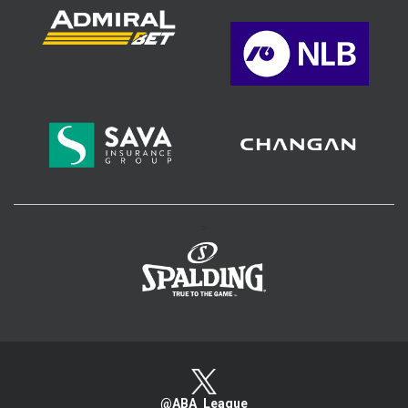
>
@ABA_League