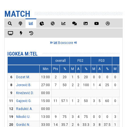
MATCH
Boxscore
IGOKEA M:TEL
overall
FG2
FG3
FT
Min
Pts
%
M
A
%
M
A
%
M
A
6
Dozet M.
13:00
2
20
1
5
20
0
0
0
0
0
8
Jorović B.
27:00
7
50
2
2
100
1
4
25
0
0
9
Knežević D.
00:00
11
Gajović G.
15:00
11
57.1
1
2
50
3
5
60
0
0
12
Radukić A.
00:00
19
Nikolić U.
13:00
9
75
3
4
75
0
0
0
3
3
20
Gordić N.
33:00
14
35.7
2
6
33.3
3
8
37.5
1
2