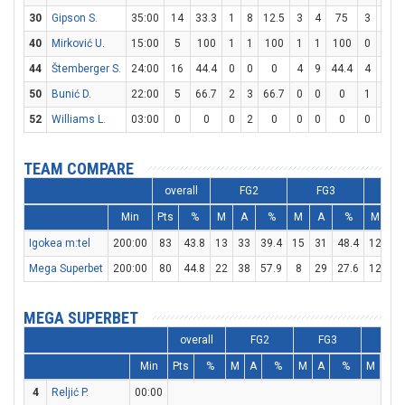
30
Gipson S.
35:00
14
33.3
1
8
12.5
3
4
75
3
4
40
Mirković U.
15:00
5
100
1
1
100
1
1
100
0
0
44
Štemberger S.
24:00
16
44.4
0
0
0
4
9
44.4
4
7
5
50
Bunić D.
22:00
5
66.7
2
3
66.7
0
0
0
1
2
52
Williams L.
03:00
0
0
0
2
0
0
0
0
0
0
TEAM COMPARE
overall
FG2
FG3
F
Min
Pts
%
M
A
%
M
A
%
M
A
Igokea m:tel
200:00
83
43.8
13
33
39.4
15
31
48.4
12
18
Mega Superbet
200:00
80
44.8
22
38
57.9
8
29
27.6
12
20
MEGA SUPERBET
overall
FG2
FG3
FT
Min
Pts
%
M
A
%
M
A
%
M
A
4
Reljić P.
00:00