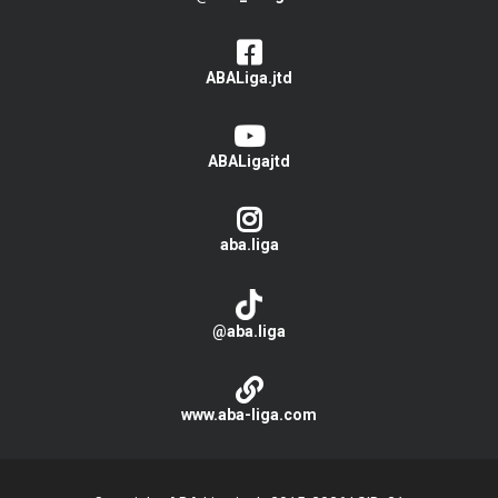
ABALiga.jtd
ABALigajtd
aba.liga
@aba.liga
www.aba-liga.com