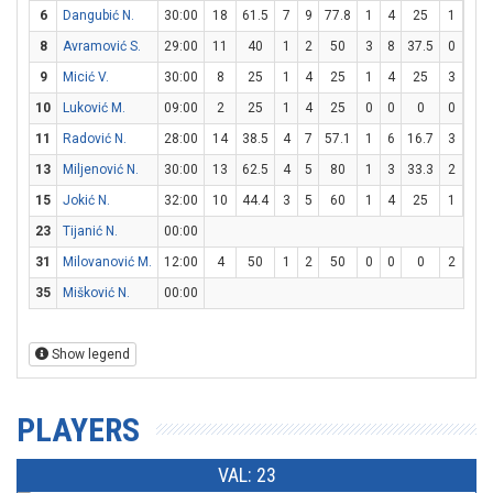
6
Dangubić N.
30:00
18
61.5
7
9
77.8
1
4
25
1
2
8
Avramović S.
29:00
11
40
1
2
50
3
8
37.5
0
0
9
Micić V.
30:00
8
25
1
4
25
1
4
25
3
4
10
Luković M.
09:00
2
25
1
4
25
0
0
0
0
0
11
Radović N.
28:00
14
38.5
4
7
57.1
1
6
16.7
3
4
13
Miljenović N.
30:00
13
62.5
4
5
80
1
3
33.3
2
4
15
Jokić N.
32:00
10
44.4
3
5
60
1
4
25
1
2
23
Tijanić N.
00:00
31
Milovanović M.
12:00
4
50
1
2
50
0
0
0
2
4
35
Mišković N.
00:00
Show legend
PLAYERS
VAL: 23