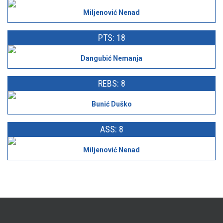
Miljenović Nenad
PTS: 18
Dangubić Nemanja
REBS: 8
Bunić Duško
ASS: 8
Miljenović Nenad