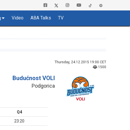
Video
ABA Talks
TV
g
Thursday, 24.12.2015 19:00 CET
1500
Budućnost VOLI
Podgorica
Q4
23:20