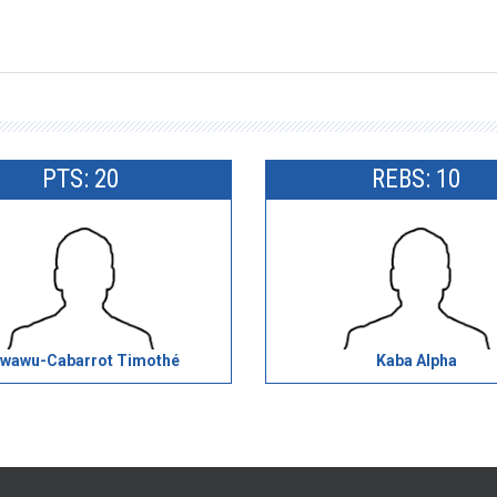
PTS: 20
REBS: 10
wawu-Cabarrot Timothé
Kaba Alpha