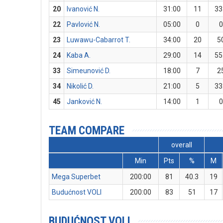
20
Ivanović N.
31:00
11
33
22
Pavlović N.
05:00
0
23
Luwawu-Cabarrot T.
34:00
20
5
24
Kaba A.
29:00
14
55
33
Simeunović D.
18:00
7
2
34
Nikolić D.
21:00
5
33
45
Janković N.
14:00
1
TEAM COMPARE
overall
Min
Pts
%
M
Mega Superbet
200:00
81
40.3
19
Budućnost VOLI
200:00
83
51
17
BUDUĆNOST VOLI