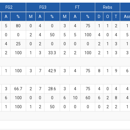
FG2
FG3
FT
Rebs
A
%
M
A
%
M
A
%
D
O
T
As
5
80
0
4
0
3
4
75
1
1
2
1
0
0
2
4
50
5
5
100
4
0
4
5
4
25
0
2
0
0
0
0
2
1
3
1
2
100
1
3
33.3
2
2
100
2
1
3
3
1
100
3
7
42.9
3
4
75
8
1
9
6
3
66.7
2
7
28.6
3
4
75
4
0
4
4
6
100
0
0
0
6
10
60
6
2
8
4
1
100
1
2
50
0
0
0
0
2
2
1