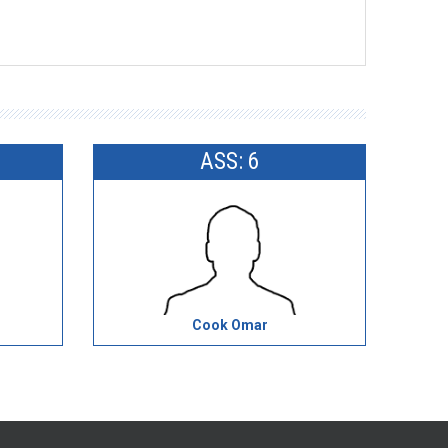
ASS: 6
Cook Omar