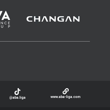
www.aba-liga.com
@aba.liga