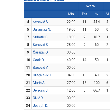
overall
Min
Pts
%
M
4
Šehović S.
22:00
11
44.4
4
5
Jaramaz N.
19:00
11
50
0
7
Subotić B.
18:00
2
16.7
1
8
Šehović S.
28:00
9
60
2
9
Čarapić O.
00:00
10
Cook O.
40:00
14
50
1
11
Baćović V.
00:00
20
Dragićević T.
34:00
13
40
2
21
Marić A.
27:00
18
100
6
22
Jenkins J.
12:00
5
66.7
1
33
Rikić R.
00:00
34
Joseph D.
00:00