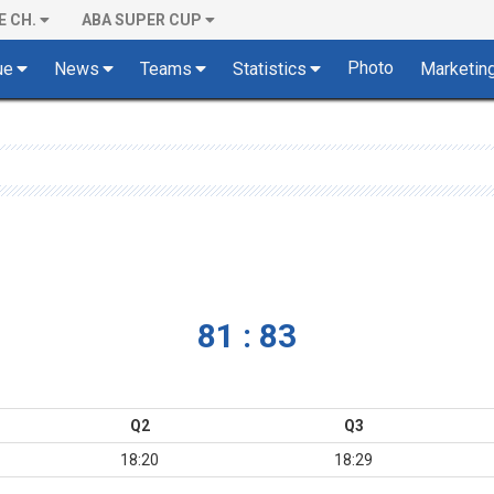
E CH.
ABA SUPER CUP
Photo
ue
News
Teams
Statistics
Marketin
81 : 83
Q2
Q3
18:20
18:29