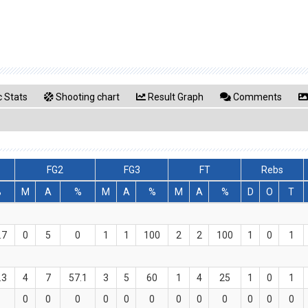
 Stats
Shooting chart
Result Graph
Comments
FG2
FG3
FT
Rebs
%
M
A
%
M
A
%
M
A
%
D
O
T
.7
0
5
0
1
1
100
2
2
100
1
0
1
.3
4
7
57.1
3
5
60
1
4
25
1
0
1
0
0
0
0
0
0
0
0
0
0
0
0
0