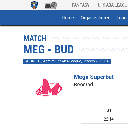
FANTASY
U19 ABA LEAGU
Home
Organization
Leag
MATCH
MEG - BUD
ROUND 16, AdmiralBet ABA League, Season 2015/16
Mega Superbet
Beograd
Q1
22:14