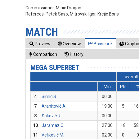
Commissioner:
Minic Dragan
Referees:
Petek Saso, Mitrovski Igor, Krejic Boris
MATCH
Preview
Overview
Boxscore
Graphic
Comparison
History
MEGA SUPERBET
overall
Min
Pts
4
Simić S.
00:00
7
Aranitović A.
19:00
5
16
8
Đoković R.
00:00
10
Jaramaz O.
27:00
18
58
11
Veljković M.
02:00
0