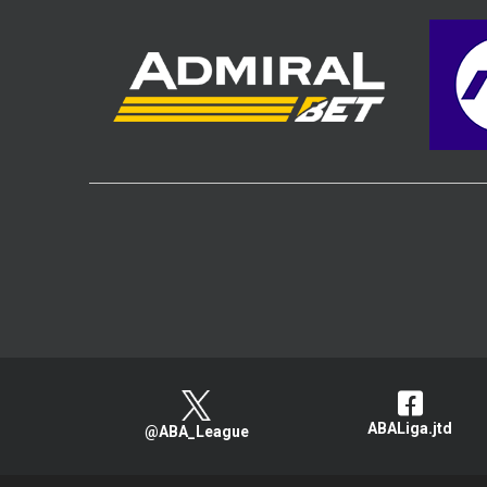
ABALiga.jtd
@ABA_League