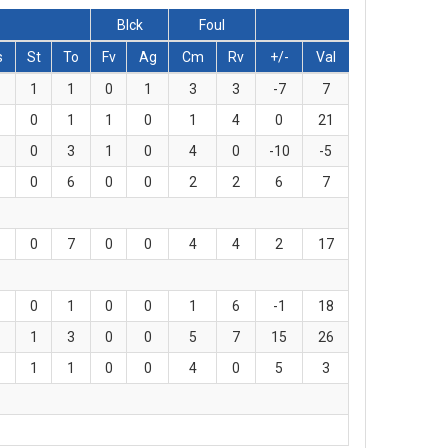
Blck
Foul
s
St
To
Fv
Ag
Cm
Rv
+/-
Val
1
1
0
1
3
3
-7
7
0
1
1
0
1
4
0
21
0
3
1
0
4
0
-10
-5
0
6
0
0
2
2
6
7
0
7
0
0
4
4
2
17
0
1
0
0
1
6
-1
18
1
3
0
0
5
7
15
26
1
1
0
0
4
0
5
3