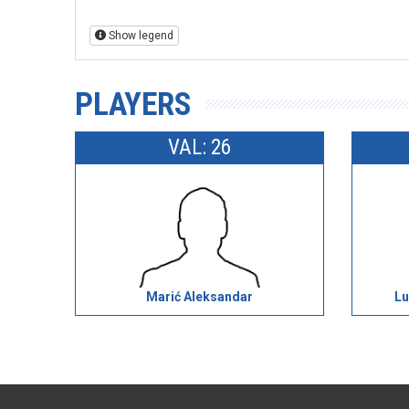
Show legend
PLAYERS
VAL: 26
Marić Aleksandar
Lu