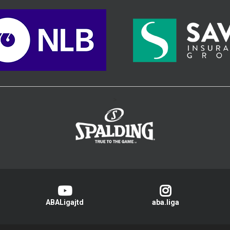
>
ABALigajtd
aba.liga