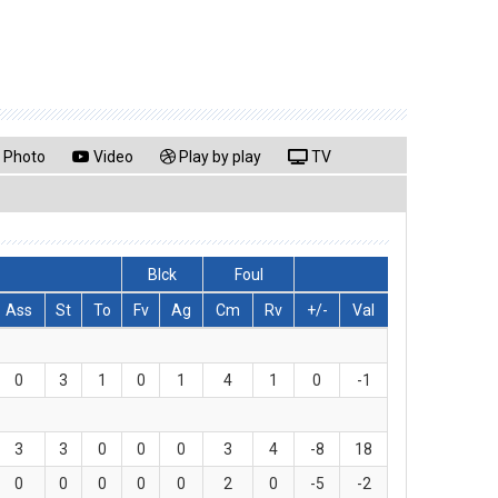
Photo
Video
Play by play
TV
Blck
Foul
Ass
St
To
Fv
Ag
Cm
Rv
+/-
Val
0
3
1
0
1
4
1
0
-1
3
3
0
0
0
3
4
-8
18
0
0
0
0
0
2
0
-5
-2