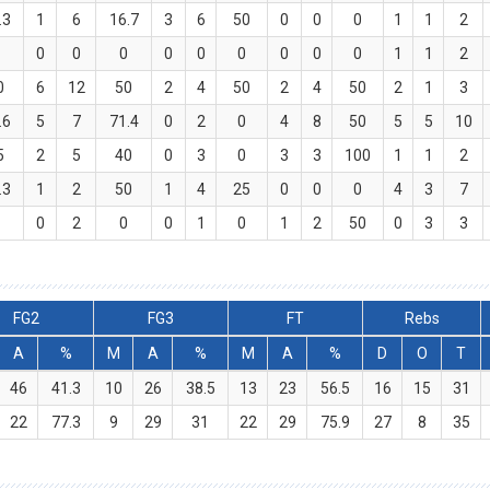
.3
1
6
16.7
3
6
50
0
0
0
1
1
2
0
0
0
0
0
0
0
0
0
0
1
1
2
0
6
12
50
2
4
50
2
4
50
2
1
3
.6
5
7
71.4
0
2
0
4
8
50
5
5
10
5
2
5
40
0
3
0
3
3
100
1
1
2
.3
1
2
50
1
4
25
0
0
0
4
3
7
0
0
2
0
0
1
0
1
2
50
0
3
3
FG2
FG3
FT
Rebs
A
%
M
A
%
M
A
%
D
O
T
46
41.3
10
26
38.5
13
23
56.5
16
15
31
22
77.3
9
29
31
22
29
75.9
27
8
35