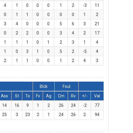
4
1
0
0
0
1
2
-3
11
0
1
1
0
0
0
0
1
2
3
4
0
0
0
5
6
3
21
0
2
2
0
0
3
4
2
17
1
1
1
0
1
2
3
1
4
1
0
3
1
0
5
2
-5
4
2
1
1
0
0
1
2
4
3
Blck
Foul
Ass
St
To
Fv
Ag
Cm
Rv
+/-
Val
14
16
9
1
2
26
24
-2
77
25
3
23
2
1
24
26
2
94