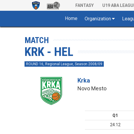
FANTASY
U19 ABA LEAGU
Home
Organization
Leag
MATCH
KRK - HEL
ROUND 16, Regional League, Season 2008/09
Krka
Novo Mesto
Q1
24:12