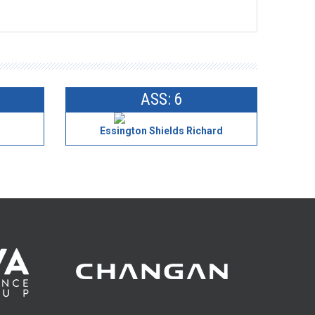
ASS: 6
Essington Shields Richard