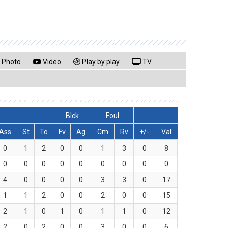
Photo
Video
Play by play
TV
Blck
Foul
Ass
St
To
Fv
Ag
Cm
Rv
+/-
Val
0
1
2
0
0
1
3
0
8
0
0
0
0
0
0
0
0
0
4
0
0
0
0
3
3
0
17
1
1
2
0
0
2
0
0
15
2
1
0
1
0
1
1
0
12
2
0
2
0
0
3
0
0
6