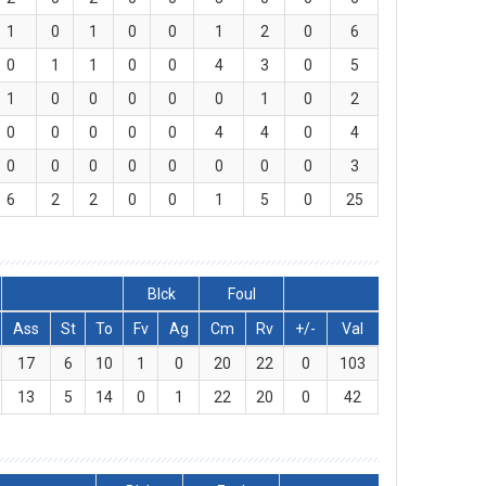
1
0
1
0
0
1
2
0
6
0
1
1
0
0
4
3
0
5
1
0
0
0
0
0
1
0
2
0
0
0
0
0
4
4
0
4
0
0
0
0
0
0
0
0
3
6
2
2
0
0
1
5
0
25
Blck
Foul
Ass
St
To
Fv
Ag
Cm
Rv
+/-
Val
17
6
10
1
0
20
22
0
103
13
5
14
0
1
22
20
0
42