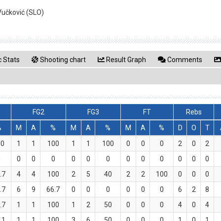
Vučković (SLO)
 Stats
Shooting chart
Result Graph
Comments
FG2
FG3
FT
Rebs
%
M
A
%
M
A
%
M
A
%
D
O
T
00
1
1
100
1
1
100
0
0
0
2
0
2
0
0
0
0
0
0
0
0
0
0
0
0
0
.7
4
4
100
2
5
40
2
2
100
0
0
0
.7
6
9
66.7
0
0
0
0
0
0
6
2
8
.7
1
1
100
1
2
50
0
0
0
4
0
4
.1
1
1
100
3
6
50
0
0
0
1
0
1