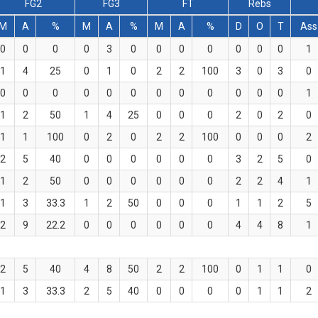
FG2
FG3
FT
Rebs
M
A
%
M
A
%
M
A
%
D
O
T
Ass
0
0
0
0
3
0
0
0
0
0
0
0
1
1
4
25
0
1
0
2
2
100
3
0
3
0
0
0
0
0
0
0
0
0
0
0
0
0
1
1
2
50
1
4
25
0
0
0
2
0
2
0
1
1
100
0
2
0
2
2
100
0
0
0
2
2
5
40
0
0
0
0
0
0
3
2
5
0
1
2
50
0
0
0
0
0
0
2
2
4
1
1
3
33.3
1
2
50
0
0
0
1
1
2
5
2
9
22.2
0
0
0
0
0
0
4
4
8
1
2
5
40
4
8
50
2
2
100
0
1
1
0
1
3
33.3
2
5
40
0
0
0
0
1
1
2