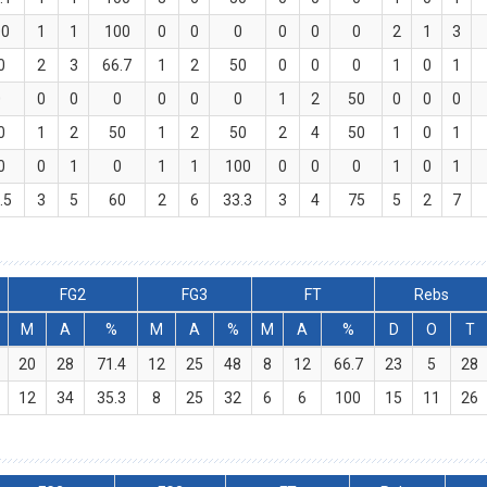
00
1
1
100
0
0
0
0
0
0
2
1
3
0
2
3
66.7
1
2
50
0
0
0
1
0
1
0
0
0
0
0
0
0
1
2
50
0
0
0
0
1
2
50
1
2
50
2
4
50
1
0
1
0
0
1
0
1
1
100
0
0
0
1
0
1
.5
3
5
60
2
6
33.3
3
4
75
5
2
7
FG2
FG3
FT
Rebs
M
A
%
M
A
%
M
A
%
D
O
T
20
28
71.4
12
25
48
8
12
66.7
23
5
28
12
34
35.3
8
25
32
6
6
100
15
11
26