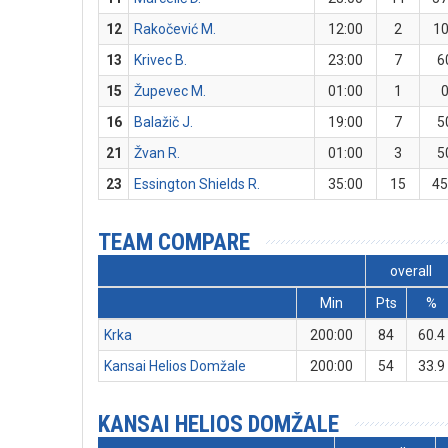
12
Rakočević M.
12:00
2
1
13
Krivec B.
23:00
7
6
15
Župevec M.
01:00
1
16
Balažič J.
19:00
7
5
21
Žvan R.
01:00
3
5
23
Essington Shields R.
35:00
15
45
TEAM COMPARE
overall
Min
Pts
%
Krka
200:00
84
60.4
Kansai Helios Domžale
200:00
54
33.9
KANSAI HELIOS DOMŽALE