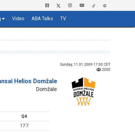
Video
ABA Talks
TV
g
Sunday, 11.01.2009 17:00 CET
2000
ansai Helios Domžale
Domžale
Q4
17:7