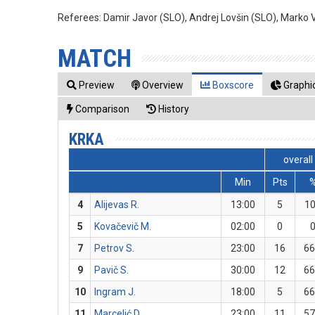
Referees:
Damir Javor (SLO), Andrej Lovšin (SLO), Marko 
MATCH
Preview
Overview
Boxscore
Graphic
Comparison
History
KRKA
overall
Min
Pts
4
Alijevas R.
13:00
5
1
5
Kovačevič M.
02:00
0
7
Petrov S.
23:00
16
66
9
Pavič S.
30:00
12
66
10
Ingram J.
18:00
5
66
11
Marcelić D.
23:00
11
57