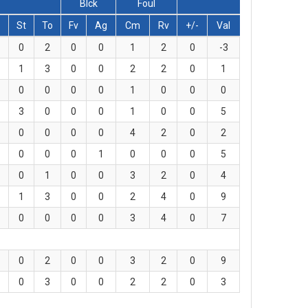
Blck
Foul
St
To
Fv
Ag
Cm
Rv
+/-
Val
0
2
0
0
1
2
0
-3
1
3
0
0
2
2
0
1
0
0
0
0
1
0
0
0
3
0
0
0
1
0
0
5
0
0
0
0
4
2
0
2
0
0
0
1
0
0
0
5
0
1
0
0
3
2
0
4
1
3
0
0
2
4
0
9
0
0
0
0
3
4
0
7
0
2
0
0
3
2
0
9
0
3
0
0
2
2
0
3