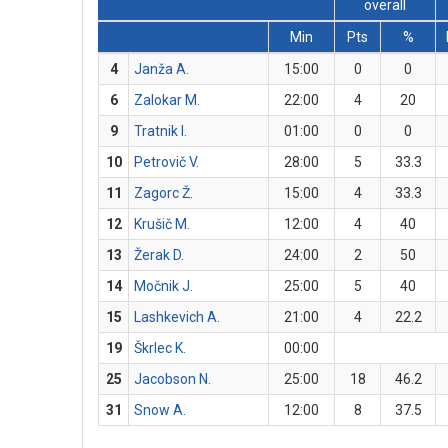
overall
Min
Pts
%
4
Janža A.
15:00
0
0
6
Zalokar M.
22:00
4
20
9
Tratnik I.
01:00
0
0
10
Petrovič V.
28:00
5
33.3
11
Zagorc Ž.
15:00
4
33.3
12
Krušič M.
12:00
4
40
13
Žerak D.
24:00
2
50
14
Močnik J.
25:00
5
40
15
Lashkevich A.
21:00
4
22.2
19
Škrlec K.
00:00
25
Jacobson N.
25:00
18
46.2
31
Snow A.
12:00
8
37.5