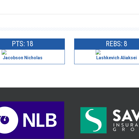
PTS: 18
REBS: 8
Jacobson Nicholas
Lashkevich Aliaksei