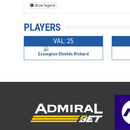
Show legend
PLAYERS
VAL: 25
Essington Shields Richard