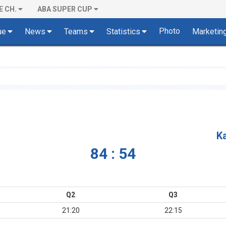
E CH.
ABA SUPER CUP
Photo
ue
News
Teams
Statistics
Marketin
K
84 : 54
Q2
Q3
21:20
22:15