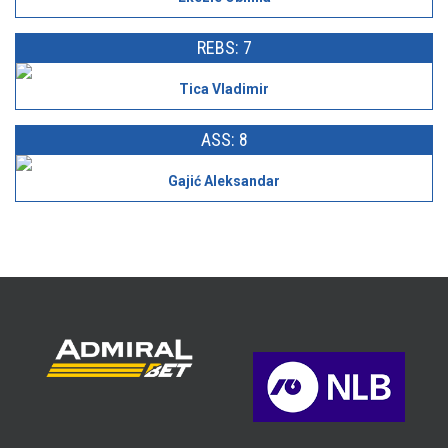
REBS: 7
Tica Vladimir
ASS: 8
Gajić Aleksandar