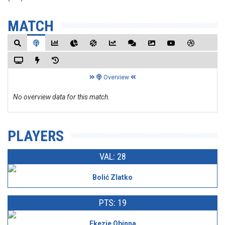
MATCH
Overview
No overview data for this match.
PLAYERS
VAL: 28
Bolić Zlatko
PTS: 19
Ekezie Obinna