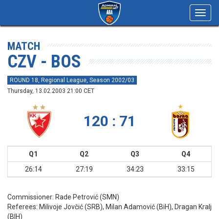
Toggl
navig
MATCH
CZV - BOS
ROUND 18, Regional League, Season 2002/03
Thursday, 13.02.2003 21:00 CET
120 : 71
Q1
Q2
Q3
Q4
26:14
27:19
34:23
33:15
Commissioner:
Rade Petrović (SMN)
Referees:
Milivoje Jovčić (SRB), Milan Adamović (BiH), Dragan Kralj
(BIH)