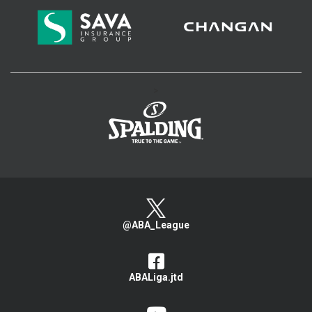
>
@ABA_League
ABALiga.jtd