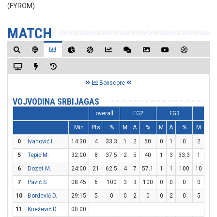
(FYROM)
MATCH
Boxscore
VOJVODINA SRBIJAGAS
overall
FG2
FG3
FT
Min
Pts
%
M
A
%
M
A
%
M
A
0
Ivanović I.
14:30
4
33.3
1
2
50
0
1
0
2
2
5
Tepić M.
32:00
8
37.5
2
5
40
1
3
33.3
1
6
6
Dozet M.
24:00
21
62.5
4
7
57.1
1
1
100
10
13
7
Pavič S.
08:45
6
100
3
3
100
0
0
0
0
0
10
Đorđević D.
29:15
5
0
0
2
0
0
2
0
5
6
11
Knežević D.
00:00