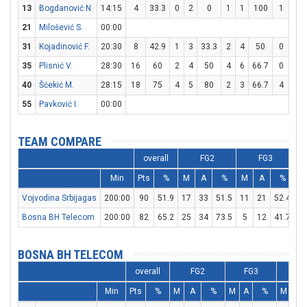
13
Bogdanović N.
14:15
4
33.3
0
2
0
1
1
100
1
3
21
Milošević S.
00:00
31
Kojadinović F.
20:30
8
42.9
1
3
33.3
2
4
50
0
0
35
Plisnić V.
28:30
16
60
2
4
50
4
6
66.7
0
0
40
Šćekić M.
28:15
18
75
4
5
80
2
3
66.7
4
5
55
Pavković I.
00:00
TEAM COMPARE
overall
FG2
FG3
Min
Pts
%
M
A
%
M
A
%
M
Vojvodina Srbijagas
200:00
90
51.9
17
33
51.5
11
21
52.4
2
Bosna BH Telecom
200:00
82
65.2
25
34
73.5
5
12
41.7
1
BOSNA BH TELECOM
overall
FG2
FG3
FT
Min
Pts
%
M
A
%
M
A
%
M
A