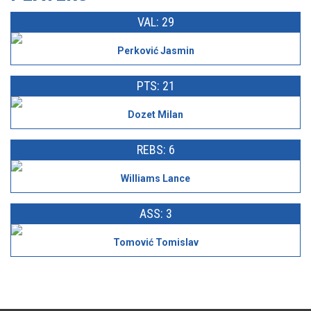
VAL: 29
Perković Jasmin
PTS: 21
Dozet Milan
REBS: 6
Williams Lance
ASS: 3
Tomović Tomislav