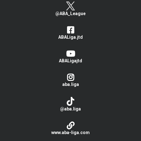
@ABA_League
ABALiga.jtd
ABALigajtd
aba.liga
@aba.liga
www.aba-liga.com