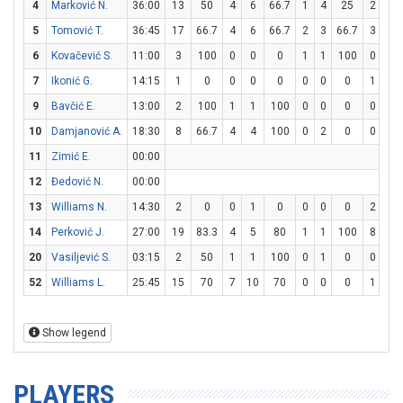
4
Marković N.
36:00
13
50
4
6
66.7
1
4
25
2
2
5
Tomović T.
36:45
17
66.7
4
6
66.7
2
3
66.7
3
6
6
Kovačević S.
11:00
3
100
0
0
0
1
1
100
0
0
7
Ikonić G.
14:15
1
0
0
0
0
0
0
0
1
2
9
Bavčić E.
13:00
2
100
1
1
100
0
0
0
0
0
10
Damjanović A.
18:30
8
66.7
4
4
100
0
2
0
0
0
11
Zimić E.
00:00
12
Đedović N.
00:00
13
Williams N.
14:30
2
0
0
1
0
0
0
0
2
4
14
Perković J.
27:00
19
83.3
4
5
80
1
1
100
8
8
20
Vasiljević S.
03:15
2
50
1
1
100
0
1
0
0
0
52
Williams L.
25:45
15
70
7
10
70
0
0
0
1
4
Show legend
PLAYERS