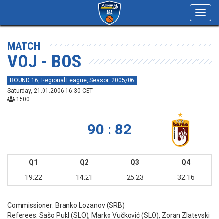
Toggl
navig
MATCH
VOJ - BOS
ROUND 16, Regional League, Season 2005/06
Saturday, 21.01.2006 16:30 CET
1500
90 : 82
Q1
Q2
Q3
Q4
19:22
14:21
25:23
32:16
Commissioner:
Branko Lozanov (SRB)
Referees:
Sašo Pukl (SLO), Marko Vučković (SLO), Zoran Zlatevski