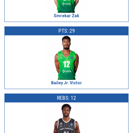
Smrekar Žak
PTS: 29
Bailey Jr. Victor
REBS: 12