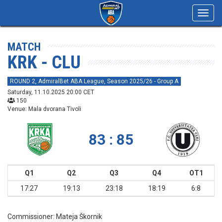
Toggl
navig
MATCH
KRK - CLU
ROUND 2, AdmiralBet ABA League, Season 2025/26 - Group A
Saturday, 11.10.2025 20:00 CET
150
Venue: Mala dvorana Tivoli
83 : 85
Q1
Q2
Q3
Q4
OT1
17:27
19:13
23:18
18:19
6:8
Commissioner:
Mateja Škornik