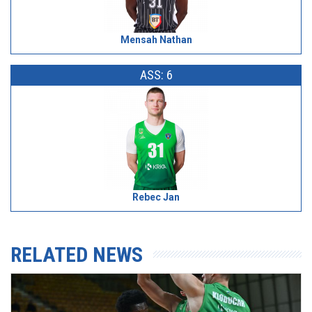
Mensah Nathan
ASS: 6
Rebec Jan
RELATED NEWS