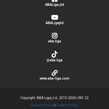
ABALiga.jtd
ABALigajtd
aba.liga
@aba.liga
www.aba-liga.com
Copyright: ABA Liga j.t.d., 2015-2026
|
SID: 22
Privacy Policy
|
Cookie Policy