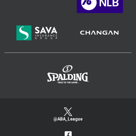
>
@ABA_League