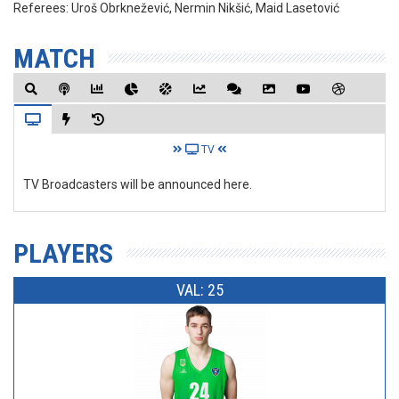
Referees:
Uroš Obrknežević, Nermin Nikšić, Maid Lasetović
MATCH
TV
TV Broadcasters will be announced here.
PLAYERS
VAL: 25