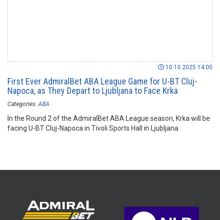
10.10.2025 14:00
First Ever AdmiralBet ABA League Game for U-BT Cluj-
Napoca, as They Depart to Ljubljana to Face Krka
Categories:
ABA
In the Round 2 of the AdmiralBet ABA League season, Krka will be
facing U-BT Cluj-Napoca in Tivoli Sports Hall in Ljubljana.