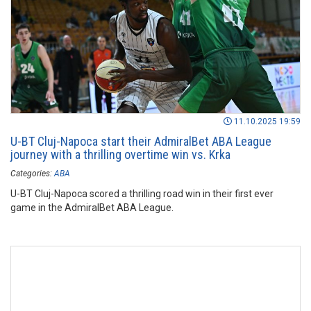
11.10.2025 19:59
U-BT Cluj-Napoca start their AdmiralBet ABA League
journey with a thrilling overtime win vs. Krka
Categories:
ABA
U-BT Cluj-Napoca scored a thrilling road win in their first ever
game in the AdmiralBet ABA League.