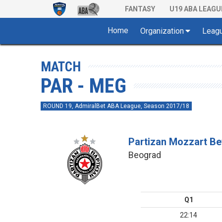
FANTASY
U19 ABA LEAGU
Home
Organization
Leag
MATCH
PAR - MEG
ROUND 19, AdmiralBet ABA League, Season 2017/18
Partizan Mozzart Be
Beograd
Q1
22:14