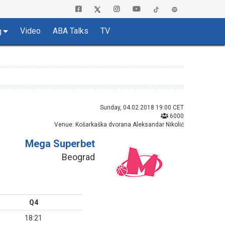
Video
ABA Talks
TV
g
Sunday, 04.02.2018 19:00 CET
6000
Venue: Košarkaška dvorana Aleksandar Nikolić
Mega Superbet
Beograd
Q4
18:21