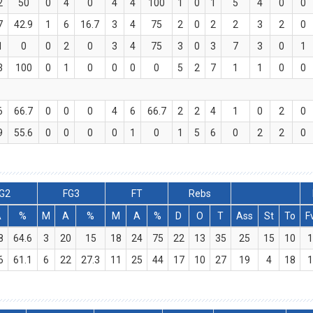
2
50
0
4
0
4
4
100
1
0
1
5
4
0
0
7
42.9
1
6
16.7
3
4
75
2
0
2
2
3
2
0
1
0
0
2
0
3
4
75
3
0
3
7
3
0
1
3
100
0
1
0
0
0
0
5
2
7
1
1
0
0
6
66.7
0
0
0
4
6
66.7
2
2
4
1
0
2
0
9
55.6
0
0
0
0
1
0
1
5
6
0
2
2
0
G2
FG3
FT
Rebs
A
%
M
A
%
M
A
%
D
O
T
Ass
St
To
F
8
64.6
3
20
15
18
24
75
22
13
35
25
15
10
1
6
61.1
6
22
27.3
11
25
44
17
10
27
19
4
18
1