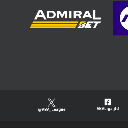
ABALiga.jtd
@ABA_League