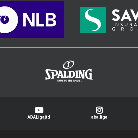
>
ABALigajtd
aba.liga