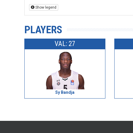
Show legend
PLAYERS
VAL: 27
Sy Bandja