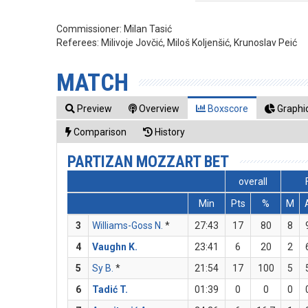
Commissioner:
Milan Tasić
Referees:
Milivoje Jovčić, Miloš Koljenšić, Krunoslav Peić
MATCH
Preview
Overview
Boxscore
Graphic
Comparison
History
PARTIZAN MOZZART BET
overall
Min
Pts
%
M
3
Williams-Goss N.
*
27:43
17
80
8
4
Vaughn K.
23:41
6
20
2
5
Sy B.
*
21:54
17
100
5
6
Tadić T.
01:39
0
0
0