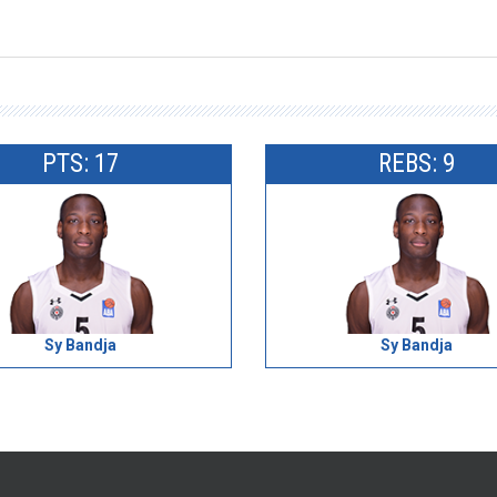
PTS: 17
REBS: 9
Sy Bandja
Sy Bandja