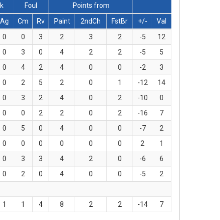
ck
Foul
Points from
Ag
Cm
Rv
Paint
2ndCh
FstBr
+/-
Val
0
0
3
2
3
2
-5
12
0
3
0
4
2
2
-5
5
0
4
2
4
0
0
-2
3
0
2
5
2
0
1
-12
14
0
3
2
4
0
2
-10
0
0
0
2
2
0
2
-16
7
0
5
0
4
0
0
-7
2
0
0
0
0
0
0
2
1
0
3
3
4
2
0
-6
6
0
2
0
4
0
0
-5
2
1
1
4
8
2
2
-14
7