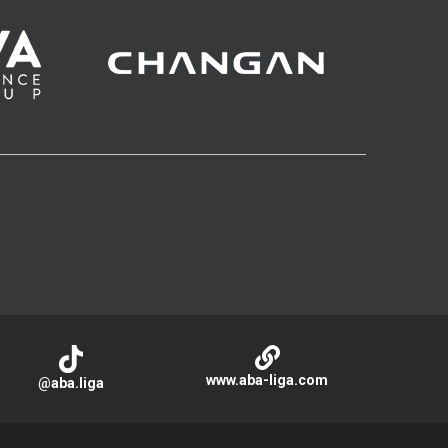
www.aba-liga.com
@aba.liga