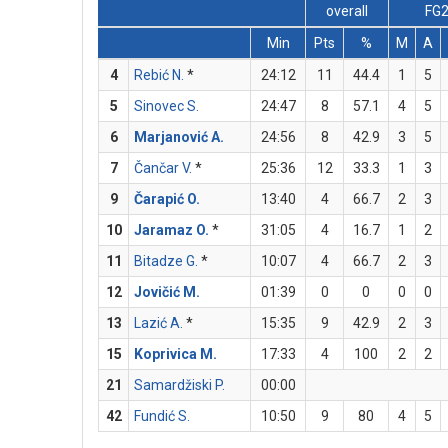
overall
FG
Min
Pts
%
M
A
4
Rebić N.
*
24:12
11
44.4
1
5
5
Sinovec S.
24:47
8
57.1
4
5
6
Marjanović A.
24:56
8
42.9
3
5
7
Čančar V.
*
25:36
12
33.3
1
3
9
Čarapić O.
13:40
4
66.7
2
3
10
Jaramaz O.
*
31:05
4
16.7
1
2
11
Bitadze G.
*
10:07
4
66.7
2
3
12
Jovičić M.
01:39
0
0
0
0
13
Lazić A.
*
15:35
9
42.9
2
3
15
Koprivica M.
17:33
4
100
2
2
21
Samardžiski P.
00:00
42
Fundić S.
10:50
9
80
4
5