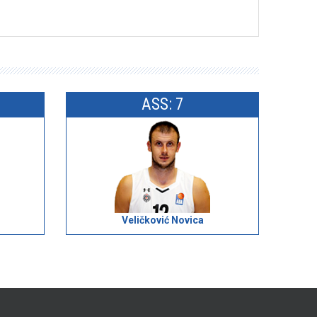
ASS: 7
Veličković Novica