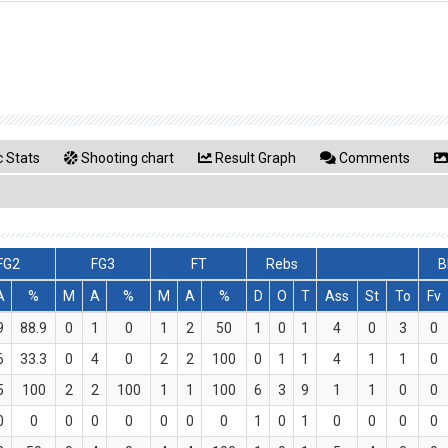
 Stats
Shooting chart
Result Graph
Comments
FG2
FG3
FT
Rebs
B
A
%
M
A
%
M
A
%
D
O
T
Ass
St
To
Fv
9
88.9
0
1
0
1
2
50
1
0
1
4
0
3
0
6
33.3
0
4
0
2
2
100
0
1
1
4
1
1
0
5
100
2
2
100
1
1
100
6
3
9
1
1
0
0
0
0
0
0
0
0
0
0
1
0
1
0
0
0
0