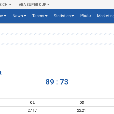
E CH.
ABA SUPER CUP
Photo
ue
News
Teams
Statistics
Marketin
t
89 : 73
Q2
Q3
27:17
22:21