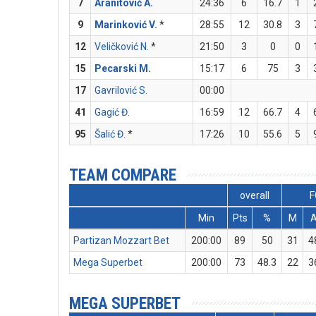
7
Aranitović A.
24:36
6
16.7
1
9
Marinković V.
*
28:55
12
30.8
3
12
Veličković N.
*
21:50
3
0
0
15
Pecarski M.
15:17
6
75
3
17
Gavrilović S.
00:00
41
Gagić Đ.
16:59
12
66.7
4
95
Šalić Đ.
*
17:26
10
55.6
5
TEAM COMPARE
overall
F
Min
Pts
%
M
Partizan Mozzart Bet
200:00
89
50
31
4
Mega Superbet
200:00
73
48.3
22
3
MEGA SUPERBET