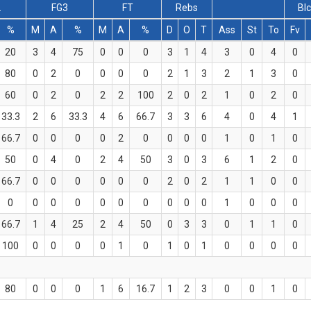
2
FG3
FT
Rebs
Bl
%
M
A
%
M
A
%
D
O
T
Ass
St
To
Fv
20
3
4
75
0
0
0
3
1
4
3
0
4
0
80
0
2
0
0
0
0
2
1
3
2
1
3
0
60
0
2
0
2
2
100
2
0
2
1
0
2
0
33.3
2
6
33.3
4
6
66.7
3
3
6
4
0
4
1
66.7
0
0
0
0
2
0
0
0
0
1
0
1
0
50
0
4
0
2
4
50
3
0
3
6
1
2
0
66.7
0
0
0
0
0
0
2
0
2
1
1
0
0
0
0
0
0
0
0
0
0
0
0
1
0
0
0
66.7
1
4
25
2
4
50
0
3
3
0
1
1
0
100
0
0
0
0
1
0
1
0
1
0
0
0
0
80
0
0
0
1
6
16.7
1
2
3
0
0
1
0