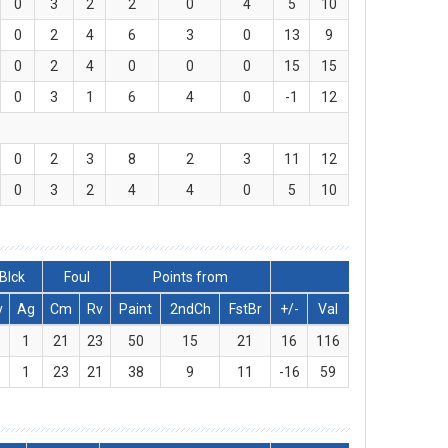
0
3
2
2
0
4
5
10
0
2
4
6
3
0
13
9
0
2
4
0
0
0
15
15
0
3
1
6
4
0
-1
12
0
2
3
8
2
3
11
12
0
3
2
4
4
0
5
10
Blck
Foul
Points from
v
Ag
Cm
Rv
Paint
2ndCh
FstBr
+/-
Val
1
21
23
50
15
21
16
116
1
23
21
38
9
11
-16
59