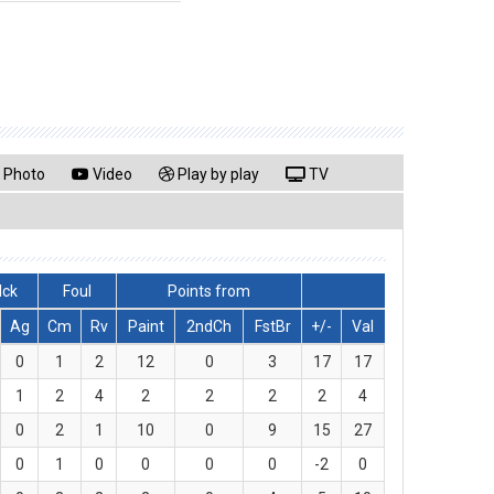
Photo
Video
Play by play
TV
lck
Foul
Points from
Ag
Cm
Rv
Paint
2ndCh
FstBr
+/-
Val
0
1
2
12
0
3
17
17
1
2
4
2
2
2
2
4
0
2
1
10
0
9
15
27
0
1
0
0
0
0
-2
0