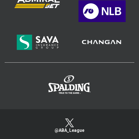
>
@ABA_League