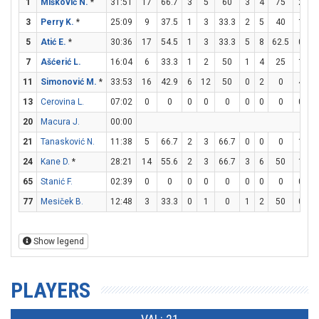
1
Mišković N.
*
31:51
17
66.7
3
5
60
3
4
75
2
3
3
Perry K.
*
25:09
9
37.5
1
3
33.3
2
5
40
1
2
5
Atić E.
*
30:36
17
54.5
1
3
33.3
5
8
62.5
0
0
7
Ašćerić L.
16:04
6
33.3
1
2
50
1
4
25
1
2
11
Simonović M.
*
33:53
16
42.9
6
12
50
0
2
0
4
4
13
Cerovina L.
07:02
0
0
0
0
0
0
0
0
0
0
20
Macura J.
00:00
21
Tanasković N.
11:38
5
66.7
2
3
66.7
0
0
0
1
3
24
Kane D.
*
28:21
14
55.6
2
3
66.7
3
6
50
1
1
65
Stanić F.
02:39
0
0
0
0
0
0
0
0
0
0
77
Mesiček B.
12:48
3
33.3
0
1
0
1
2
50
0
0
Show legend
PLAYERS