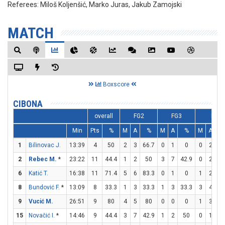
Referees:
Miloš Koljenšić, Marko Juras, Jakub Zamojski
MATCH
Boxscore
CIBONA
overall
FG2
FG3
FT
Min
Pts
%
M
A
%
M
A
%
M
A
1
Bilinovac J.
13:39
4
50
2
3
66.7
0
1
0
0
2
2
Rebec M.
*
23:22
11
44.4
1
2
50
3
7
42.9
0
2
6
Katić T.
16:38
11
71.4
5
6
83.3
0
1
0
1
2
5
8
Bundović F.
*
13:09
8
33.3
1
3
33.3
1
3
33.3
3
4
7
9
Vucić M.
26:51
9
80
4
5
80
0
0
0
1
3
33
15
Novačić I.
*
14:46
9
44.4
3
7
42.9
1
2
50
0
1