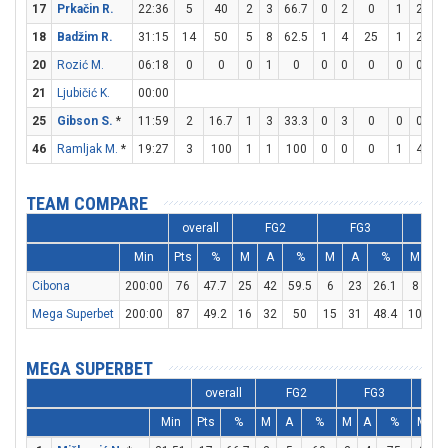
17
Prkačin R.
22:36
5
40
2
3
66.7
0
2
0
1
2
5
18
Badžim R.
31:15
14
50
5
8
62.5
1
4
25
1
2
5
20
Rozić M.
06:18
0
0
0
1
0
0
0
0
0
0
21
Ljubičić K.
00:00
25
Gibson S.
*
11:59
2
16.7
1
3
33.3
0
3
0
0
0
46
Ramljak M.
*
19:27
3
100
1
1
100
0
0
0
1
4
2
TEAM COMPARE
overall
FG2
FG3
F
Min
Pts
%
M
A
%
M
A
%
M
A
Cibona
200:00
76
47.7
25
42
59.5
6
23
26.1
8
22
Mega Superbet
200:00
87
49.2
16
32
50
15
31
48.4
10
15
MEGA SUPERBET
overall
FG2
FG3
Min
Pts
%
M
A
%
M
A
%
M
A