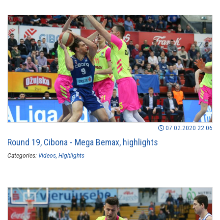
07.02.2020 22:06
Round 19, Cibona - Mega Bemax, highlights
Categories:
Videos
Highlights