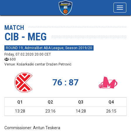
Toggl
navig
MATCH
CIB - MEG
ROUND 19, AdmiralBet ABA League, Season 2019/20
Friday, 07.02.2020 20:00 CET
600
Venue: Košarkaški centar Dražen Petrović
76 : 87
Q1
Q2
Q3
Q4
13:28
23:16
14:28
26:15
Commissioner:
Antun Teskera