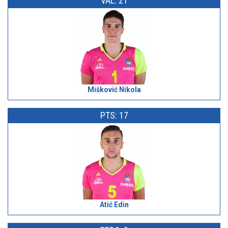
VAL: 21
Mišković Nikola
PTS: 17
Atić Edin