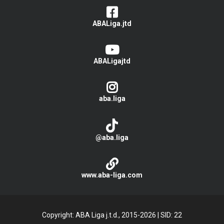
ABALiga.jtd
ABALigajtd
aba.liga
@aba.liga
www.aba-liga.com
Copyright: ABA Liga j.t.d., 2015-2026
|
SID: 22