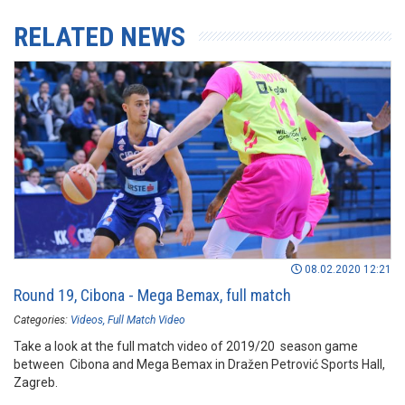
RELATED NEWS
08.02.2020 12:21
Round 19, Cibona - Mega Bemax, full match
Categories:
Videos
Full Match Video
Take a look at the full match video of 2019/20 season game
between Cibona and Mega Bemax in Dražen Petrović Sports Hall,
Zagreb.