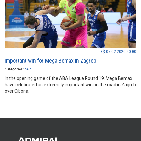
07.02.2020 20:00
Important win for Mega Bemax in Zagreb
Categories:
ABA
In the opening game of the ABA League Round 19, Mega Bemax
have celebrated an extremely important win on the road in Zagreb
over Cibona.