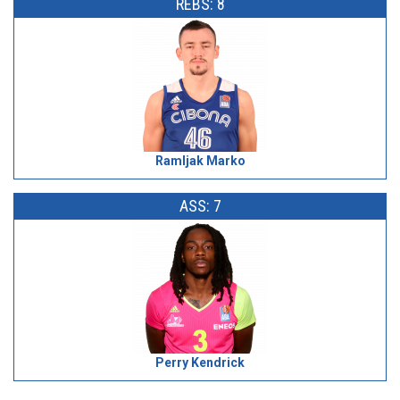
REBS: 8
Ramljak Marko
ASS: 7
Perry Kendrick