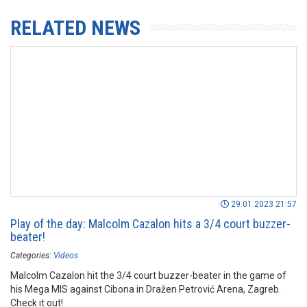
RELATED NEWS
29.01.2023 21:57
Play of the day: Malcolm Cazalon hits a 3/4 court buzzer-
beater!
Categories:
Videos
Malcolm Cazalon hit the 3/4 court buzzer-beater in the game of
his Mega MIS against Cibona in Dražen Petrović Arena, Zagreb.
Check it out!