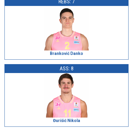
REBS: 7
Branković Danko
ASS: 8
Đurišić Nikola