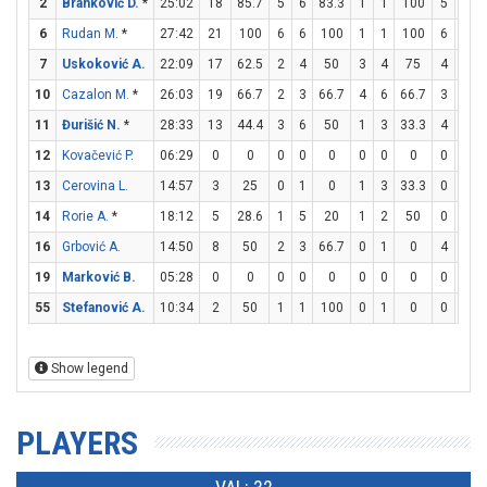
2
Branković D.
*
25:02
18
85.7
5
6
83.3
1
1
100
5
5
6
Rudan M.
*
27:42
21
100
6
6
100
1
1
100
6
7
7
Uskoković A.
22:09
17
62.5
2
4
50
3
4
75
4
4
10
Cazalon M.
*
26:03
19
66.7
2
3
66.7
4
6
66.7
3
3
11
Đurišić N.
*
28:33
13
44.4
3
6
50
1
3
33.3
4
4
12
Kovačević P.
06:29
0
0
0
0
0
0
0
0
0
0
13
Cerovina L.
14:57
3
25
0
1
0
1
3
33.3
0
0
14
Rorie A.
*
18:12
5
28.6
1
5
20
1
2
50
0
0
16
Grbović A.
14:50
8
50
2
3
66.7
0
1
0
4
6
19
Marković B.
05:28
0
0
0
0
0
0
0
0
0
0
55
Stefanović A.
10:34
2
50
1
1
100
0
1
0
0
0
Show legend
PLAYERS