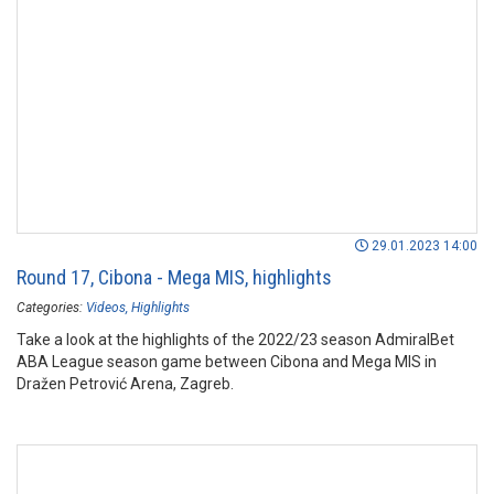
29.01.2023 14:00
Round 17, Cibona - Mega MIS, highlights
Categories:
Videos
Highlights
Take a look at the highlights of the 2022/23 season AdmiralBet
ABA League season game between Cibona and Mega MIS in
Dražen Petrović Arena, Zagreb.