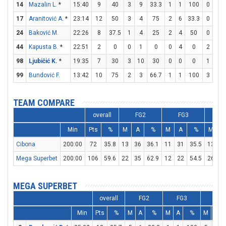
14
Mazalin L.
*
15:40
9
40
3
9
33.3
1
1
100
0
0
17
Aranitović A.
*
23:14
12
50
3
4
75
2
6
33.3
0
0
24
Baković M.
22:26
8
37.5
1
4
25
2
4
50
0
0
44
Kapusta B.
*
22:51
2
0
0
1
0
0
4
0
2
3
98
Ljubičić K.
*
19:35
7
30
3
10
30
0
0
0
1
2
99
Bundović F.
13:42
10
75
2
3
66.7
1
1
100
3
4
TEAM COMPARE
overall
FG2
FG3
F
Min
Pts
%
M
A
%
M
A
%
M
A
Cibona
200:00
72
35.8
13
36
36.1
11
31
35.5
13
1
Mega Superbet
200:00
106
59.6
22
35
62.9
12
22
54.5
26
2
MEGA SUPERBET
overall
FG2
FG3
FT
Min
Pts
%
M
A
%
M
A
%
M
A