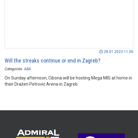
28.01.2023 11:00
Will the streaks continue or end in Zagreb?
Categories:
ABA
On Sunday afternoon, Cibona will be hosting Mega MIS at home in
their Dražen Petrović Arena in Zagreb.