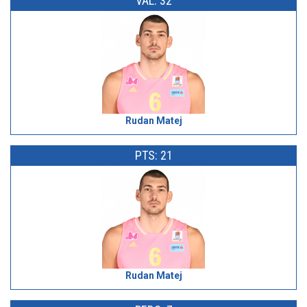
VAL: 32
Rudan Matej
PTS: 21
Rudan Matej