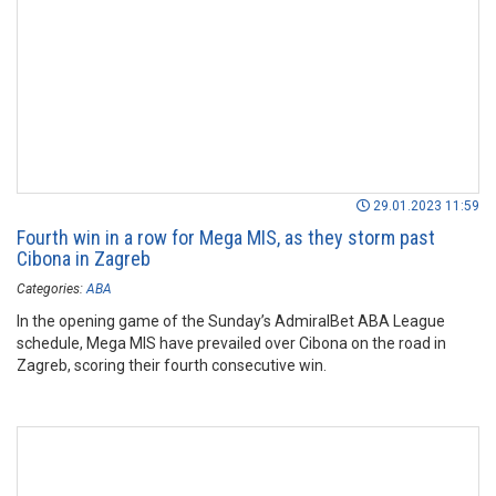
29.01.2023 11:59
Fourth win in a row for Mega MIS, as they storm past
Cibona in Zagreb
Categories:
ABA
In the opening game of the Sunday’s AdmiralBet ABA League
schedule, Mega MIS have prevailed over Cibona on the road in
Zagreb, scoring their fourth consecutive win.