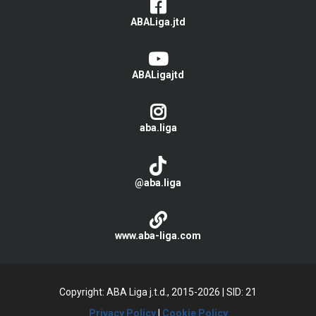
ABALiga.jtd
ABALigajtd
aba.liga
@aba.liga
www.aba-liga.com
Copyright: ABA Liga j.t.d., 2015-2026
|
SID: 21
Privacy Policy
|
Cookie Policy