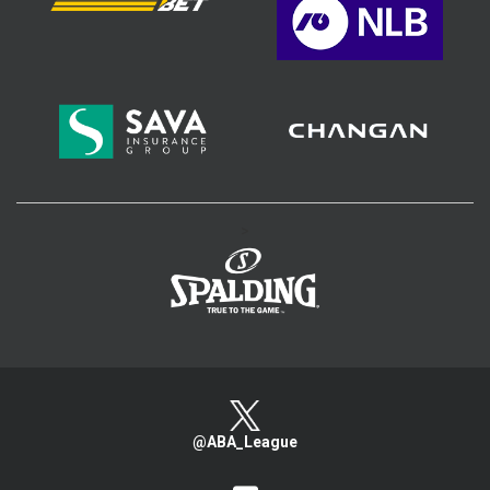
>
@ABA_League