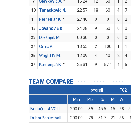
7
Slavković A.
*
16:24
12
50
1
2
10
Tanasković N.
22:57
18
60
4
7
11
Ferrell Jr K.
*
27:46
0
0
0
2
13
Jovanović Đ.
24:28
9
60
0
0
23
Drežnjak M.
00:30
0
0
0
0
24
Omić A.
13:55
2
100
1
1
25
Wright IV M.
12:09
4
40
2
4
34
Kamenjaš K.
*
25:31
9
57.1
4
5
TEAM COMPARE
overall
FG2
Min
Pts
%
M
A
Budućnost VOLI
200:00
89
45.5
15
28
5
Dubai Basketball
200:00
78
51.7
21
35