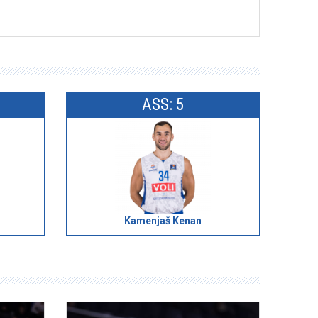
ASS: 5
Kamenjaš Kenan