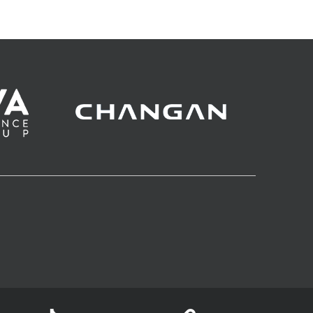
impact on the race for the 1st place in the
regular season.