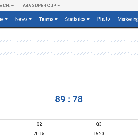
E CH.
ABA SUPER CUP
Photo
ue
News
Teams
Statistics
Marketin
89 : 78
Q2
Q3
20:15
16:20