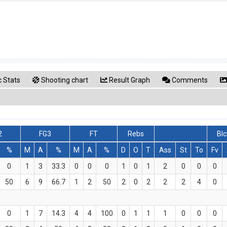
 Stats
Shooting chart
Result Graph
Comments
2
FG3
FT
Rebs
Blc
%
M
A
%
M
A
%
D
O
T
Ass
St
To
Fv
0
1
3
33.3
0
0
0
1
0
1
2
0
0
0
50
6
9
66.7
1
2
50
2
0
2
2
2
4
0
0
1
7
14.3
4
4
100
0
1
1
1
0
0
0