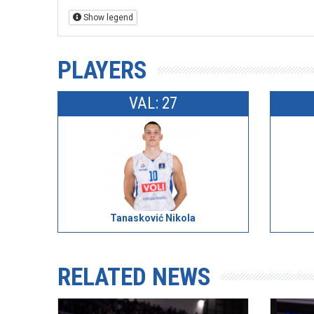
Show legend
PLAYERS
VAL: 27
Tanasković Nikola
RELATED NEWS