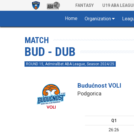
FANTASY
U19 ABA LEAGU
Home
Organization
Leag
MATCH
BUD - DUB
ROUND 15, AdmiralBet ABA League, Season 2024/25
Budućnost VOLI
Podgorica
Q1
26:26