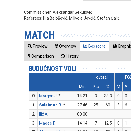
Commissioner:
Aleksandar Sekulović
Referees:
Ilija Belošević, Milivoje Jovčić, Stefan Ćalić
MATCH
Preview
Overview
Boxscore
Graphic
Comparison
History
BUDUĆNOST VOLI
overall
FG
Min
Pts
%
M
A
0
Morgan J.
*
14:21
3
33.3
0
0
1
Sulaimon R.
*
27:46
25
60
3
6
2
Ilić A.
00:00
3
Magee F.
14:14
7
12.5
0
1