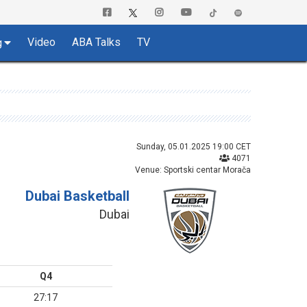
Video
ABA Talks
TV
g
Sunday, 05.01.2025 19:00 CET
4071
Venue: Sportski centar Morača
Dubai Basketball
Dubai
Q4
27:17