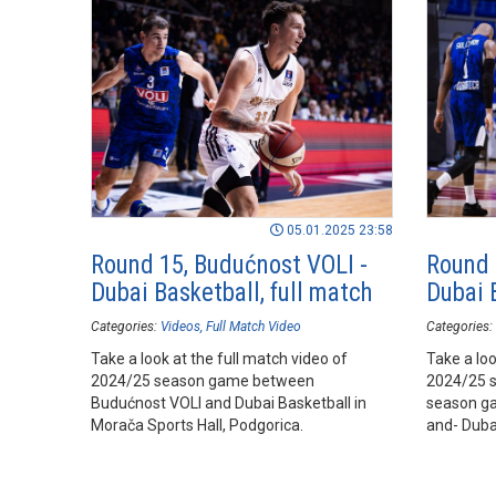
05.01.2025 23:58
Round 15, Budućnost VOLI -
Round 
Dubai Basketball, full match
Dubai B
Categories:
Videos
Full Match Video
Categories:
Take a look at the full match video of
Take a loo
2024/25 season game between
2024/25 
Budućnost VOLI and Dubai Basketball in
season g
Morača Sports Hall, Podgorica.
and- Duba
Hall, Podg