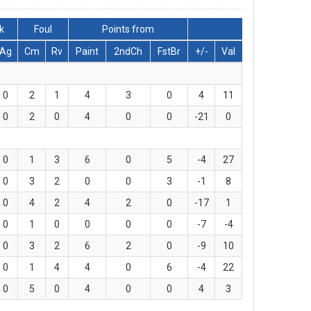
k
Foul
Points from
Ag
Cm
Rv
Paint
2ndCh
FstBr
+/-
Val
0
2
1
4
3
0
4
11
0
2
0
4
0
0
-21
0
0
1
3
6
0
5
-4
27
0
3
2
0
0
3
-1
8
0
4
2
4
2
0
-17
1
0
1
0
0
0
0
-7
-4
0
3
2
6
2
0
-9
10
0
1
4
4
0
6
-4
22
0
5
0
4
0
0
4
3