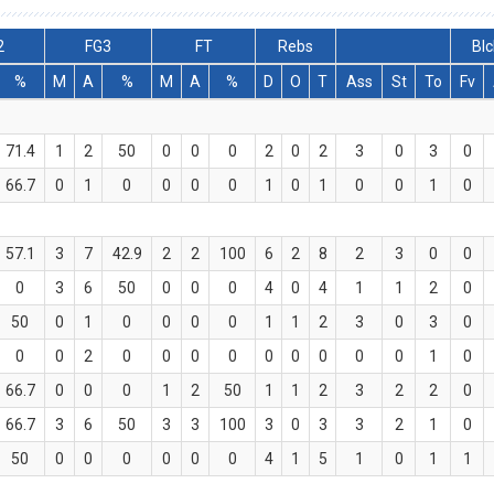
2
FG3
FT
Rebs
Blc
%
M
A
%
M
A
%
D
O
T
Ass
St
To
Fv
71.4
1
2
50
0
0
0
2
0
2
3
0
3
0
66.7
0
1
0
0
0
0
1
0
1
0
0
1
0
57.1
3
7
42.9
2
2
100
6
2
8
2
3
0
0
0
3
6
50
0
0
0
4
0
4
1
1
2
0
50
0
1
0
0
0
0
1
1
2
3
0
3
0
0
0
2
0
0
0
0
0
0
0
0
0
1
0
66.7
0
0
0
1
2
50
1
1
2
3
2
2
0
66.7
3
6
50
3
3
100
3
0
3
3
2
1
0
50
0
0
0
0
0
0
4
1
5
1
0
1
1