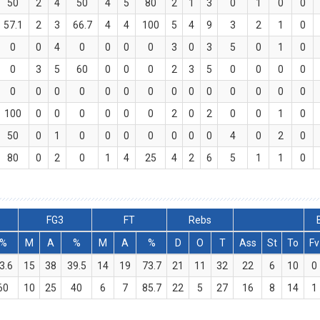
50
2
4
50
4
5
80
2
1
3
0
1
0
0
57.1
2
3
66.7
4
4
100
5
4
9
3
2
1
0
0
0
4
0
0
0
0
3
0
3
5
0
1
0
0
3
5
60
0
0
0
2
3
5
0
0
0
0
0
0
0
0
0
0
0
0
0
0
0
0
0
0
100
0
0
0
0
0
0
2
0
2
0
0
1
0
50
0
1
0
0
0
0
0
0
0
4
0
2
0
80
0
2
0
1
4
25
4
2
6
5
1
1
0
FG3
FT
Rebs
%
M
A
%
M
A
%
D
O
T
Ass
St
To
Fv
3.6
15
38
39.5
14
19
73.7
21
11
32
22
6
10
0
60
10
25
40
6
7
85.7
22
5
27
16
8
14
1