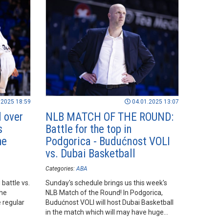
.2025 18:59
04.01.2025 13:07
 over
NLB MATCH OF THE ROUND:
s
Battle for the top in
he
Podgorica - Budućnost VOLI
vs. Dubai Basketball
Categories:
ABA
battle vs.
Sunday's schedule brings us this week's
the
NLB Match of the Round! In Podgorica,
 regular
Budućnost VOLI will host Dubai Basketball
in the match which will may have huge