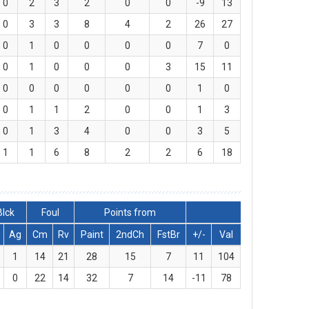
0
2
3
2
0
0
-9
13
0
3
3
8
4
2
26
27
0
1
0
0
0
0
7
0
0
1
0
0
0
3
15
11
0
0
0
0
0
0
1
0
0
1
1
2
0
0
1
3
0
1
3
4
0
0
3
5
1
1
6
8
2
2
6
18
Blck
Foul
Points from
Ag
Cm
Rv
Paint
2ndCh
FstBr
+/-
Val
1
14
21
28
15
7
11
104
0
22
14
32
7
14
-11
78