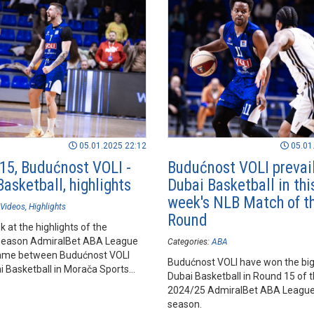
05.01.2025 22:12
05.01
15, Budućnost VOLI -
Budućnost VOLI prevail
asketball, highlights
Dubai Basketball in thi
week's NLB Match of t
Videos
Highlights
Round
k at the highlights of the
season AdmiralBet ABA League
Categories:
ABA
ame between Budućnost VOLI
Budućnost VOLI have won the big 
i Basketball in Morača Sports
Dubai Basketball in Round 15 of 
orica.
2024/25 AdmiralBet ABA League
season.