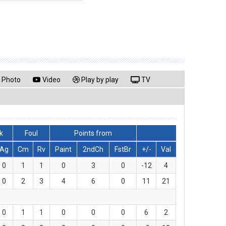
Photo
Video
Play by play
TV
k
Foul
Points from
Ag
Cm
Rv
Paint
2ndCh
FstBr
+/-
Val
0
1
1
0
3
0
-12
4
0
2
3
4
6
0
11
21
0
1
1
0
0
0
6
2