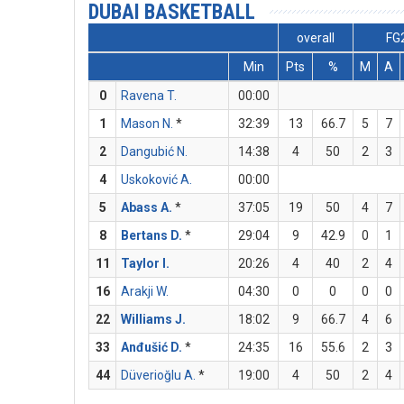
DUBAI BASKETBALL
overall
FG
Min
Pts
%
M
A
0
Ravena T.
00:00
1
Mason N.
*
32:39
13
66.7
5
7
2
Dangubić N.
14:38
4
50
2
3
4
Uskoković A.
00:00
5
Abass A.
*
37:05
19
50
4
7
8
Bertans D.
*
29:04
9
42.9
0
1
11
Taylor I.
20:26
4
40
2
4
16
Arakji W.
04:30
0
0
0
0
22
Williams J.
18:02
9
66.7
4
6
33
Anđušić D.
*
24:35
16
55.6
2
3
44
Düverioğlu A.
*
19:00
4
50
2
4