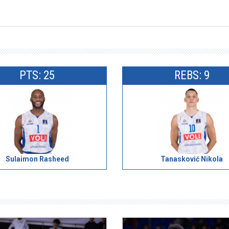
PTS: 25
REBS: 9
Sulaimon Rasheed
Tanasković Nikola