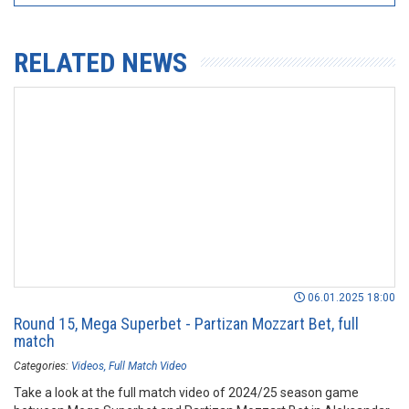
RELATED NEWS
06.01.2025 18:00
Round 15, Mega Superbet - Partizan Mozzart Bet, full
match
Categories:
Videos
Full Match Video
Take a look at the full match video of 2024/25 season game