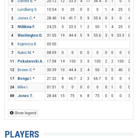
0
Davies B.
*
20:12
12
33.3
4
11
36.4
0
1
0
4
4
1
Lundberg G.
10:54
3
25
0
0
0
1
4
25
0
0
2
Jones C.
*
28:40
14
41.7
5
9
55.6
0
3
0
4
4
3
Ntilikina F.
24:25
5
33.3
1
2
50
1
4
25
0
1
4
Washington D.
31:55
19
44.4
5
9
55.6
3
9
33.3
0
0
5
Koprivica B.
00:00
7
Nakić M.
*
08:09
0
0
0
0
0
0
0
0
0
0
11
Pokuševski A.
17:58
14
100
3
3
100
2
2
100
2
3
12
Brown S.
*
30:39
10
44.4
2
4
50
2
5
40
0
0
17
Bonga I.
*
21:32
8
66.7
2
3
66.7
0
0
0
4
7
24
Mike I.
01:51
0
0
0
0
0
0
1
0
0
0
88
Jones T.
28:44
15
75
6
8
75
0
0
0
3
7
Show legend
PLAYERS