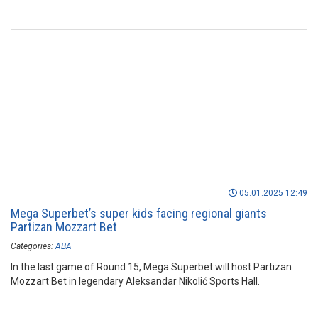
05.01.2025 12:49
Mega Superbet’s super kids facing regional giants
Partizan Mozzart Bet
Categories:
ABA
In the last game of Round 15, Mega Superbet will host Partizan
Mozzart Bet in legendary Aleksandar Nikolić Sports Hall.