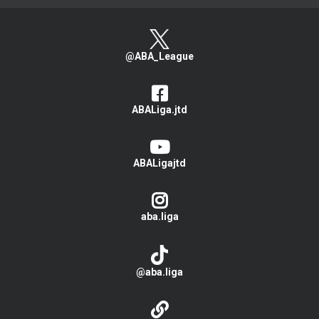
@ABA_League
ABALiga.jtd
ABALigajtd
aba.liga
@aba.liga