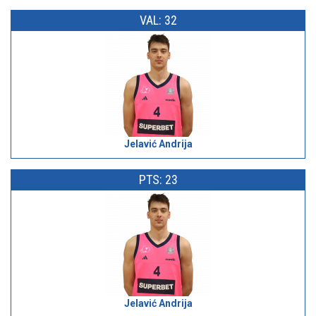
VAL: 32
Jelavić Andrija
PTS: 23
Jelavić Andrija