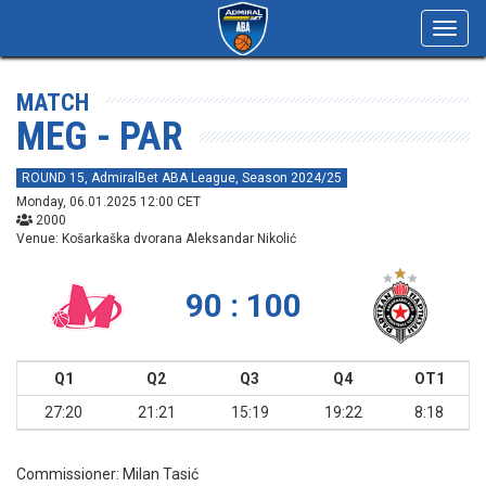
Toggl
navig
MATCH
MEG - PAR
ROUND 15, AdmiralBet ABA League, Season 2024/25
Monday, 06.01.2025 12:00 CET
2000
Venue: Košarkaška dvorana Aleksandar Nikolić
90 : 100
Q1
Q2
Q3
Q4
OT1
27:20
21:21
15:19
19:22
8:18
Commissioner:
Milan Tasić