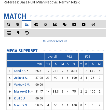
Referees:
Saša Pukl, Milan Nedović, Nermin Nikšić
MATCH
Boxscore
MEGA SUPERBET
overall
FG2
FG3
FT
Min
Pts
%
M
A
%
M
A
%
M
A
1
Kondić K.
*
25:51
12
23.1
2
6
33.3
1
7
14.3
5
6
8
4
Jelavić A.
37:08
23
90
6
6
100
3
4
75
2
4
5
Vukčević M.
00:00
6
Marković B.
*
31:47
14
83.3
3
4
75
2
2
100
2
2
8
Kroflič U.
00:00
9
Macura S.
10:05
4
50
1
1
100
0
1
0
2
2