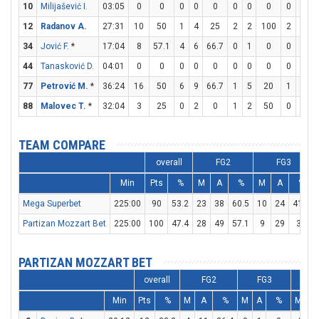
10
Milijašević I.
03:05
0
0
0
0
0
0
0
0
0
0
12
Radanov A.
27:31
10
50
1
4
25
2
2
100
2
2
34
Jović F.
*
17:04
8
57.1
4
6
66.7
0
1
0
0
1
44
Tanasković D.
04:01
0
0
0
0
0
0
0
0
0
0
77
Petrović M.
*
36:24
16
50
6
9
66.7
1
5
20
1
2
88
Malovec T.
*
32:04
3
25
0
2
0
1
2
50
0
0
TEAM COMPARE
overall
FG2
FG3
Min
Pts
%
M
A
%
M
A
%
Mega Superbet
225:00
90
53.2
23
38
60.5
10
24
41.7
Partizan Mozzart Bet
225:00
100
47.4
28
49
57.1
9
29
31
PARTIZAN MOZZART BET
overall
FG2
FG3
F
Min
Pts
%
M
A
%
M
A
%
M
A