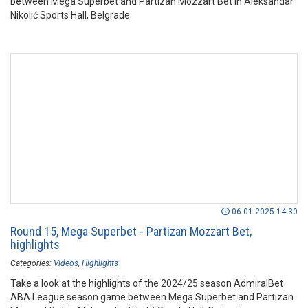
between Mega Superbet and Partizan Mozzart Bet in Aleksandar
Nikolić Sports Hall, Belgrade.
06.01.2025 14:30
Round 15, Mega Superbet - Partizan Mozzart Bet,
highlights
Categories:
Videos
Highlights
Take a look at the highlights of the 2024/25 season AdmiralBet
ABA League season game between Mega Superbet and Partizan