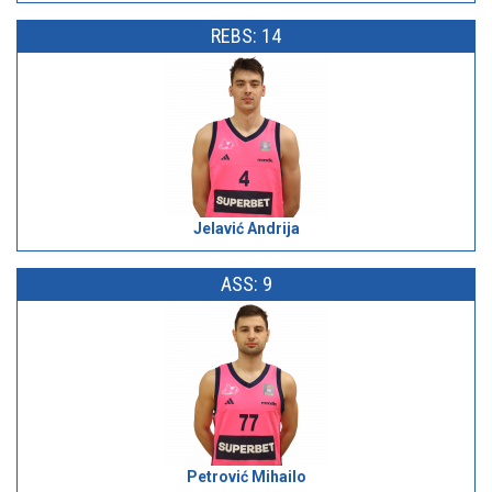
REBS: 14
Jelavić Andrija
ASS: 9
Petrović Mihailo