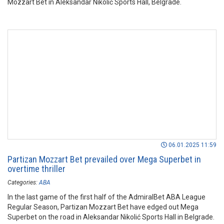
Mozzart Bet in Aleksandar Nikolić Sports Hall, Belgrade.
06.01.2025 11:59
Partizan Mozzart Bet prevailed over Mega Superbet in
overtime thriller
Categories:
ABA
In the last game of the first half of the AdmiralBet ABA League
Regular Season, Partizan Mozzart Bet have edged out Mega
Superbet on the road in Aleksandar Nikolić Sports Hall in Belgrade.