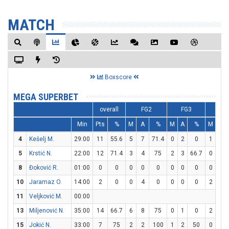
MATCH
Boxscore
MEGA SUPERBET
overall
FG2
FG3
FT
Min
Pts
%
M
A
%
M
A
%
M
A
4
Kešelj M.
29:00
11
55.6
5
7
71.4
0
2
0
1
2
5
Krstić N.
22:00
12
71.4
3
4
75
2
3
66.7
0
0
8
Đoković R.
01:00
0
0
0
0
0
0
0
0
0
0
10
Jaramaz O.
14:00
2
0
0
4
0
0
0
0
2
2
11
Veljković M.
00:00
13
Miljenović N.
35:00
14
66.7
6
8
75
0
1
0
2
3
15
Jokić N.
33:00
7
75
2
2
100
1
2
50
0
0