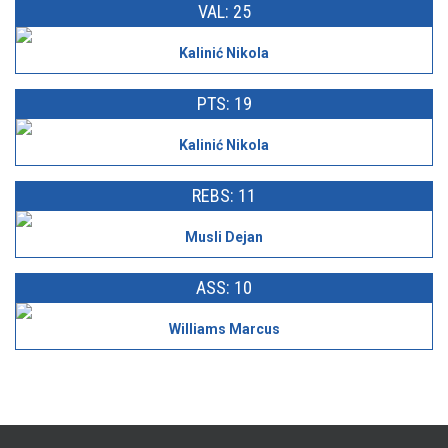
VAL: 25
Kalinić Nikola
PTS: 19
Kalinić Nikola
REBS: 11
Musli Dejan
ASS: 10
Williams Marcus