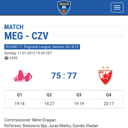
Toggl
navig
MATCH
MEG - CZV
ROUND 17, Regional League, Season 2014/15
Sunday, 11.01.2015 19:00 CET
2300
75 : 77
Q1
Q2
Q3
Q4
19:14
14:27
19:19
23:17
Commissioner:
Minic Dragan
Referees:
Belosevic Ilija, Juras Marko, Sundic Vladan