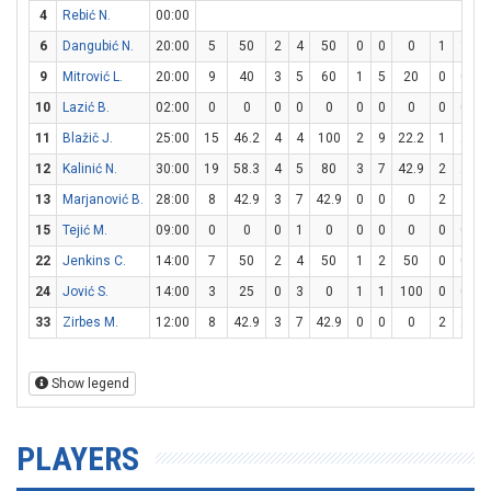
4
Rebić N.
00:00
6
Dangubić N.
20:00
5
50
2
4
50
0
0
0
1
1
1
9
Mitrović L.
20:00
9
40
3
5
60
1
5
20
0
0
10
Lazić B.
02:00
0
0
0
0
0
0
0
0
0
0
11
Blažič J.
25:00
15
46.2
4
4
100
2
9
22.2
1
2
12
Kalinić N.
30:00
19
58.3
4
5
80
3
7
42.9
2
2
1
13
Marjanović B.
28:00
8
42.9
3
7
42.9
0
0
0
2
3
6
15
Tejić M.
09:00
0
0
0
1
0
0
0
0
0
0
22
Jenkins C.
14:00
7
50
2
4
50
1
2
50
0
0
24
Jović S.
14:00
3
25
0
3
0
1
1
100
0
0
33
Zirbes M.
12:00
8
42.9
3
7
42.9
0
0
0
2
2
1
Show legend
PLAYERS