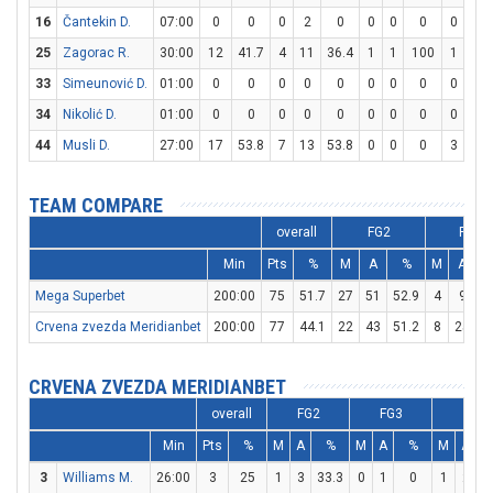
16
Čantekin D.
07:00
0
0
0
2
0
0
0
0
0
0
25
Zagorac R.
30:00
12
41.7
4
11
36.4
1
1
100
1
3
33
Simeunović D.
01:00
0
0
0
0
0
0
0
0
0
0
34
Nikolić D.
01:00
0
0
0
0
0
0
0
0
0
0
44
Musli D.
27:00
17
53.8
7
13
53.8
0
0
0
3
4
TEAM COMPARE
overall
FG2
FG3
Min
Pts
%
M
A
%
M
A
Mega Superbet
200:00
75
51.7
27
51
52.9
4
9
4
Crvena zvezda Meridianbet
200:00
77
44.1
22
43
51.2
8
25
CRVENA ZVEZDA MERIDIANBET
overall
FG2
FG3
FT
Min
Pts
%
M
A
%
M
A
%
M
A
3
Williams M.
26:00
3
25
1
3
33.3
0
1
0
1
2