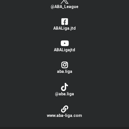
@ABA_League
ABALiga.jtd
ABALigajtd
aba.liga
@aba.liga
www.aba-liga.com