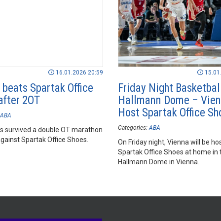
16.01.2026 20:59
15.01
 beats Spartak Office
Friday Night Basketball
after 2OT
Hallmann Dome – Vie
Host Spartak Office Sh
ABA
Categories:
ABA
s survived a double OT marathon
gainst Spartak Office Shoes.
On Friday night, Vienna will be ho
Spartak Office Shoes at home in 
Hallmann Dome in Vienna.