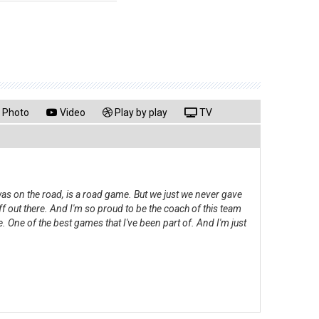
Photo
Video
Play by play
TV
was on the road, is a road game. But we just we never gave
f out there. And I'm so proud to be the coach of this team
. One of the best games that I've been part of. And I'm just