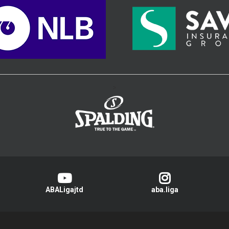
>
ABALigajtd
aba.liga