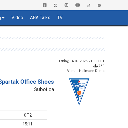
Video
ABA Talks
TV
g
Friday, 16.01.2026 21:00 CET
750
Venue: Hallmann Dome
Spartak Office Shoes
Subotica
OT2
15:11