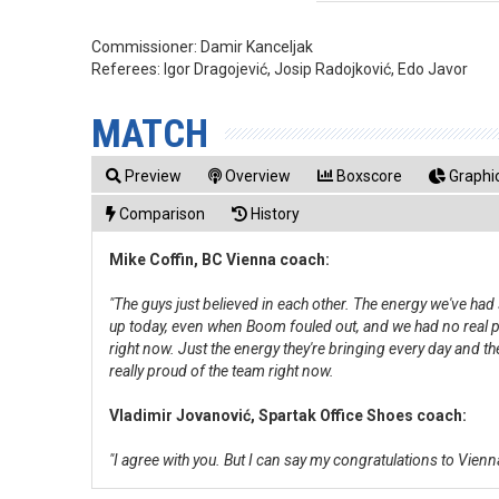
Commissioner:
Damir Kanceljak
Referees:
Igor Dragojević, Josip Radojković, Edo Javor
MATCH
Preview
Overview
Boxscore
Graphic
Comparison
History
Mike Coffin, BC Vienna coach:
"The guys just believed in each other. The energy we've had
up today, even when Boom fouled out, and we had no real poi
right now. Just the energy they're bringing every day and th
really proud of the team right now.
Vladimir Jovanović, Spartak Office Shoes coach:
"I agree with you. But I can say my congratulations to Vienna.