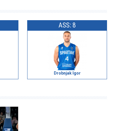
ASS: 8
Drobnjak Igor