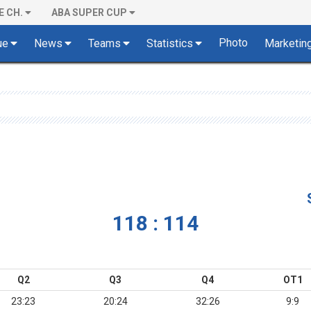
E CH.
ABA SUPER CUP
Photo
ue
News
Teams
Statistics
Marketin
118 : 114
Q2
Q3
Q4
OT1
23:23
20:24
32:26
9:9