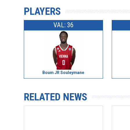
PLAYERS
VAL: 36
Boum JR Souleymane
RELATED NEWS