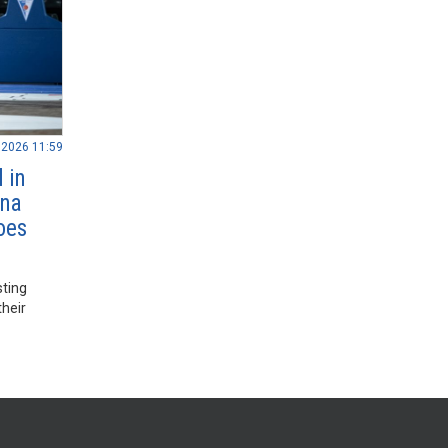
.2026 11:59
 in
nna
oes
sting
their