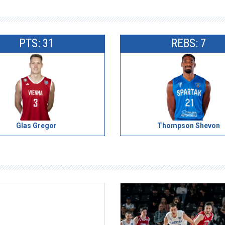
PTS: 31
REBS: 7
Glas Gregor
Thompson Shevon