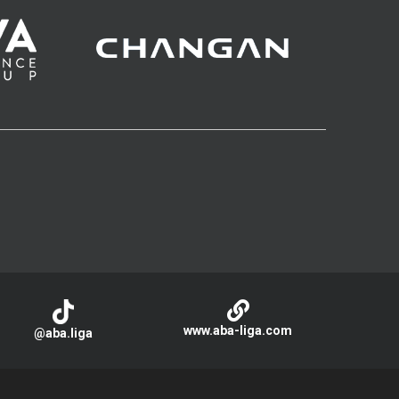
www.aba-liga.com
@aba.liga