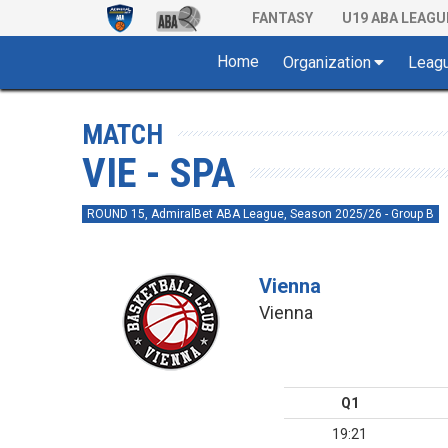
FANTASY
U19 ABA LEAGU
Home
Organization
Leag
MATCH
VIE - SPA
ROUND 15, AdmiralBet ABA League, Season 2025/26 - Group B
Vienna
Vienna
Q1
19:21