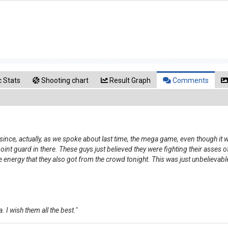
 Stats
Shooting chart
Result Graph
Comments
 since, actually, as we spoke about last time, the mega game, even though it 
nt guard in there. These guys just believed they were fighting their asses of
e energy that they also got from the crowd tonight. This was just unbelievable
 I wish them all the best."