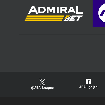
ABALiga.jtd
@ABA_League