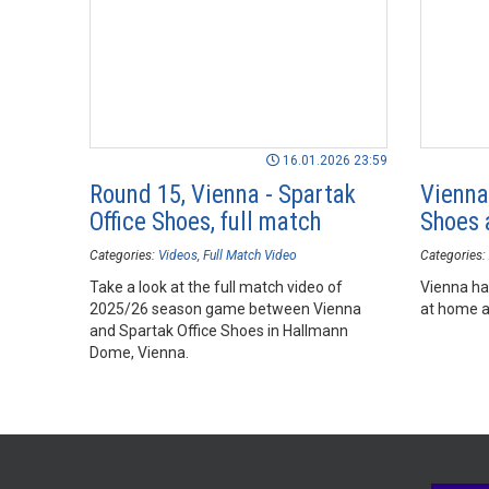
16.01.2026 23:59
Round 15, Vienna - Spartak
Vienna
Office Shoes, full match
Shoes 
Categories:
Videos
Full Match Video
Categories:
Take a look at the full match video of
Vienna ha
2025/26 season game between Vienna
at home a
and Spartak Office Shoes in Hallmann
Dome, Vienna.