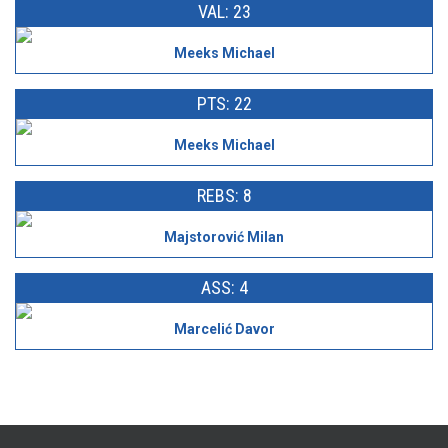
VAL: 23
Meeks Michael
PTS: 22
Meeks Michael
REBS: 8
Majstorović Milan
ASS: 4
Marcelić Davor