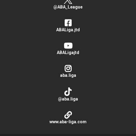
@ABA_League
ABALiga.jtd
ABALigajtd
aba.liga
@aba.liga
www.aba-liga.com