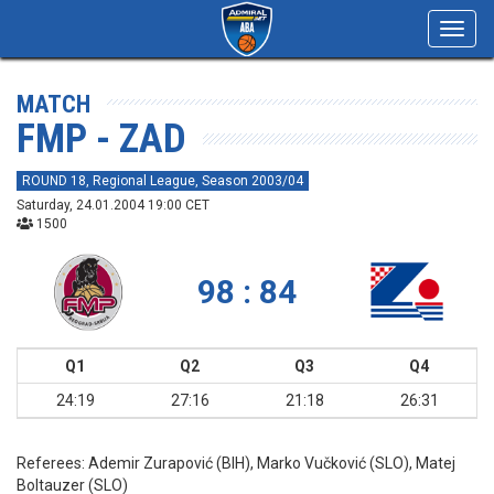
Toggl
navig
MATCH
FMP - ZAD
ROUND 18, Regional League, Season 2003/04
Saturday, 24.01.2004 19:00 CET
1500
98 : 84
Q1
Q2
Q3
Q4
24:19
27:16
21:18
26:31
Referees:
Ademir Zurapović (BIH), Marko Vučković (SLO), Matej
Boltauzer (SLO)