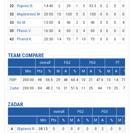
22
Popović B.
14:45
2
20
1
3
33.3
0
2
0
0
0
32
Majstorović M.
20:00
10
100
5
5
100
0
0
0
0
0
33
Ilić M.
13:00
8
40
2
5
40
0
0
0
4
4
35
Plisnić V.
16:30
4
50
2
4
50
0
0
0
0
0
42
Ffriend K.
20:30
14
70
7
10
70
0
0
0
0
0
TEAM COMPARE
overall
FG2
FG3
FT
Min
Pts
%
M
A
%
M
A
%
M
A
%
FMP
200:00
98
56.5
29
48
60.4
10
21
47.6
10
14
71.4
Zadar
200:00
84
48.2
16
31
51.6
11
25
44
19
25
76
ZADAR
overall
FG2
FG3
FT
Min
Pts
%
M
A
%
M
A
%
M
A
4
Stipčević R.
08:15
0
0
0
0
0
0
2
0
0
0