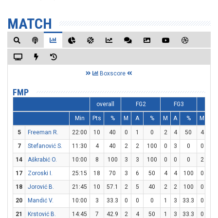
MATCH
Boxscore
FMP
overall
FG2
FG3
F
Min
Pts
%
M
A
%
M
A
%
M
A
5
Freeman R.
22:00
10
40
0
1
0
2
4
50
4
4
7
Stefanović S.
11:30
4
40
2
2
100
0
3
0
0
0
14
Aškrabić O.
10:00
8
100
3
3
100
0
0
0
2
3
17
Zoroski I.
25:15
18
70
3
6
50
4
4
100
0
2
18
Jorović B.
21:45
10
57.1
2
5
40
2
2
100
0
1
20
Mandić V.
10:00
3
33.3
0
0
0
1
3
33.3
0
0
21
Krstović B.
14:45
7
42.9
2
4
50
1
3
33.3
0
0