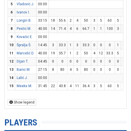
5
Vladović J.
00:00
6
Ivanov I.
00:00
7
Longin B.
33:15
18
55.6
2
4
50
3
5
60
5
5
1
8
Pestić M.
40:00
14
71.4
4
6
66.7
1
1
100
3
5
9
Kovačić E.
00:00
10
Špralja Š.
14:45
3
33.3
1
3
33.3
0
0
0
1
2
11
Marcelić D.
40:00
19
35.7
1
2
50
4
12
33.3
5
5
1
12
Dijan T.
04:45
0
0
0
0
0
0
0
0
0
0
13
Banić M.
27:15
8
80
4
5
80
0
0
0
0
0
14
Lalić J.
00:00
15
Meeks M.
31:45
22
43.8
4
11
36.4
3
5
60
5
8
6
Show legend
PLAYERS