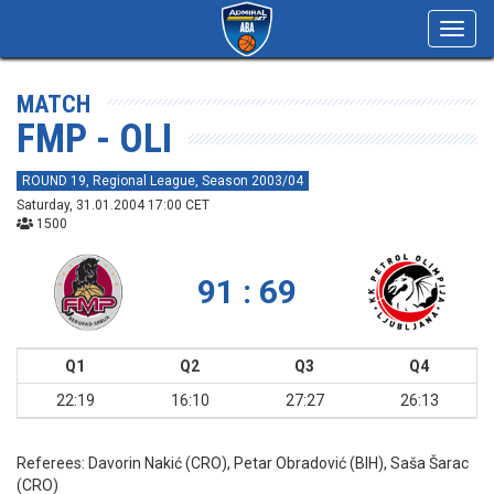
Toggl
navig
MATCH
FMP - OLI
ROUND 19, Regional League, Season 2003/04
Saturday, 31.01.2004 17:00 CET
1500
91 : 69
Q1
Q2
Q3
Q4
22:19
16:10
27:27
26:13
Referees:
Davorin Nakić (CRO), Petar Obradović (BIH), Saša Šarac
(CRO)