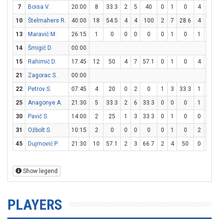
7
Boisa V.
20:00
8
33.3
2
5
40
0
1
0
4
7
5
10
Štelmahers R.
40:00
18
54.5
4
4
100
2
7
28.6
4
6
6
13
Maravič M.
26:15
1
0
0
0
0
0
1
0
1
2
14
Šmigič D.
00:00
15
Rahimić D.
17:45
12
50
4
7
57.1
0
1
0
4
5
21
Zagorac S.
00:00
22
Petrov S.
07:45
4
20
0
2
0
1
3
33.3
1
2
25
Anagonye A.
21:30
5
33.3
2
6
33.3
0
0
0
1
2
30
Pavič S.
14:00
2
25
1
3
33.3
0
1
0
0
0
31
Ožbolt S.
10:15
2
0
0
0
0
0
1
0
2
2
45
Dujmović P.
21:30
10
57.1
2
3
66.7
2
4
50
0
0
Show legend
PLAYERS