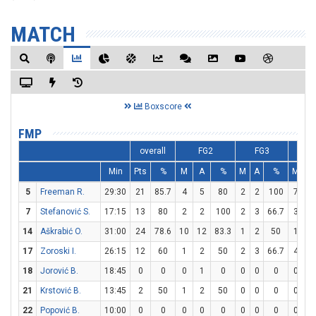
MATCH
Boxscore
FMP
overall
FG2
FG3
F
Min
Pts
%
M
A
%
M
A
%
M
A
5
Freeman R.
29:30
21
85.7
4
5
80
2
2
100
7
9
7
Stefanović S.
17:15
13
80
2
2
100
2
3
66.7
3
3
14
Aškrabić O.
31:00
24
78.6
10
12
83.3
1
2
50
1
2
17
Zoroski I.
26:15
12
60
1
2
50
2
3
66.7
4
4
18
Jorović B.
18:45
0
0
0
1
0
0
0
0
0
0
21
Krstović B.
13:45
2
50
1
2
50
0
0
0
0
2
22
Popović B.
10:00
0
0
0
0
0
0
0
0
0
0