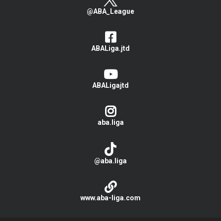
@ABA_League
ABALiga.jtd
ABALigajtd
aba.liga
@aba.liga
www.aba-liga.com