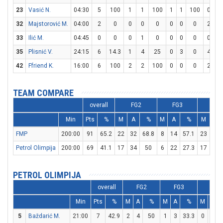
23
Vasić N.
04:30
5
100
1
1
100
1
1
100
0
0
32
Majstorović M.
04:00
2
0
0
0
0
0
0
0
2
2
33
Ilić M.
04:45
0
0
0
1
0
0
0
0
0
0
35
Plisnić V.
24:15
6
14.3
1
4
25
0
3
0
4
5
42
Ffriend K.
16:00
6
100
2
2
100
0
0
0
2
2
TEAM COMPARE
overall
FG2
FG3
FT
Min
Pts
%
M
A
%
M
A
%
M
A
FMP
200:00
91
65.2
22
32
68.8
8
14
57.1
23
29
Petrol Olimpija
200:00
69
41.1
17
34
50
6
22
27.3
17
26
PETROL OLIMPIJA
overall
FG2
FG3
FT
Min
Pts
%
M
A
%
M
A
%
M
A
5
Baždarić M.
21:00
7
42.9
2
4
50
1
3
33.3
0
0