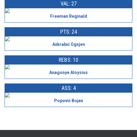
VAL: 27
Freeman Reginald
PTS: 24
Aškrabić Ognjen
REBS: 10
Anagonye Aloysius
ASS: 4
Popović Bojan