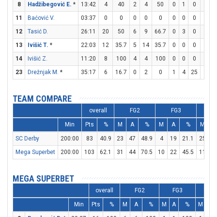
8
Hadžibegović E.
*
13:42
4
40
2
4
50
0
1
0
0
0
11
Baćović V.
03:37
0
0
0
0
0
0
0
0
0
0
12
Tasić D.
26:11
20
50
6
9
66.7
0
3
0
8
9
13
Ivišić T.
*
22:03
12
35.7
5
14
35.7
0
0
0
2
2
14
Ivišić Z.
11:20
8
100
4
4
100
0
0
0
0
0
23
Drežnjak M.
*
35:17
6
16.7
0
2
0
1
4
25
3
4
TEAM COMPARE
overall
FG2
FG3
F
Min
Pts
%
M
A
%
M
A
%
M
A
SC Derby
200:00
83
40.9
23
47
48.9
4
19
21.1
25
3
Mega Superbet
200:00
103
62.1
31
44
70.5
10
22
45.5
11
1
MEGA SUPERBET
overall
FG2
FG3
FT
Min
Pts
%
M
A
%
M
A
%
M
A