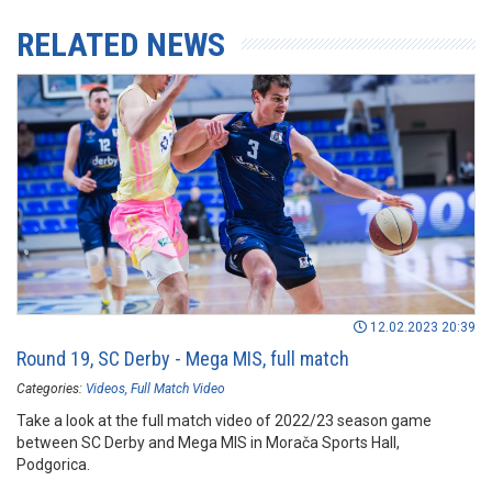
RELATED NEWS
12.02.2023 20:39
Round 19, SC Derby - Mega MIS, full match
Categories:
Videos
Full Match Video
Take a look at the full match video of 2022/23 season game
between SC Derby and Mega MIS in Morača Sports Hall,
Podgorica.