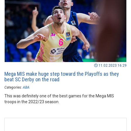
11.02.2023 16:29
Mega MIS make huge step toward the Playoffs as they
beat SC Derby on the road
Categories:
ABA
This was definitely one of the best games for the Mega MIS
troops in the 2022/23 season.