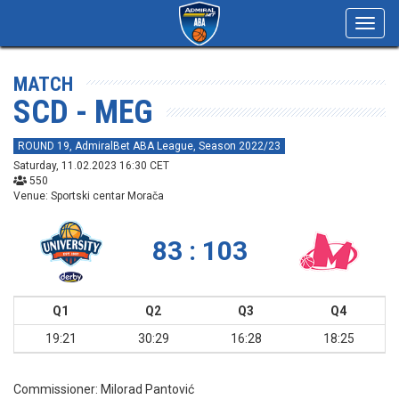
Toggl
navig
MATCH
SCD - MEG
ROUND 19, AdmiralBet ABA League, Season 2022/23
Saturday, 11.02.2023 16:30 CET
550
Venue: Sportski centar Morača
83 : 103
Q1
Q2
Q3
Q4
19:21
30:29
16:28
18:25
Commissioner:
Milorad Pantović