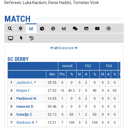
Referees:
Luka Kardum, Denis Hadžić, Tomislav Vovk
MATCH
Boxscore
SC DERBY
overall
FG2
FG3
Min
Pts
%
M
A
%
M
A
%
M
A
1
Jackson L.
*
25:35
6
0
0
2
0
0
2
0
6
6
3
Magee F.
27:02
16
45.5
2
5
40
3
6
50
3
3
4
Pavlićević N.
16:55
1
0
0
2
0
0
3
0
1
2
5
Ivanović D.
00:46
0
0
0
0
0
0
0
0
0
0
6
Vučeljić Z.
02:13
3
50
1
2
50
0
0
0
1
2
7
Slavković A.
*
15:21
7
100
3
3
100
0
0
0
1
2