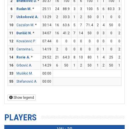
2
Branković D.
*
30:37
16
100
6
6
100
1
1
100
1
2
6
Rudan M.
*
25:11
24
88.9
3
3
100
5
6
83.3
3
4
7
Uskoković A.
13:29
2
33.3
1
2
50
0
1
0
0
0
10
Cazalon M.
*
30:14
16
63.6
5
7
71.4
2
4
50
0
0
11
Đurišić N.
*
34:07
16
41.2
7
14
50
0
3
0
2
2
12
Kovačević P.
07:44
0
0
0
0
0
0
0
0
0
0
13
Cerovina L.
14:19
2
0
0
0
0
0
1
0
2
2
14
Rorie A.
*
29:52
21
64.3
8
10
80
1
4
25
2
2
16
Grbović A.
14:29
6
50
1
2
50
1
2
50
1
2
33
Mušikić M.
00:00
55
Stefanović A.
00:00
Show legend
PLAYERS