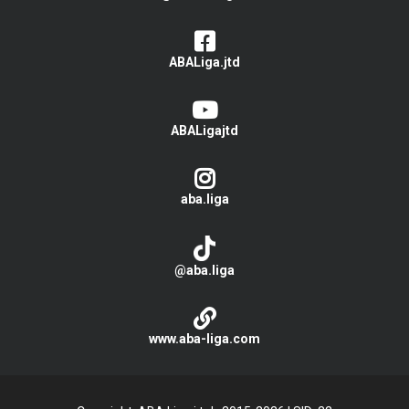
ABALiga.jtd
ABALigajtd
aba.liga
@aba.liga
www.aba-liga.com