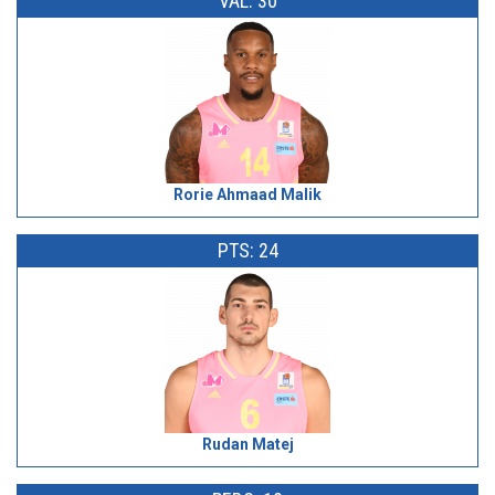
VAL: 30
Rorie Ahmaad Malik
PTS: 24
Rudan Matej