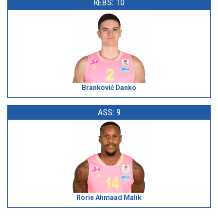
REBS: 10
Branković Danko
ASS: 9
Rorie Ahmaad Malik