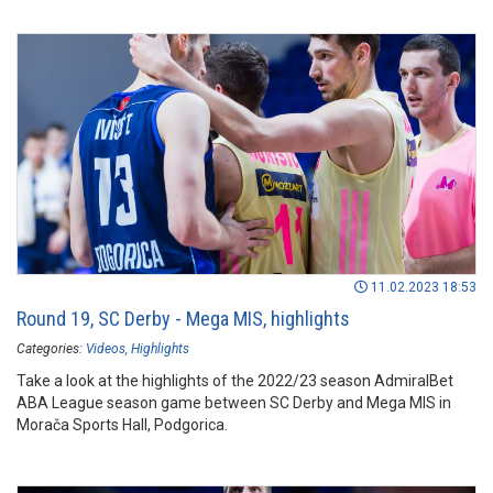
11.02.2023 18:53
Round 19, SC Derby - Mega MIS, highlights
Categories:
Videos
Highlights
Take a look at the highlights of the 2022/23 season AdmiralBet
ABA League season game between SC Derby and Mega MIS in
Morača Sports Hall, Podgorica.