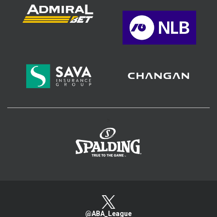
>
@ABA_League