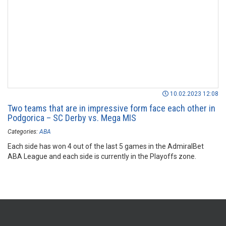
10.02.2023 12:08
Two teams that are in impressive form face each other in
Podgorica – SC Derby vs. Mega MIS
Categories:
ABA
Each side has won 4 out of the last 5 games in the AdmiralBet
ABA League and each side is currently in the Playoffs zone.