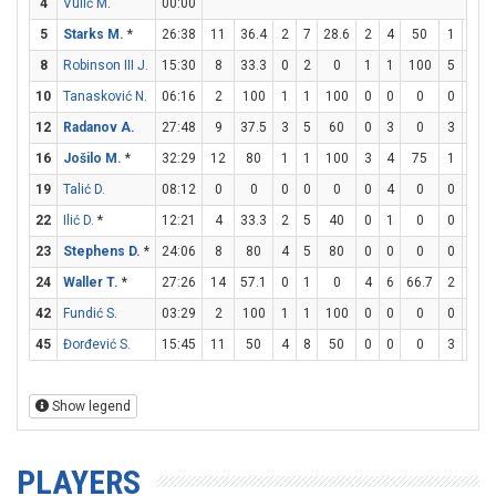
4
Vulić M.
00:00
5
Starks M.
*
26:38
11
36.4
2
7
28.6
2
4
50
1
1
8
Robinson III J.
15:30
8
33.3
0
2
0
1
1
100
5
6
8
10
Tanasković N.
06:16
2
100
1
1
100
0
0
0
0
0
12
Radanov A.
27:48
9
37.5
3
5
60
0
3
0
3
6
16
Jošilo M.
*
32:29
12
80
1
1
100
3
4
75
1
1
19
Talić D.
08:12
0
0
0
0
0
0
4
0
0
0
22
Ilić D.
*
12:21
4
33.3
2
5
40
0
1
0
0
0
23
Stephens D.
*
24:06
8
80
4
5
80
0
0
0
0
0
24
Waller T.
*
27:26
14
57.1
0
1
0
4
6
66.7
2
3
6
42
Fundić S.
03:29
2
100
1
1
100
0
0
0
0
0
45
Đorđević S.
15:45
11
50
4
8
50
0
0
0
3
5
Show legend
PLAYERS