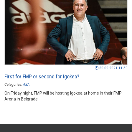
30.09.2021 11:59
First for FMP or second for Igokea?
Categories:
ABA
On Friday night, FMP will be hosting Igokea at home in their FMP
Arena in Belgrade.