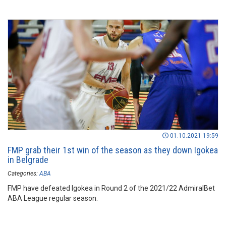
01.10.2021 19:59
FMP grab their 1st win of the season as they down Igokea
in Belgrade
Categories:
ABA
FMP have defeated Igokea in Round 2 of the 2021/22 AdmiralBet
ABA League regular season.