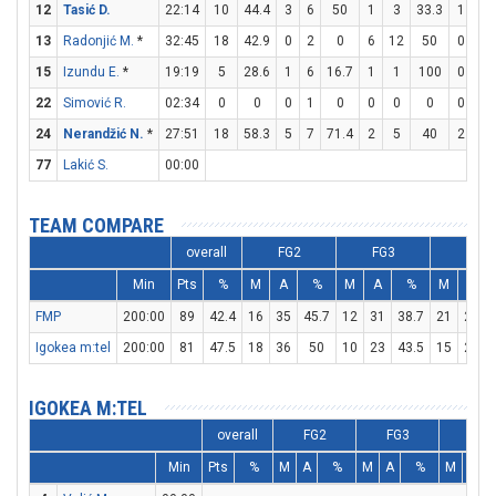
12
Tasić D.
22:14
10
44.4
3
6
50
1
3
33.3
1
1
13
Radonjić M.
*
32:45
18
42.9
0
2
0
6
12
50
0
0
15
Izundu E.
*
19:19
5
28.6
1
6
16.7
1
1
100
0
0
22
Simović R.
02:34
0
0
0
1
0
0
0
0
0
0
24
Nerandžić N.
*
27:51
18
58.3
5
7
71.4
2
5
40
2
2
77
Lakić S.
00:00
TEAM COMPARE
overall
FG2
FG3
FT
Min
Pts
%
M
A
%
M
A
%
M
A
FMP
200:00
89
42.4
16
35
45.7
12
31
38.7
21
23
Igokea m:tel
200:00
81
47.5
18
36
50
10
23
43.5
15
22
IGOKEA M:TEL
overall
FG2
FG3
FT
Min
Pts
%
M
A
%
M
A
%
M
A