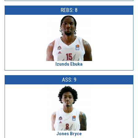
REBS: 8
Izundu Ebuka
ASS: 9
Jones Bryce