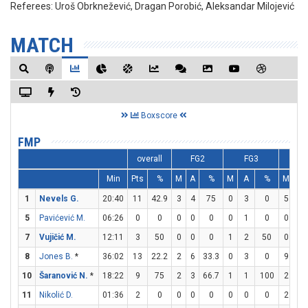
Referees:
Uroš Obrknežević, Dragan Porobić, Aleksandar Milojević
MATCH
Boxscore
FMP
overall
FG2
FG3
F
Min
Pts
%
M
A
%
M
A
%
M
A
1
Nevels G.
20:40
11
42.9
3
4
75
0
3
0
5
6
5
Pavićević M.
06:26
0
0
0
0
0
0
1
0
0
0
7
Vujičić M.
12:11
3
50
0
0
0
1
2
50
0
0
8
Jones B.
*
36:02
13
22.2
2
6
33.3
0
3
0
9
10
10
Šaranović N.
*
18:22
9
75
2
3
66.7
1
1
100
2
2
11
Nikolić D.
01:36
2
0
0
0
0
0
0
0
2
2