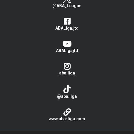
@ABA_League
ABALiga.jtd
ABALigajtd
aba.liga
@aba.liga
www.aba-liga.com