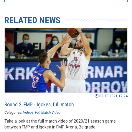
RELATED NEWS
02.10.2021 17:24
Round 2, FMP - Igokea, full match
Categories:
Videos
Full Match Video
Take a look at the full match video of 2020/21 season game
between FMP and Igokea in FMP Arena, Belgrade.