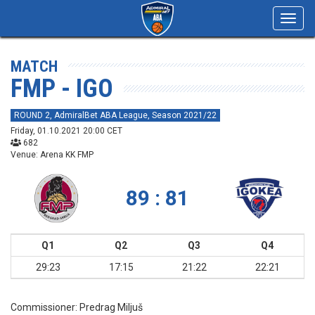
Toggl
navig
MATCH
FMP - IGO
ROUND 2, AdmiralBet ABA League, Season 2021/22
Friday, 01.10.2021 20:00 CET
682
Venue: Arena KK FMP
89 : 81
Q1
Q2
Q3
Q4
29:23
17:15
21:22
22:21
Commissioner:
Predrag Miljuš