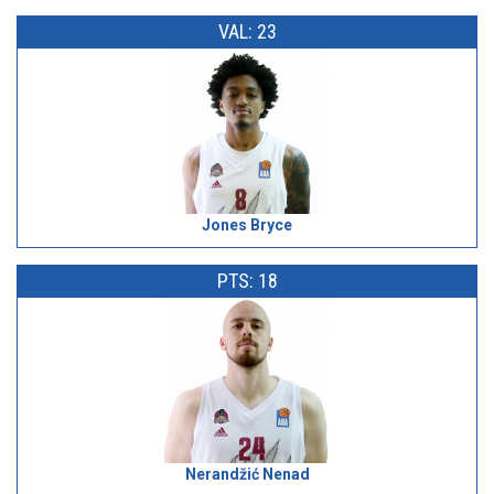
VAL: 23
Jones Bryce
PTS: 18
Nerandžić Nenad