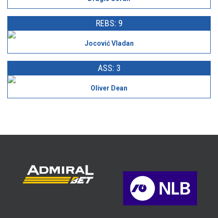
REBS: 9
Jocović Vladan
ASS: 3
Oliver Dean