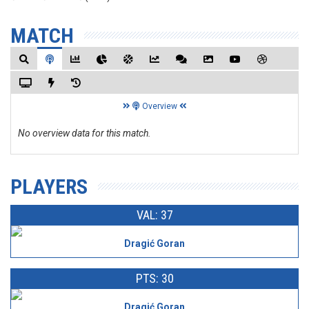
MATCH
Overview
No overview data for this match.
PLAYERS
VAL: 37
Dragić Goran
PTS: 30
Dragić Goran