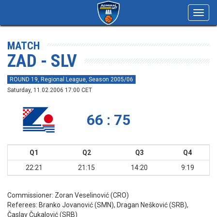
Toggl
navig
MATCH
ZAD - SLV
ROUND 19, Regional League, Season 2005/06
Saturday, 11.02.2006 17:00 CET
66 : 75
Q1
Q2
Q3
Q4
22:21
21:15
14:20
9:19
Commissioner:
Zoran Veselinović (CRO)
Referees:
Branko Jovanović (SMN), Dragan Nešković (SRB),
Časlav Čukalović (SRB)