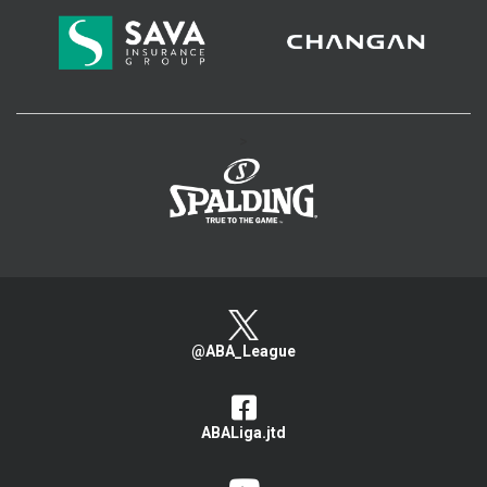
>
@ABA_League
ABALiga.jtd