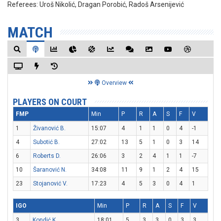
Referees:
Uroš Nikolić, Dragan Porobić, Radoš Arsenijević
MATCH
Overview
PLAYERS ON COURT
FMP
Min
P
R
A
S
F
V
1
Živanović B.
15:07
4
1
1
0
4
-1
4
Subotić B.
27:02
13
5
1
0
3
14
6
Roberts D.
26:06
3
2
4
1
1
-7
10
Šaranović N.
34:08
11
9
1
2
4
15
23
Stojanović V.
17:23
4
5
3
0
4
1
IGO
Min
P
R
A
S
F
V
3
Kondić K.
18:01
5
3
3
0
3
3