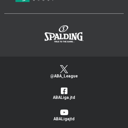
>
@ABA_League
ABALiga.jtd
ABALigajtd