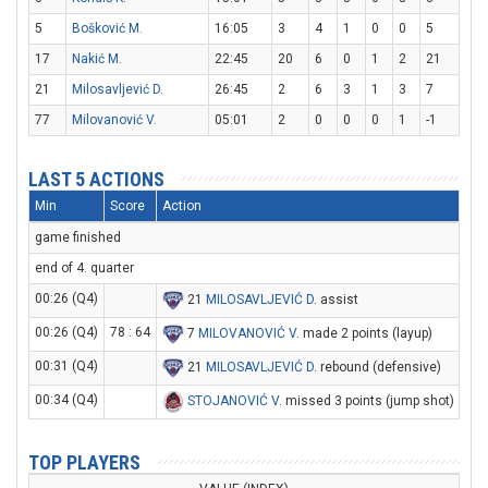
5
Bošković M.
16:05
3
4
1
0
0
5
17
Nakić M.
22:45
20
6
0
1
2
21
21
Milosavljević D.
26:45
2
6
3
1
3
7
77
Milovanović V.
05:01
2
0
0
0
1
-1
LAST 5 ACTIONS
Min
Score
Action
game finished
end of 4. quarter
00:26 (Q4)
21
MILOSAVLJEVIĆ D
. assist
00:26 (Q4)
78 : 64
7
MILOVANOVIĆ V
. made 2 points (layup)
00:31 (Q4)
21
MILOSAVLJEVIĆ D
. rebound (defensive)
00:34 (Q4)
STOJANOVIĆ V
. missed 3 points (jump shot)
TOP PLAYERS