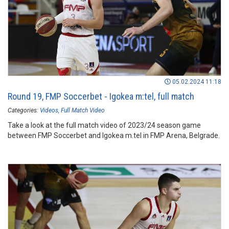
05.02.2024 11:18
Round 19, FMP Soccerbet - Igokea m:tel, full match
Categories:
Videos
Full Match Video
Take a look at the full match video of 2023/24 season game
between FMP Soccerbet and Igokea m.tel in FMP Arena, Belgrade.