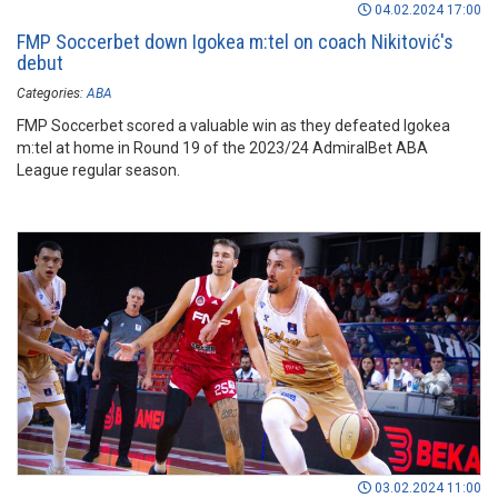
04.02.2024 17:00
FMP Soccerbet down Igokea m:tel on coach Nikitović's
debut
Categories:
ABA
FMP Soccerbet scored a valuable win as they defeated Igokea
m:tel at home in Round 19 of the 2023/24 AdmiralBet ABA
League regular season.
03.02.2024 11:00