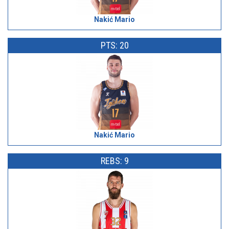
Nakić Mario
PTS: 20
Nakić Mario
REBS: 9