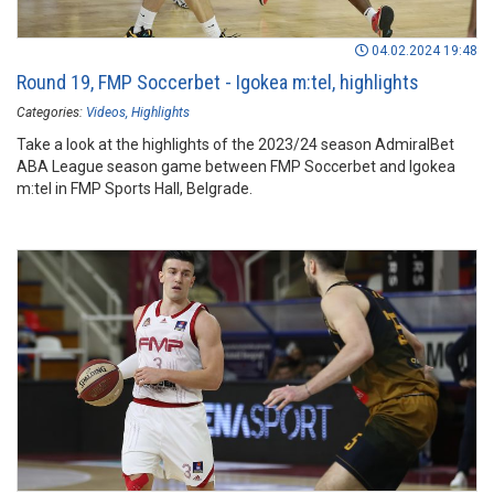
04.02.2024 19:48
Round 19, FMP Soccerbet - Igokea m:tel, highlights
Categories:
Videos
Highlights
Take a look at the highlights of the 2023/24 season AdmiralBet
ABA League season game between FMP Soccerbet and Igokea
m:tel in FMP Sports Hall, Belgrade.