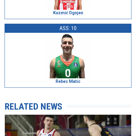
Kuzmić Ognjen
ASS: 10
Rebec Matic
RELATED NEWS