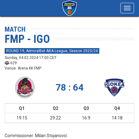
Toggl
navig
MATCH
FMP - IGO
ROUND 19, AdmiralBet ABA League, Season 2023/24
Sunday, 04.02.2024 17:00 CET
629
Venue: Arena KK FMP
78 : 64
Q1
Q2
Q3
Q4
19:15
29:22
16:9
14:18
Commissioner:
Milan Stojanović