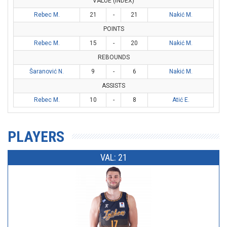
VALUE (INDEX)
Rebec M.
21
-
21
Nakić M.
POINTS
Rebec M.
15
-
20
Nakić M.
REBOUNDS
Šaranović N.
9
-
6
Nakić M.
ASSISTS
Rebec M.
10
-
8
Atić E.
PLAYERS
VAL: 21