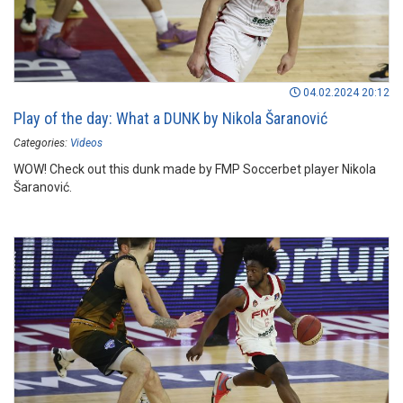
04.02.2024 20:12
Play of the day: What a DUNK by Nikola Šaranović
Categories:
Videos
WOW! Check out this dunk made by FMP Soccerbet player Nikola
Šaranović.