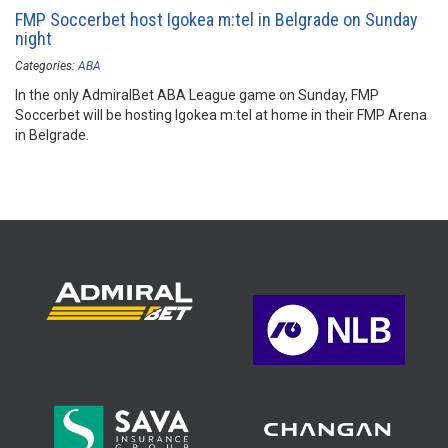
FMP Soccerbet host Igokea m:tel in Belgrade on Sunday
night
Categories:
ABA
In the only AdmiralBet ABA League game on Sunday, FMP
Soccerbet will be hosting Igokea m:tel at home in their FMP Arena
in Belgrade.