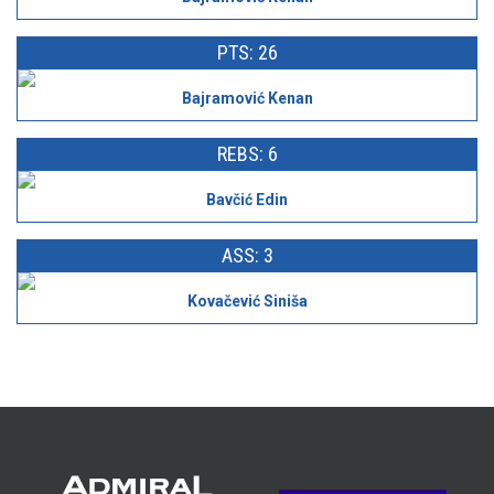
PTS: 26
Bajramović Kenan
REBS: 6
Bavčić Edin
ASS: 3
Kovačević Siniša