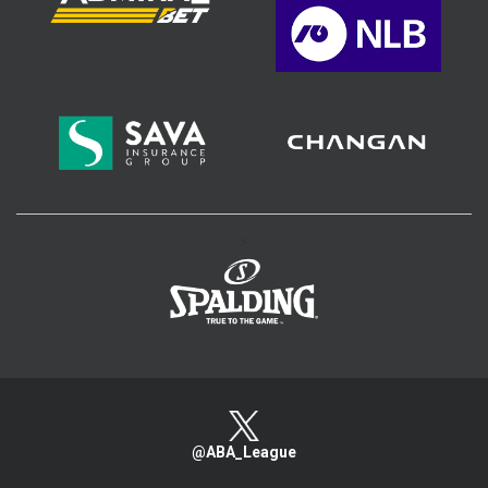
>
@ABA_League