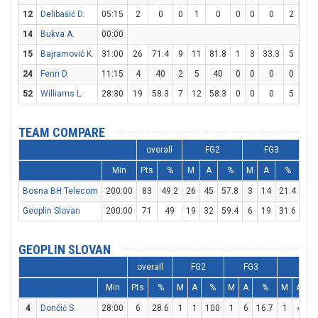
12
Delibašić D.
05:15
2
0
0
1
0
0
0
0
2
4
14
Bukva A.
00:00
15
Bajramović K.
31:00
26
71.4
9
11
81.8
1
3
33.3
5
6
24
Fenn D.
11:15
4
40
2
5
40
0
0
0
0
0
52
Williams L.
28:30
19
58.3
7
12
58.3
0
0
0
5
6
TEAM COMPARE
overall
FG2
FG3
Min
Pts
%
M
A
%
M
A
%
M
Bosna BH Telecom
200:00
83
49.2
26
45
57.8
3
14
21.4
22
Geoplin Slovan
200:00
71
49
19
32
59.4
6
19
31.6
15
GEOPLIN SLOVAN
overall
FG2
FG3
FT
Min
Pts
%
M
A
%
M
A
%
M
A
4
Dončić S.
28:00
6
28.6
1
1
100
1
6
16.7
1
4
2