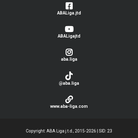
ABALiga.jtd
ABALigajtd
aba.liga
@aba.liga
www.aba-liga.com
Copyright: ABA Liga j.t.d., 2015-2026
|
SID: 23