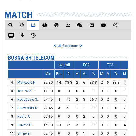
MATCH
Boxscore
BOSNA BH TELECOM
overall
FG2
FG3
FT
Min
Pts
%
M
A
%
M
A
%
M
A
4
Marković N.
32:30
14
33.3
2
6
33.3
2
6
33.3
4
4
5
Tomović T.
17:30
0
0
0
0
0
0
1
0
0
0
6
Kovačević S.
27:45
4
40
2
3
66.7
0
2
0
0
0
7
Parežanin D.
22:45
4
50
1
1
100
0
1
0
2
2
8
Kadić A.
05:15
0
0
0
2
0
0
0
0
0
0
9
Bavčić E.
15:30
10
75
3
3
100
0
1
0
4
5
11
Zimić E.
02:45
0
0
0
1
0
0
0
0
0
0