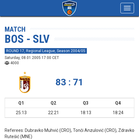
Toggl
navig
MATCH
BOS - SLV
ROUND 17, Regional League, Season 2004/05
Saturday, 08.01.2005 17:00 CET
4000
83 : 71
Q1
Q2
Q3
Q4
25:13
22:21
18:13
18:24
Referees:
Dubravko Muhvić (CRO), Tonči Anzulović (CRO), Zdravko
Rutešić (MNE)