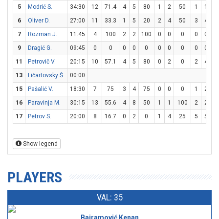
5
Modrić S.
34:30
12
71.4
4
5
80
1
2
50
1
1
1
6
Oliver D.
27:00
11
33.3
1
5
20
2
4
50
3
4
7
7
Rozman J.
11:45
4
100
2
2
100
0
0
0
0
0
9
Dragić G.
09:45
0
0
0
0
0
0
0
0
0
0
11
Petrovič V.
20:15
10
57.1
4
5
80
0
2
0
2
4
5
13
Ličartovsky Š.
00:00
15
Pašalić V.
18:30
7
75
3
4
75
0
0
0
1
2
5
16
Paravinja M.
30:15
13
55.6
4
8
50
1
1
100
2
2
1
17
Petrov S.
20:00
8
16.7
0
2
0
1
4
25
5
5
1
Show legend
PLAYERS
VAL: 35
Bajramović Kenan