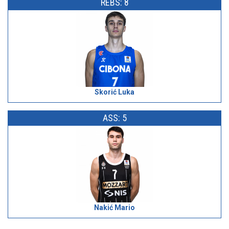
REBS: 8
Skorić Luka
ASS: 5
Nakić Mario