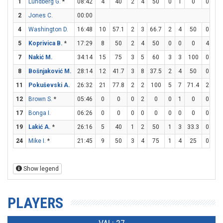
1
Lundberg G.
*
08:42
4
40
2
4
50
0
1
0
0
0
2
Jones C.
00:00
4
Washington D.
16:48
10
57.1
2
3
66.7
2
4
50
0
0
5
Koprivica B.
*
17:29
8
50
2
4
50
0
0
0
4
4
7
Nakić M.
34:14
15
75
3
5
60
3
3
100
0
0
8
Bošnjaković M.
28:14
12
41.7
3
8
37.5
2
4
50
0
0
11
Pokuševski A.
26:32
21
77.8
2
2
100
5
7
71.4
2
2
12
Brown S.
*
05:46
0
0
0
2
0
0
1
0
0
0
17
Bonga I.
06:26
0
0
0
0
0
0
0
0
0
0
19
Lakić A.
*
26:16
5
40
1
2
50
1
3
33.3
0
0
24
Mike I.
*
21:45
9
50
3
4
75
1
4
25
0
0
Show legend
PLAYERS