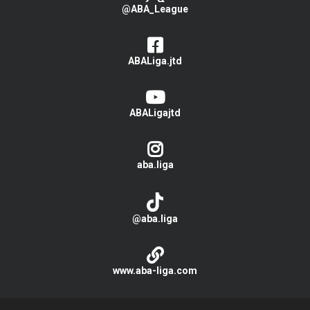
@ABA_League
ABALiga.jtd
ABALigajtd
aba.liga
@aba.liga
www.aba-liga.com