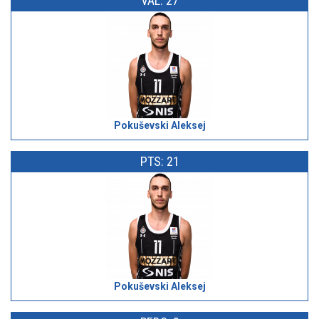
VAL: 27
Pokuševski Aleksej
PTS: 21
Pokuševski Aleksej