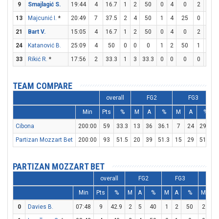
9
Smajlagić S.
19:44
4
16.7
1
2
50
0
4
0
2
2
13
Majcunić I.
*
20:49
7
37.5
2
4
50
1
4
25
0
0
21
Bart V.
15:05
4
16.7
1
2
50
0
4
0
2
2
24
Katanović B.
25:09
4
50
0
0
0
1
2
50
1
4
33
Rikić R.
*
17:56
2
33.3
1
3
33.3
0
0
0
0
0
TEAM COMPARE
overall
FG2
FG3
Min
Pts
%
M
A
%
M
A
%
Cibona
200:00
59
33.3
13
36
36.1
7
24
29.2
Partizan Mozzart Bet
200:00
93
51.5
20
39
51.3
15
29
51.7
PARTIZAN MOZZART BET
overall
FG2
FG3
F
Min
Pts
%
M
A
%
M
A
%
M
A
0
Davies B.
07:48
9
42.9
2
5
40
1
2
50
2
3