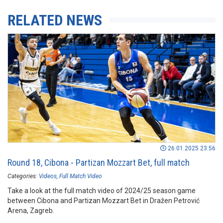
RELATED NEWS
26.01.2025 23:56
Round 18, Cibona - Partizan Mozzart Bet, full match
Categories:
Videos
Full Match Video
Take a look at the full match video of 2024/25 season game
between Cibona and Partizan Mozzart Bet in Dražen Petrović
Arena, Zagreb.