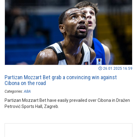
26.01.2025 16:59
Partizan Mozzart Bet grab a convincing win against
Cibona on the road
Categories:
ABA
Partizan Mozzart Bet have easily prevailed over Cibona in Dražen
Petrović Sports Hall, Zagreb.