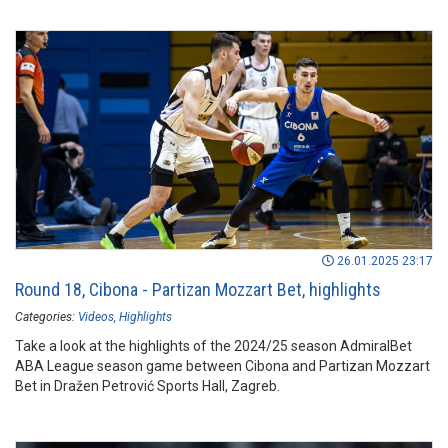
26.01.2025 23:17
Round 18, Cibona - Partizan Mozzart Bet, highlights
Categories:
Videos
Highlights
Take a look at the highlights of the 2024/25 season AdmiralBet
ABA League season game between Cibona and Partizan Mozzart
Bet in Dražen Petrović Sports Hall, Zagreb.