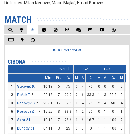
Referees:
Milan Nedović, Mario Majkić, Ernad Karović
MATCH
Boxscore
CIBONA
overall
FG2
FG3
FT
Min
Pts
%
M
A
%
M
A
%
M
A
1
Vuković D.
16:19
6
75
3
4
75
0
0
0
0
0
2
Ročak T.
*
22:18
7
33.3
2
6
33.3
1
3
33.3
0
1
3
Radovčić K.
*
23:51
12
37.5
1
4
25
2
4
50
4
6
6
6
Perasović I.
*
15:25
3
33.3
1
2
50
0
1
0
1
2
7
Skorić L.
19:13
7
28.6
1
6
16.7
1
1
100
2
2
8
Bundović F.
04:11
3
25
0
3
0
1
1
100
0
0