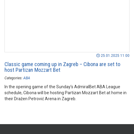
25.01.2025 11:00
Classic game coming up in Zagreb – Cibona are set to
host Partizan Mozzart Bet
Categories:
ABA
In the opening game of the Sunday’s AdmiralBet ABA League
schedule, Cibona will be hosting Partizan Mozzart Bet at home in
their Dražen Petrović Arena in Zagreb.