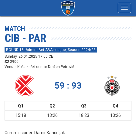
Toggl
navig
MATCH
CIB - PAR
ROUND 18, AdmiralBet ABA League, Season 2024/25
Sunday, 26.01.2025 17:00 CET
2900
Venue: Košarkaški centar Dražen Petrović
59 : 93
Q1
Q2
Q3
Q4
15:18
13:26
18:23
13:26
Commissioner:
Damir Kanceljak