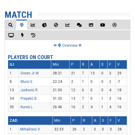
MATCH
Overview
PLAYERS ON COURT
ILI
Min
P
R
A
S
F
V
1
Green Jr W.
38:21
21
7
13
0
3
29
8
Murić E.
22:24
2
1
0
0
2
-7
13
Jurković R.
21:50
12
6
0
0
4
18
34
Prepelič B.
31:35
13
7
0
1
3
16
35
Kureš L.
26:46
16
2
4
1
4
16
ZAD
Min
P
R
A
S
F
V
1
Mihailović V.
32:33
26
2
3
0
3
28