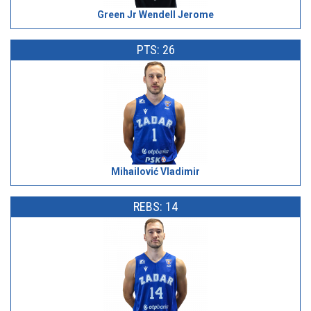
Green Jr Wendell Jerome
PTS: 26
Mihailović Vladimir
REBS: 14