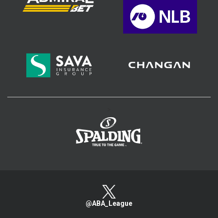
>
@ABA_League