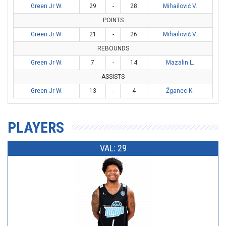
Green Jr W.
29
-
28
Mihailović V.
POINTS
Green Jr W.
21
-
26
Mihailović V.
REBOUNDS
Green Jr W.
7
-
14
Mazalin L.
ASSISTS
Green Jr W.
13
-
4
Žganec K.
PLAYERS
VAL: 29