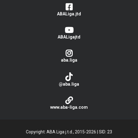
ABALiga.jtd
ABALigajtd
aba.liga
@aba.liga
www.aba-liga.com
Copyright: ABA Liga j.t.d., 2015-2026
|
SID: 23