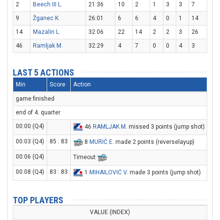
2
Beech III L.
21:36
10
2
1
3
3
7
9
Žganec K.
26:01
6
6
4
0
1
14
14
Mazalin L.
32:06
22
14
2
2
3
26
46
Ramljak M.
32:29
4
7
0
0
4
3
LAST 5 ACTIONS
Min
Score
Action
game finished
end of 4. quarter
00:00 (Q4)
46
RAMLJAK M
. missed 3 points (jump shot)
00:03 (Q4)
85 : 83
8
MURIĆ E
. made 2 points (reverselayup)
00:06 (Q4)
Timeout
00:08 (Q4)
83 : 83
1
MIHAILOVIĆ V
. made 3 points (jump shot)
TOP PLAYERS
VALUE (INDEX)