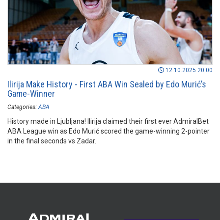
12.10.2025 20:00
Ilirija Make History - First ABA Win Sealed by Edo Murić’s
Game-Winner
Categories:
ABA
History made in Ljubljana! Ilirija claimed their first ever AdmiralBet
ABA League win as Edo Murić scored the game-winning 2-pointer
in the final seconds vs Zadar.