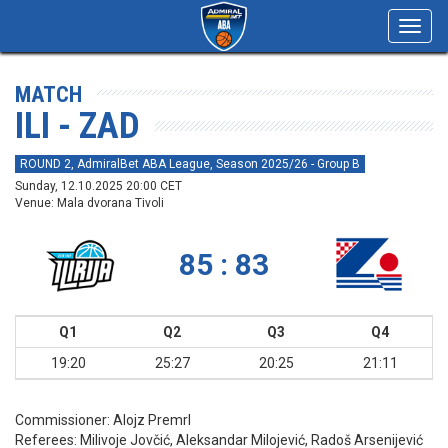
Toggl
navig
MATCH
ILI - ZAD
ROUND 2, AdmiralBet ABA League, Season 2025/26 - Group B
Sunday, 12.10.2025 20:00 CET
Venue: Mala dvorana Tivoli
85 : 83
Q1
Q2
Q3
Q4
19:20
25:27
20:25
21:11
Commissioner:
Alojz Premrl
Referees:
Milivoje Jovčić, Aleksandar Milojević, Radoš Arsenijević