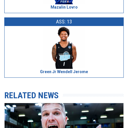
Mazalin Lovro
ASS: 13
Green Jr Wendell Jerome
RELATED NEWS