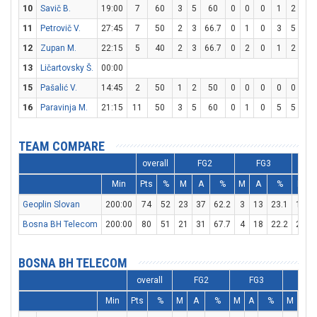
10
Savič B.
19:00
7
60
3
5
60
0
0
0
1
2
50
11
Petrovič V.
27:45
7
50
2
3
66.7
0
1
0
3
5
60
12
Zupan M.
22:15
5
40
2
3
66.7
0
2
0
1
2
50
13
Ličartovsky Š.
00:00
15
Pašalić V.
14:45
2
50
1
2
50
0
0
0
0
0
0
16
Paravinja M.
21:15
11
50
3
5
60
0
1
0
5
5
10
TEAM COMPARE
overall
FG2
FG3
Min
Pts
%
M
A
%
M
A
%
M
Geoplin Slovan
200:00
74
52
23
37
62.2
3
13
23.1
19
Bosna BH Telecom
200:00
80
51
21
31
67.7
4
18
22.2
26
BOSNA BH TELECOM
overall
FG2
FG3
FT
Min
Pts
%
M
A
%
M
A
%
M
A