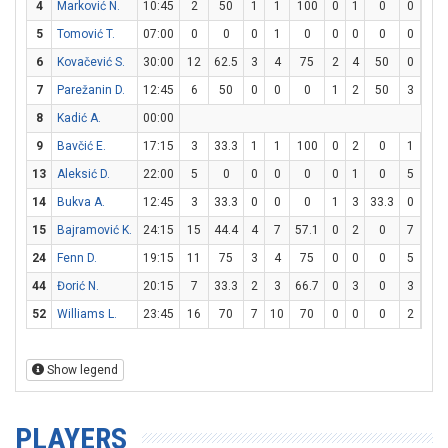
4
Marković N.
10:45
2
50
1
1
100
0
1
0
0
0
5
Tomović T.
07:00
0
0
0
1
0
0
0
0
0
0
6
Kovačević S.
30:00
12
62.5
3
4
75
2
4
50
0
0
7
Parežanin D.
12:45
6
50
0
0
0
1
2
50
3
3
8
Kadić A.
00:00
9
Bavčić E.
17:15
3
33.3
1
1
100
0
2
0
1
4
13
Aleksić D.
22:00
5
0
0
0
0
0
1
0
5
6
14
Bukva A.
12:45
3
33.3
0
0
0
1
3
33.3
0
0
15
Bajramović K.
24:15
15
44.4
4
7
57.1
0
2
0
7
9
24
Fenn D.
19:15
11
75
3
4
75
0
0
0
5
6
44
Đorić N.
20:15
7
33.3
2
3
66.7
0
3
0
3
4
52
Williams L.
23:45
16
70
7
10
70
0
0
0
2
2
Show legend
PLAYERS