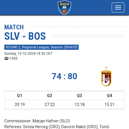
Toggl
navig
MATCH
SLV - BOS
ROUND 2, Regional League, Season 2004/05
Sunday, 10.10.2004 18:30 CET
1000
74 : 80
Q1
Q2
Q3
Q4
20:19
27:22
12:18
15:21
Commissioner:
Marjan Hafner (SLO)
Referees:
Siniša Herceg (CRO), Davorin Nakić (CRO), Tonči