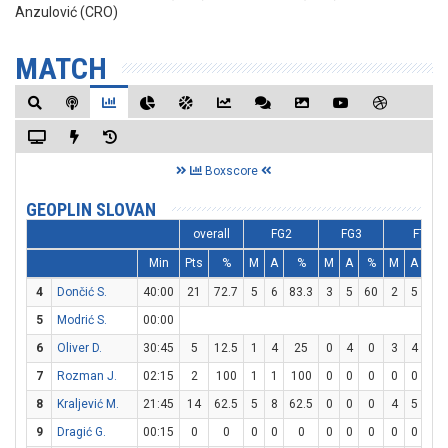
Anzulović (CRO)
MATCH
Boxscore
GEOPLIN SLOVAN
overall
FG2
FG3
FT
Min
Pts
%
M
A
%
M
A
%
M
A
%
4
Dončić S.
40:00
21
72.7
5
6
83.3
3
5
60
2
5
40
5
Modrić S.
00:00
6
Oliver D.
30:45
5
12.5
1
4
25
0
4
0
3
4
75
7
Rozman J.
02:15
2
100
1
1
100
0
0
0
0
0
0
8
Kraljević M.
21:45
14
62.5
5
8
62.5
0
0
0
4
5
80
9
Dragić G.
00:15
0
0
0
0
0
0
0
0
0
0
0