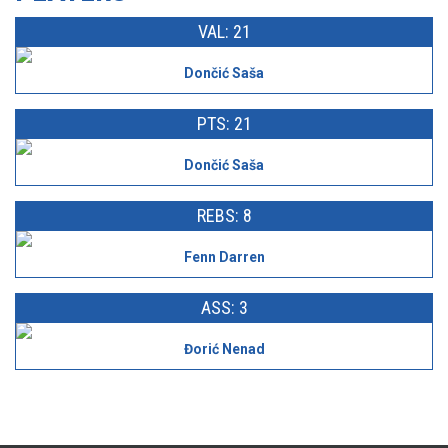
VAL: 21
Dončić Saša
PTS: 21
Dončić Saša
REBS: 8
Fenn Darren
ASS: 3
Đorić Nenad