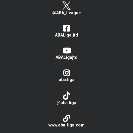
@ABA_League
ABALiga.jtd
ABALigajtd
aba.liga
@aba.liga
www.aba-liga.com