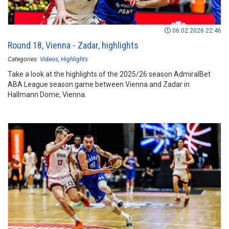
06.02.2026 22:46
Round 18, Vienna - Zadar, highlights
Categories:
Videos
Highlights
Take a look at the highlights of the 2025/26 season AdmiralBet
ABA League season game between Vienna and Zadar in
Hallmann Dome, Vienna.