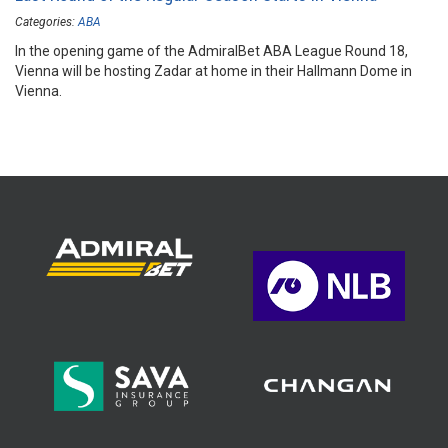
Categories:
ABA
In the opening game of the AdmiralBet ABA League Round 18,
Vienna will be hosting Zadar at home in their Hallmann Dome in
Vienna.