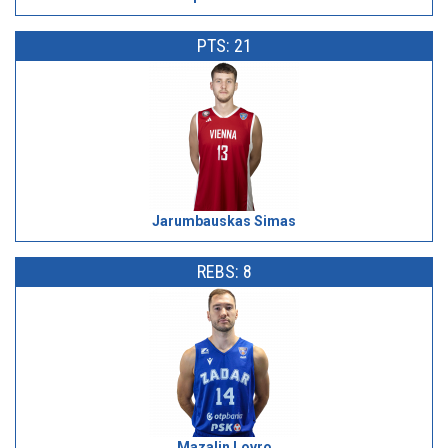
PTS: 21
Jarumbauskas Simas
REBS: 8
Mazalin Lovro