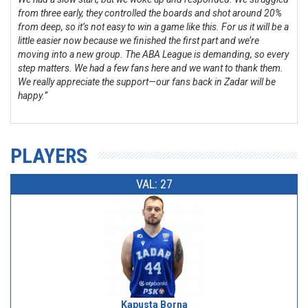
from three early, they controlled the boards and shot around 20%
from deep, so it’s not easy to win a game like this. For us it will be a
little easier now because we finished the first part and we’re
moving into a new group. The ABA League is demanding, so every
step matters. We had a few fans here and we want to thank them.
We really appreciate the support—our fans back in Zadar will be
happy.”
PLAYERS
VAL: 27
Kapusta Borna