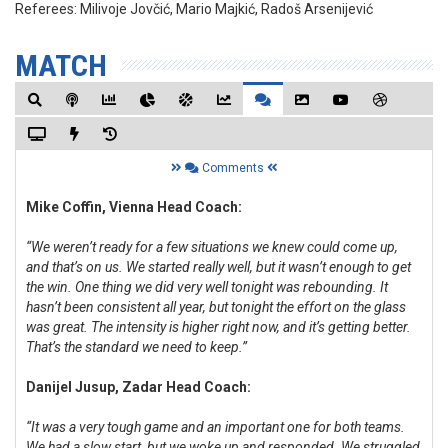
Referees:
Milivoje Jovčić, Mario Majkić, Radoš Arsenijević
MATCH
Comments
Mike Coffin, Vienna Head Coach:
“We weren’t ready for a few situations we knew could come up,
and that’s on us. We started really well, but it wasn’t enough to get
the win. One thing we did very well tonight was rebounding. It
hasn’t been consistent all year, but tonight the effort on the glass
was great. The intensity is higher right now, and it’s getting better.
That’s the standard we need to keep.”
Danijel Jusup, Zadar Head Coach:
“It was a very tough game and an important one for both teams.
We had a slow start, but we woke up and responded. We struggled