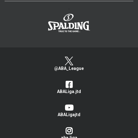
>
@ABA_League
ABALiga.jtd
ABALigajtd
aba.liga