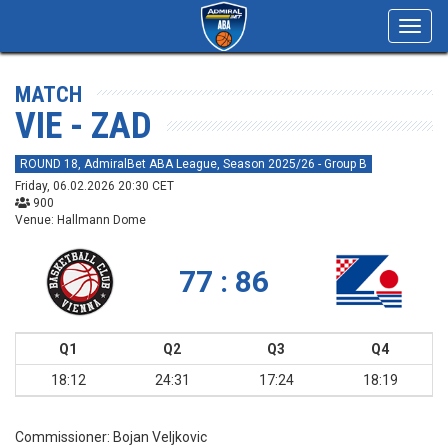
Toggl
navig
MATCH
VIE - ZAD
ROUND 18, AdmiralBet ABA League, Season 2025/26 - Group B
Friday, 06.02.2026 20:30 CET
900
Venue: Hallmann Dome
77 : 86
Q1
Q2
Q3
Q4
18:12
24:31
17:24
18:19
Commissioner:
Bojan Veljkovic