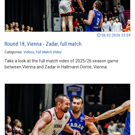
06.02.2026 23:59
Round 18, Vienna - Zadar, full match
Categories:
Videos
Full Match Video
Take a look at the full match video of 2025/26 season game
between Vienna and Zadar in Hallmann Dome, Vienna.