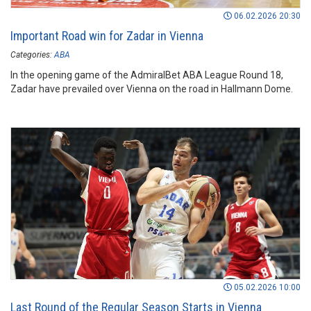
06.02.2026 20:30
Important Road win for Zadar in Vienna
Categories:
ABA
In the opening game of the AdmiralBet ABA League Round 18,
Zadar have prevailed over Vienna on the road in Hallmann Dome.
05.02.2026 10:00
Last Round of the Regular Season Starts in Vienna