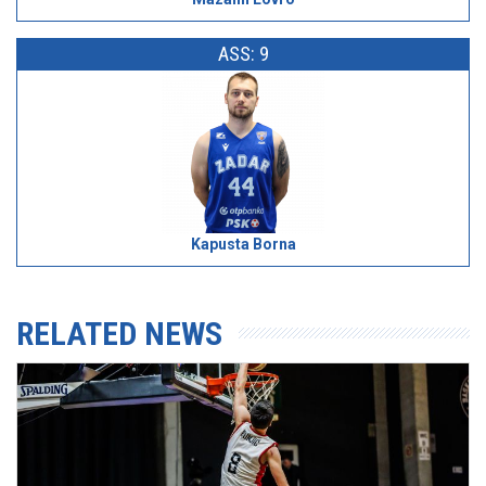
ASS: 9
Kapusta Borna
RELATED NEWS