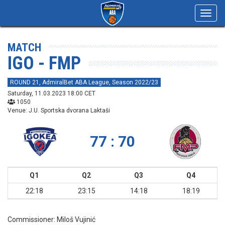
Toggl
navig
MATCH
IGO - FMP
ROUND 21, AdmiralBet ABA League, Season 2022/23
Saturday, 11.03.2023 18:00 CET
1050
Venue: J.U. Sportska dvorana Laktaši
77 : 70
Q1
Q2
Q3
Q4
22:18
23:15
14:18
18:19
Commissioner:
Miloš Vujinić