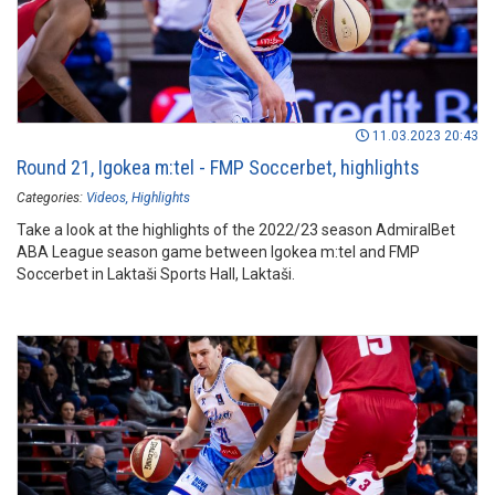
11.03.2023 20:43
Round 21, Igokea m:tel - FMP Soccerbet, highlights
Categories:
Videos
Highlights
Take a look at the highlights of the 2022/23 season AdmiralBet
ABA League season game between Igokea m:tel and FMP
Soccerbet in Laktaši Sports Hall, Laktaši.