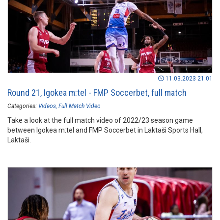
11.03.2023 21:01
Round 21, Igokea m:tel - FMP Soccerbet, full match
Categories:
Videos
Full Match Video
Take a look at the full match video of 2022/23 season game
between Igokea m:tel and FMP Soccerbet in Laktaši Sports Hall,
Laktaši.