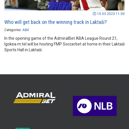
10.03.2023 11:00
Who will get back on the winning track in Laktaši?
Categories:
ABA
In the opening game of the AdmiralBet ABA League Round 21,
Igokea m:tel will be hosting FMP Soccerbet at home in their Laktaši
Sports Hall in Laktaši.