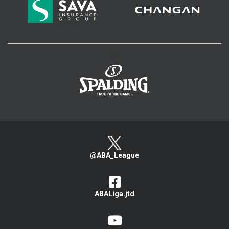
>
@ABA_League
ABALiga.jtd