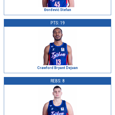
Đorđević Stefan
PTS: 19
Crawford Bryant Dejuan
REBS: 8