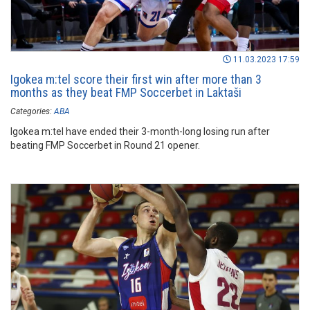
11.03.2023 17:59
Igokea m:tel score their first win after more than 3
months as they beat FMP Soccerbet in Laktaši
Categories:
ABA
Igokea m:tel have ended their 3-month-long losing run after
beating FMP Soccerbet in Round 21 opener.