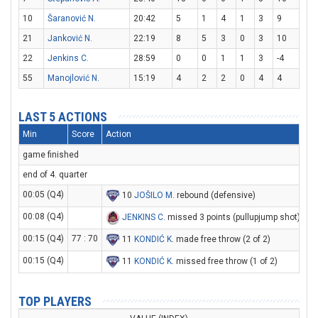
10
Šaranović N.
20:42
5
1
4
1
3
9
21
Janković N.
22:19
8
5
3
0
3
10
22
Jenkins C.
28:59
0
0
1
1
3
-4
55
Manojlović N.
15:19
4
2
2
0
4
4
LAST 5 ACTIONS
Min
Score
Action
game finished
end of 4. quarter
00:05 (Q4)
10
JOŠILO M
. rebound (defensive)
00:08 (Q4)
JENKINS C
. missed 3 points (pullupjump shot)
00:15 (Q4)
77 : 70
11
KONDIĆ K
. made free throw (2 of 2)
00:15 (Q4)
11
KONDIĆ K
. missed free throw (1 of 2)
TOP PLAYERS