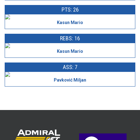
PTS: 26
Kasun Mario
REBS: 16
Kasun Mario
ASS: 7
Pavković Miljan