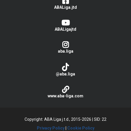
ABALiga.jtd
ABALigajtd
aba.liga
@aba.liga
www.aba-liga.com
Copyright: ABA Liga j.t.d., 2015-2026
|
SID: 22
Privacy Policy
|
Cookie Policy