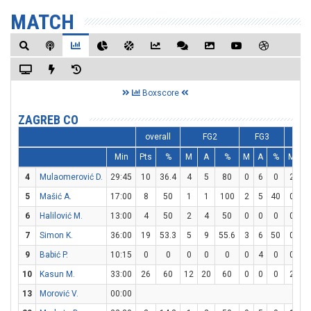
MATCH
Boxscore
ZAGREB CO
overall
FG2
FG3
F
Min
Pts
%
M
A
%
M
A
%
M
A
4
Mulaomerović D.
29:45
10
36.4
4
5
80
0
6
0
2
2
5
Mašić A.
17:00
8
50
1
1
100
2
5
40
0
0
6
Halilović M.
13:00
4
50
2
4
50
0
0
0
0
2
7
Simon K.
36:00
19
53.3
5
9
55.6
3
6
50
0
0
9
Babić P.
10:15
0
0
0
0
0
0
4
0
0
0
10
Kasun M.
33:00
26
60
12
20
60
0
0
0
2
7
13
Morović V.
00:00