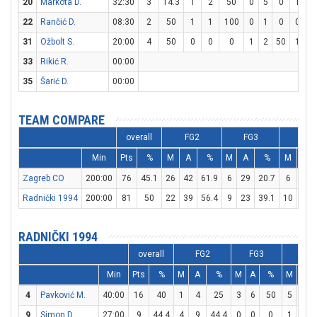
20
Markota D.
32:30
3
14.3
1
2
50
0
5
0
1
2
22
Rančić D.
08:30
2
50
1
1
100
0
1
0
0
0
31
Ožbolt S.
20:00
4
50
0
0
0
1
2
50
1
2
33
Rikić R.
00:00
35
Šarić D.
00:00
TEAM COMPARE
overall
FG2
FG3
FT
Min
Pts
%
M
A
%
M
A
%
M
A
Zagreb CO
200:00
76
45.1
26
42
61.9
6
29
20.7
6
15
Radnički 1994
200:00
81
50
22
39
56.4
9
23
39.1
10
17
RADNIČKI 1994
overall
FG2
FG3
FT
Min
Pts
%
M
A
%
M
A
%
M
A
4
Pavković M.
40:00
16
40
1
4
25
3
6
50
5
5
9
Simon D.
27:00
9
44.4
4
9
44.4
0
0
0
1
6