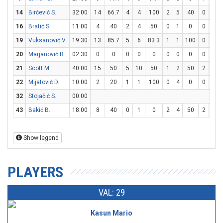
14
Birčević S.
32:00
14
66.7
4
4
100
2
5
40
0
0
16
Bratić S.
11:00
4
40
2
4
50
0
1
0
0
0
19
Vuksanović V.
19:30
13
85.7
5
6
83.3
1
1
100
0
0
20
Marjanović B.
02:30
0
0
0
0
0
0
0
0
0
0
21
Scott M.
40:00
15
50
5
10
50
1
2
50
2
3
22
Mijatović D.
10:00
2
20
1
1
100
0
4
0
0
0
32
Stojačić S.
00:00
43
Bakić B.
18:00
8
40
0
1
0
2
4
50
2
3
Show legend
PLAYERS
VAL: 29
Kasun Mario