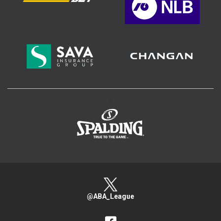
>
@ABA_League