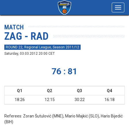
Toggl
navig
MATCH
ZAG - RAD
ROUND 22, Regional League, Season 2011/12
Saturday, 03.03.2012 20:00 CET
76 : 81
Q1
Q2
Q3
Q4
18:26
12:15
30:22
16:18
Referees:
Zoran Šutulović (MNE), Mario Majkić (SLO), Haris Bijedić
(BIH)