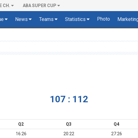
E CH.
ABA SUPER CUP
Photo
ue
News
Teams
Statistics
Marketin
107 : 112
Q2
Q3
Q4
16:26
20:22
27:26