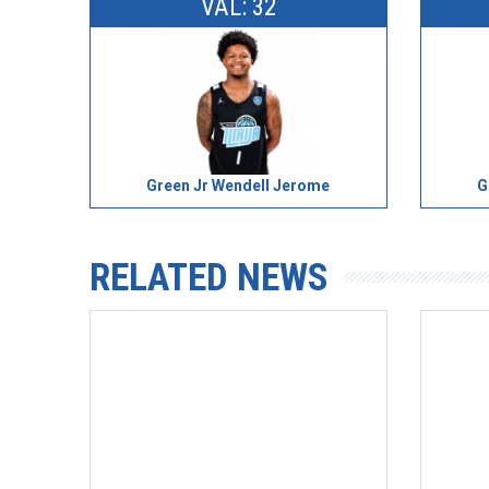
VAL: 32
Green Jr Wendell Jerome
G
RELATED NEWS