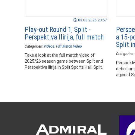
03.03.2026 23:57
Play-out Round 1, Split -
Perspe
Perspektiva Ilirija, full match
a 15-po
Split i
Categories:
Videos
Full Match Video
Categories:
Take a look at the full match video of
2025/26 season game between Split and
Perspektiv
Perspektiva Ilirija in Split Sports Hall, Split.
deficit an
against Sp