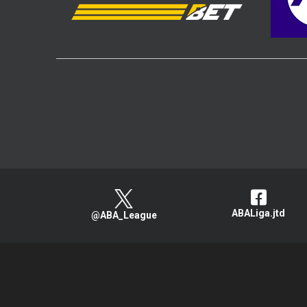
ABALiga.jtd
@ABA_League