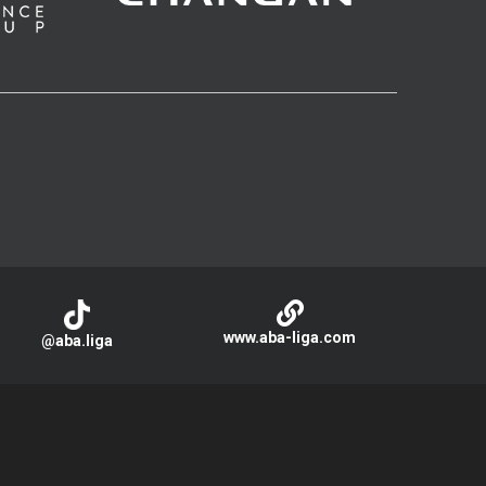
www.aba-liga.com
@aba.liga