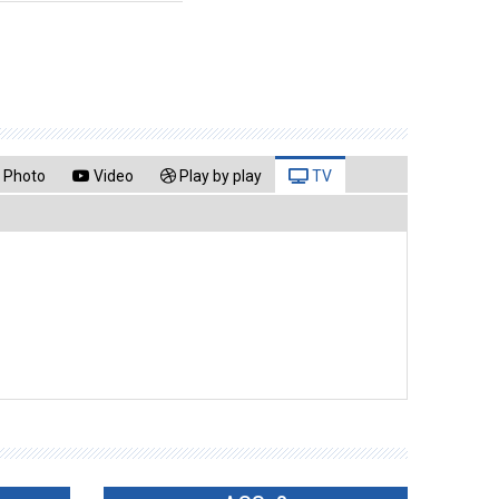
Photo
Video
Play by play
TV