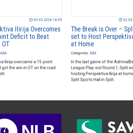
03.03.2026 18:59
02.03
ktiva Ilirija Overcomes
The Break is Over – Spl
int Deficit to Beat
set to Host Perspektiva 
n OT
at Home
ABA
Categories:
ABA
a Ilirija overcame a 15-point
In the last game of the Admrial
d got the win in OT on the road
League Play-out Round 1, Split wi
lit.
hosting Perspektiva Ilirija at home
Split Sports Hall in Split.