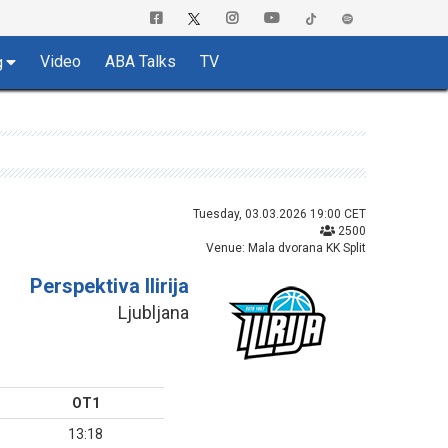
Video
ABA Talks
TV
g
Tuesday, 03.03.2026 19:00 CET
2500
Venue: Mala dvorana KK Split
Perspektiva Ilirija
Ljubljana
OT1
13:18