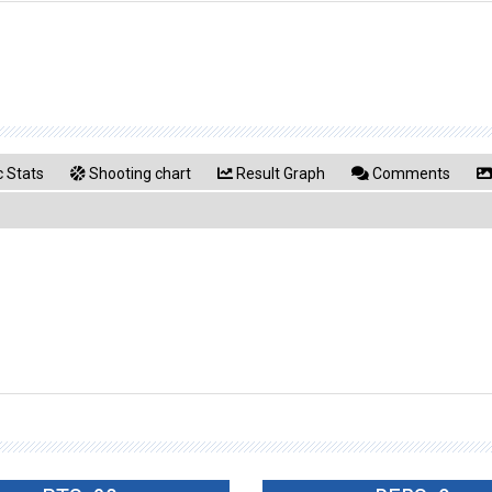
 Stats
Shooting chart
Result Graph
Comments