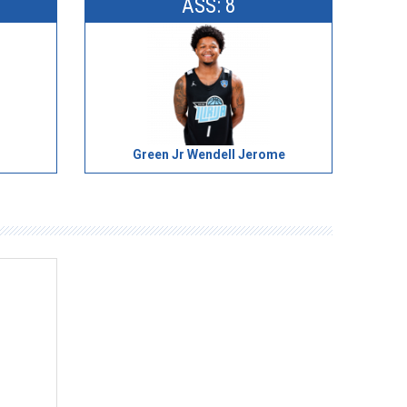
ASS: 8
Green Jr Wendell Jerome