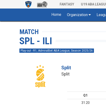
FANTASY
U19 ABA LEAGU
Home
Organization
Leag
MATCH
SPL - ILI
Play-out - R1, AdmiralBet ABA League, Season 2025/26
Split
Split
Q1
31:20