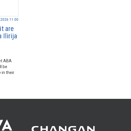
.2026 11:00
it are
Ilirija
Bet ABA
ll be
 in their