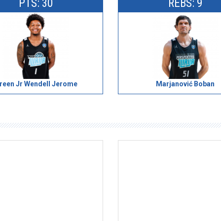
PTS: 30
REBS: 9
reen Jr Wendell Jerome
Marjanović Boban