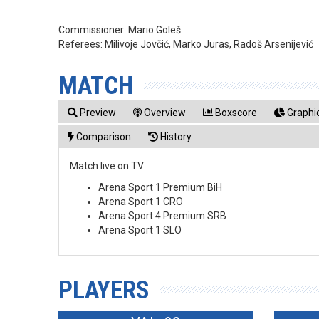
Commissioner:
Mario Goleš
Referees:
Milivoje Jovčić, Marko Juras, Radoš Arsenijević
MATCH
Preview
Overview
Boxscore
Graphic
Comparison
History
Match live on TV:
Arena Sport 1 Premium BiH
Arena Sport 1 CRO
Arena Sport 4 Premium SRB
Arena Sport 1 SLO
PLAYERS