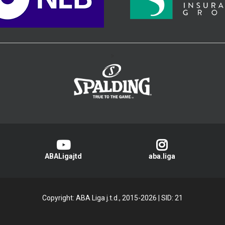
>
ABALigajtd
aba.liga
Copyright: ABA Liga j.t.d., 2015-2026
|
SID: 21
Privacy Policy
|
Cookie Policy