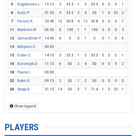
5
Bogdanović L.
15:15
3
33.3
1
3
33.3
0
0
0
1
2
6
Božić P.
31:30
9
33.3
2
4
50
1
5
20
2
2
1
7
Perović K.
33:45
15
30.8
4
13
30.8
0
0
0
7
9
7
11
Marković M.
06:30
5
100
1
1
100
0
0
0
3
3
1
12
Samardžiski P.
14:45
6
0
0
1
0
0
1
0
6
6
1
13
Milojević D.
00:00
15
Erden S.
14:15
3
33.3
1
3
33.3
0
0
0
1
2
16
Borovnjak D.
11:15
6
50
2
4
50
0
0
0
2
2
1
18
Paunić I.
00:00
22
Bakić B.
09:15
2
50
1
2
50
0
0
0
0
0
24
Stepp B.
31:15
14
50
5
7
71.4
1
5
20
1
2
Show legend
PLAYERS