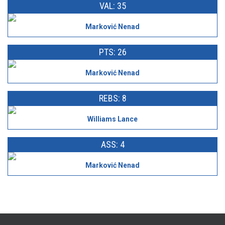
VAL: 35
Marković Nenad
PTS: 26
Marković Nenad
REBS: 8
Williams Lance
ASS: 4
Marković Nenad