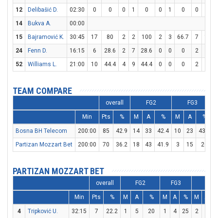
12
Delibašić D.
02:30
0
0
0
1
0
0
1
0
0
0
14
Bukva A.
00:00
15
Bajramović K.
30:45
17
80
2
2
100
2
3
66.7
7
10
24
Fenn D.
16:15
6
28.6
2
7
28.6
0
0
0
2
6
52
Williams L.
21:00
10
44.4
4
9
44.4
0
0
0
2
4
TEAM COMPARE
overall
FG2
FG3
Min
Pts
%
M
A
%
M
A
%
Bosna BH Telecom
200:00
85
42.9
14
33
42.4
10
23
43.5
Partizan Mozzart Bet
200:00
70
36.2
18
43
41.9
3
15
20
PARTIZAN MOZZART BET
overall
FG2
FG3
FT
Min
Pts
%
M
A
%
M
A
%
M
A
4
Tripković U.
32:15
7
22.2
1
5
20
1
4
25
2
4