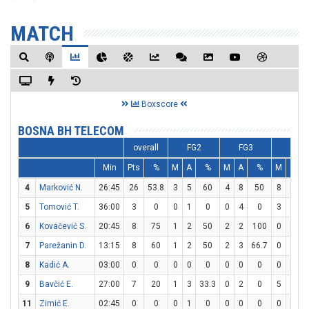
MATCH
Boxscore
BOSNA BH TELECOM
overall
FG2
FG3
FT
Min
Pts
%
M
A
%
M
A
%
M
A
4
Marković N.
26:45
26
53.8
3
5
60
4
8
50
8
8
5
Tomović T.
36:00
3
0
0
1
0
0
4
0
3
4
6
Kovačević S.
20:45
8
75
1
2
50
2
2
100
0
0
7
Parežanin D.
13:15
8
60
1
2
50
2
3
66.7
0
0
8
Kadić A.
03:00
0
0
0
0
0
0
0
0
0
0
9
Bavčić E.
27:00
7
20
1
3
33.3
0
2
0
5
8
11
Zimić E.
02:45
0
0
0
1
0
0
0
0
0
0