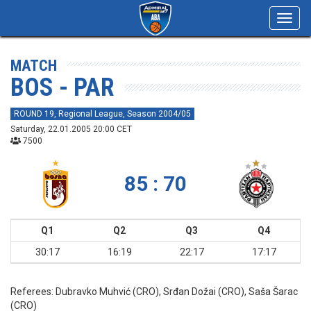
Toggl
navig
MATCH
BOS - PAR
ROUND 19, Regional League, Season 2004/05
Saturday, 22.01.2005 20:00 CET
7500
85 : 70
Q1
Q2
Q3
Q4
30:17
16:19
22:17
17:17
Referees:
Dubravko Muhvić (CRO), Srđan Dožai (CRO), Saša Šarac
(CRO)