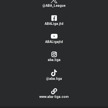
@ABA_League
ABALiga.jtd
ABALigajtd
aba.liga
@aba.liga
www.aba-liga.com