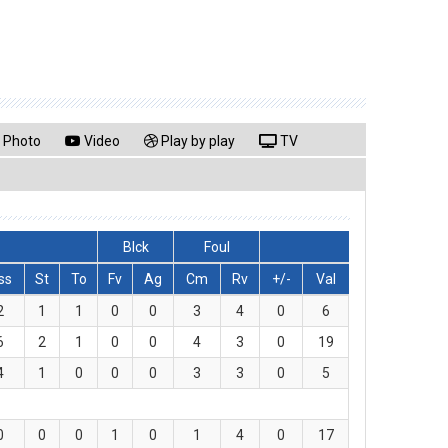
Photo
Video
Play by play
TV
Blck
Foul
ss
St
To
Fv
Ag
Cm
Rv
+/-
Val
2
1
1
0
0
3
4
0
6
6
2
1
0
0
4
3
0
19
4
1
0
0
0
3
3
0
5
0
0
0
1
0
1
4
0
17