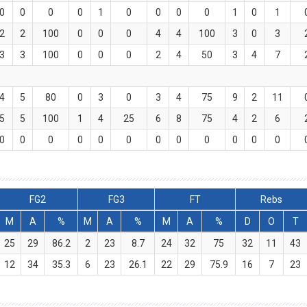
0
0
0
0
1
0
0
0
0
1
0
1
2
2
100
0
0
0
4
4
100
3
0
3
3
3
100
0
0
0
2
4
50
3
4
7
4
5
80
0
3
0
3
4
75
9
2
11
5
5
100
1
4
25
6
8
75
4
2
6
0
0
0
0
0
0
0
0
0
0
0
0
FG2
FG3
FT
Rebs
M
A
%
M
A
%
M
A
%
D
O
T
25
29
86.2
2
23
8.7
24
32
75
32
11
43
12
34
35.3
6
23
26.1
22
29
75.9
16
7
23