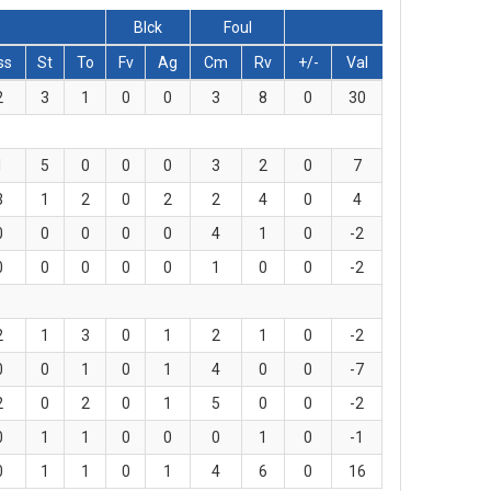
Blck
Foul
ss
St
To
Fv
Ag
Cm
Rv
+/-
Val
2
3
1
0
0
3
8
0
30
1
5
0
0
0
3
2
0
7
3
1
2
0
2
2
4
0
4
0
0
0
0
0
4
1
0
-2
0
0
0
0
0
1
0
0
-2
2
1
3
0
1
2
1
0
-2
0
0
1
0
1
4
0
0
-7
2
0
2
0
1
5
0
0
-2
0
1
1
0
0
0
1
0
-1
0
1
1
0
1
4
6
0
16