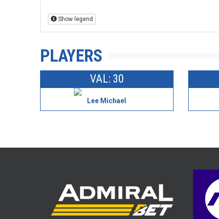
Show legend
PLAYERS
VAL: 30
Lee Michael