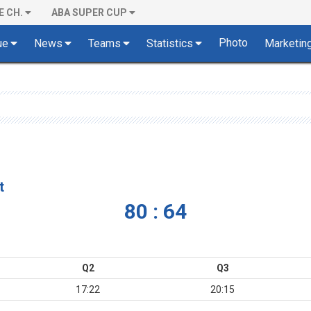
E CH.
ABA SUPER CUP
Photo
ue
News
Teams
Statistics
Marketin
t
80 : 64
Q2
Q3
17:22
20:15