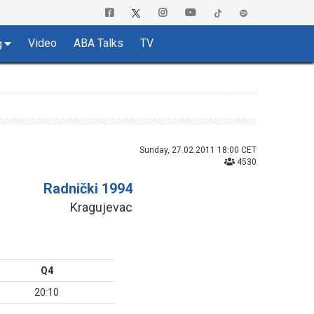
Video
ABA Talks
TV
g
Sunday, 27.02.2011 18:00 CET
4530
Radnički 1994
Kragujevac
Q4
20:10