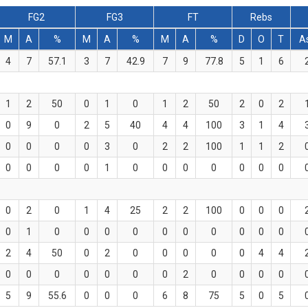
FG2
FG3
FT
Rebs
M
A
%
M
A
%
M
A
%
D
O
T
A
4
7
57.1
3
7
42.9
7
9
77.8
5
1
6
1
2
50
0
1
0
1
2
50
2
0
2
0
9
0
2
5
40
4
4
100
3
1
4
0
0
0
0
3
0
2
2
100
1
1
2
0
0
0
0
1
0
0
0
0
0
0
0
0
2
0
1
4
25
2
2
100
0
0
0
0
1
0
0
0
0
0
0
0
0
0
0
2
4
50
0
2
0
0
0
0
0
4
4
0
0
0
0
0
0
0
2
0
0
0
0
5
9
55.6
0
0
0
6
8
75
5
0
5