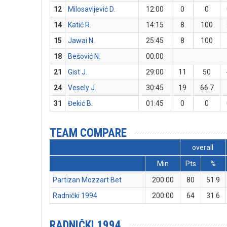
12
Milosavljević D.
12:00
0
0
14
Katić R.
14:15
8
100
15
Jawai N.
25:45
8
100
18
Bešović N.
00:00
21
Gist J.
29:00
11
50
24
Vesely J.
30:45
19
66.7
31
Đekić B.
01:45
0
0
TEAM COMPARE
overall
Min
Pts
%
Partizan Mozzart Bet
200:00
80
51.9
Radnički 1994
200:00
64
31.6
RADNIČKI 1994