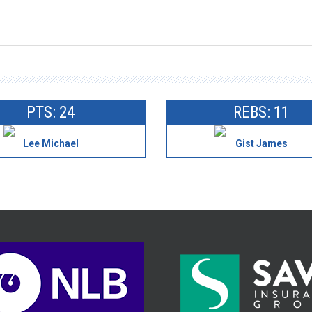
PTS: 24
REBS: 11
Lee Michael
Gist James