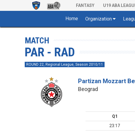
FANTASY
U19 ABA LEAGU
Home
Organization
Leag
MATCH
PAR - RAD
ROUND 22, Regional League, Season 2010/11
Partizan Mozzart Be
Beograd
Q1
23:17