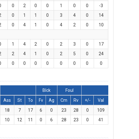
0
0
2
0
0
1
0
0
-3
2
0
1
1
0
3
4
0
14
2
0
4
1
0
4
2
0
10
0
1
4
2
0
2
3
0
17
2
2
4
1
0
2
5
0
24
0
0
0
0
0
0
0
0
0
Blck
Foul
Ass
St
To
Fv
Ag
Cm
Rv
+/-
Val
18
7
17
6
0
23
28
0
109
10
12
11
0
6
28
23
0
41