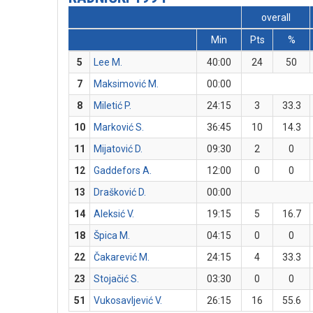
overall
Min
Pts
%
5
Lee M.
40:00
24
50
7
Maksimović M.
00:00
8
Miletić P.
24:15
3
33.3
10
Marković S.
36:45
10
14.3
11
Mijatović D.
09:30
2
0
12
Gaddefors A.
12:00
0
0
13
Drašković D.
00:00
14
Aleksić V.
19:15
5
16.7
18
Špica M.
04:15
0
0
22
Čakarević M.
24:15
4
33.3
23
Stojačić S.
03:30
0
0
51
Vukosavljević V.
26:15
16
55.6