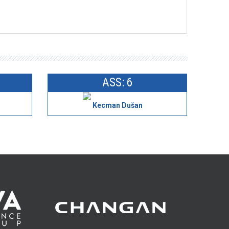
ASS: 6
Kecman Dušan