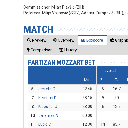
Commissioner:
Milan Plavšić (BIH)
Referees:
Milija Vojinović (SRB), Ademir Zurapović (BIH), Ha
MATCH
Preview
Overview
Boxscore
Graphic
Comparison
History
PARTIZAN MOZZART BET
overall
Min
Pts
%
5
Jerrells C.
22:45
5
16.7
7
Kecman D.
28:15
9
50
8
Klobučar J.
23:00
6
12.5
10
Jaramaz N.
00:00
11
Lučić V.
12:30
14
85.7