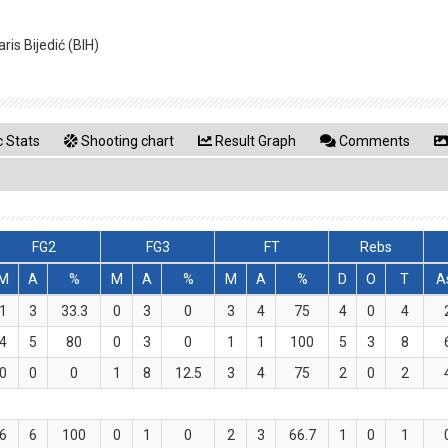
ris Bijedić (BIH)
 Stats
Shooting chart
Result Graph
Comments
FG2
FG3
FT
Rebs
M
A
%
M
A
%
M
A
%
D
O
T
A
1
3
33.3
0
3
0
3
4
75
4
0
4
4
5
80
0
3
0
1
1
100
5
3
8
0
0
0
1
8
12.5
3
4
75
2
0
2
6
6
100
0
1
0
2
3
66.7
1
0
1