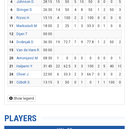
4
Johnson D.
28:15
15
50
5
10
50
0
0
0
5
6
6
Stringer D.
26:30
14
50
4
8
50
1
2
50
3
4
8
Rizvić H.
15:15
4
100
2
2
100
0
0
0
0
0
11
Markoišvili M.
18:00
2
25
1
3
33.3
0
1
0
0
0
12
Dijan T.
00:00
14
Drobnjak D.
36:30
19
72.7
7
9
77.8
1
2
50
2
2
15
Van de Hare R.
00:00
20
Antonijevič M.
08:30
1
0
0
0
0
0
0
0
1
1
21
Halperin Y.
31:45
22
62.5
3
3
100
2
5
40
10
10
24
Oliver J.
22:00
6
33.3
2
3
66.7
0
3
0
2
2
31
Ožbolt S.
13:15
3
50
0
1
0
1
1
100
0
0
Show legend
PLAYERS