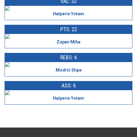
VAL: 32
Halperin Yotam
PTS: 22
Zupan Miha
REBS: 6
Modrić Stipe
ASS: 6
Halperin Yotam