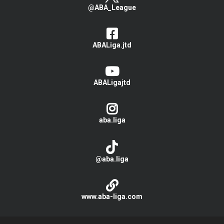
@ABA_League
ABALiga.jtd
ABALigajtd
aba.liga
@aba.liga
www.aba-liga.com