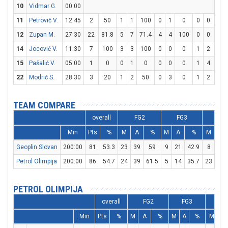
10
Vidmar G.
00:00
11
Petrovič V.
12:45
2
50
1
1
100
0
1
0
0
0
0
12
Zupan M.
27:30
22
81.8
5
7
71.4
4
4
100
0
0
0
14
Jocović V.
11:30
7
100
3
3
100
0
0
0
1
2
50
15
Pašalić V.
05:00
1
0
0
1
0
0
0
0
1
4
25
22
Modrić S.
28:30
3
20
1
2
50
0
3
0
1
2
50
TEAM COMPARE
overall
FG2
FG3
FT
Min
Pts
%
M
A
%
M
A
%
M
A
Geoplin Slovan
200:00
81
53.3
23
39
59
9
21
42.9
8
16
Petrol Olimpija
200:00
86
54.7
24
39
61.5
5
14
35.7
23
25
PETROL OLIMPIJA
overall
FG2
FG3
F
Min
Pts
%
M
A
%
M
A
%
M
A