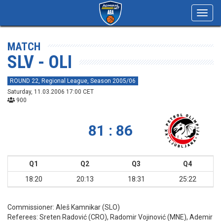
Toggl
navig
MATCH
SLV - OLI
ROUND 22, Regional League, Season 2005/06
Saturday, 11.03.2006 17:00 CET
900
81 : 86
Q1
Q2
Q3
Q4
18:20
20:13
18:31
25:22
Commissioner:
Aleš Kamnikar (SLO)
Referees:
Sreten Radović (CRO), Radomir Vojinović (MNE), Ademir