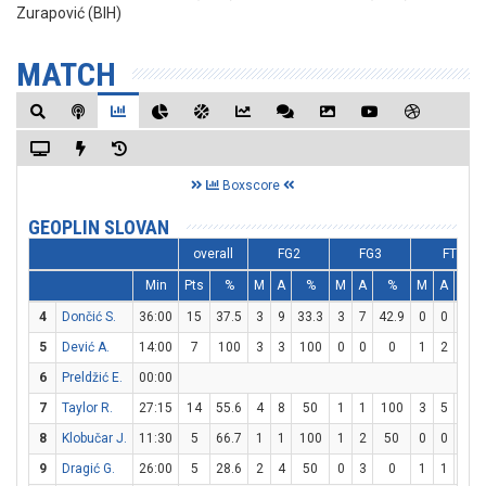
Zurapović (BIH)
MATCH
Boxscore
GEOPLIN SLOVAN
overall
FG2
FG3
FT
Min
Pts
%
M
A
%
M
A
%
M
A
%
4
Dončić S.
36:00
15
37.5
3
9
33.3
3
7
42.9
0
0
0
5
Dević A.
14:00
7
100
3
3
100
0
0
0
1
2
50
6
Preldžić E.
00:00
7
Taylor R.
27:15
14
55.6
4
8
50
1
1
100
3
5
60
8
Klobučar J.
11:30
5
66.7
1
1
100
1
2
50
0
0
0
9
Dragić G.
26:00
5
28.6
2
4
50
0
3
0
1
1
100