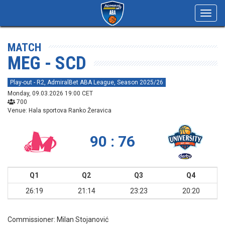
Toggl
navig
MATCH
MEG - SCD
Play-out - R2, AdmiralBet ABA League, Season 2025/26
Monday, 09.03.2026 19:00 CET
700
Venue: Hala sportova Ranko Žeravica
90 : 76
Q1
Q2
Q3
Q4
26:19
21:14
23:23
20:20
Commissioner:
Milan Stojanović