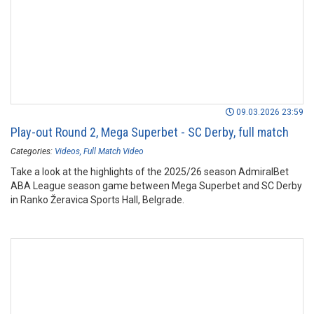
09.03.2026 23:59
Play-out Round 2, Mega Superbet - SC Derby, full match
Categories:
Videos
Full Match Video
Take a look at the highlights of the 2025/26 season AdmiralBet
ABA League season game between Mega Superbet and SC Derby
in Ranko Žeravica Sports Hall, Belgrade.