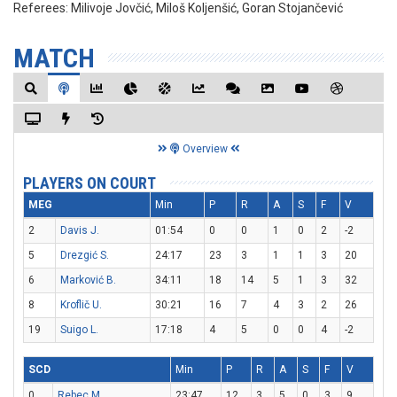
Referees:
Milivoje Jovčić, Miloš Koljenšić, Goran Stojančević
MATCH
Overview
PLAYERS ON COURT
MEG
Min
P
R
A
S
F
V
2
Davis J.
01:54
0
0
1
0
2
-2
5
Drezgić S.
24:17
23
3
1
1
3
20
6
Marković B.
34:11
18
14
5
1
3
32
8
Kroflič U.
30:21
16
7
4
3
2
26
19
Suigo L.
17:18
4
5
0
0
4
-2
SCD
Min
P
R
A
S
F
V
0
Rebec M.
23:47
12
3
5
0
3
9