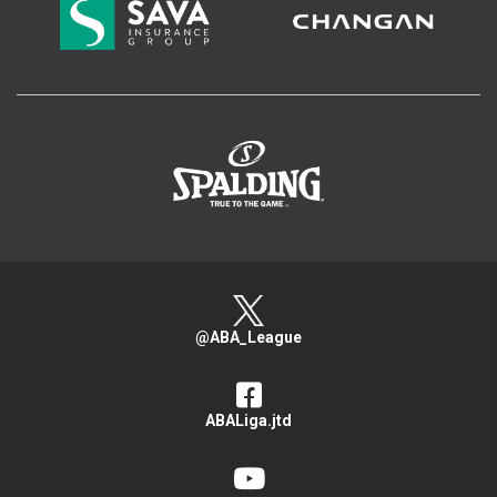
>
@ABA_League
ABALiga.jtd