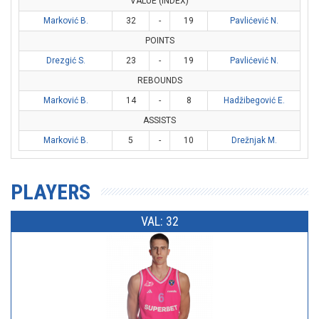
VALUE (INDEX)
Marković B.
32
-
19
Pavlićević N.
POINTS
Drezgić S.
23
-
19
Pavlićević N.
REBOUNDS
Marković B.
14
-
8
Hadžibegović E.
ASSISTS
Marković B.
5
-
10
Drežnjak M.
PLAYERS
VAL: 32