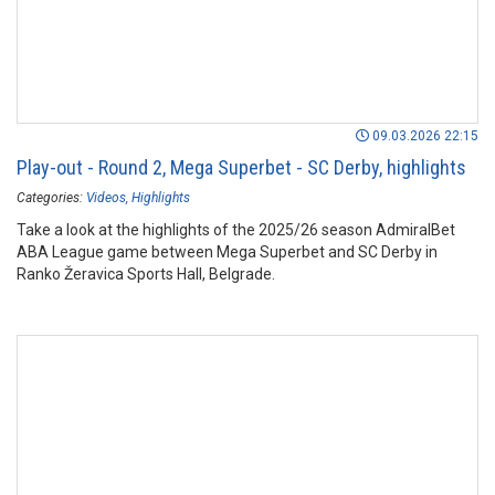
09.03.2026 22:15
Play-out - Round 2, Mega Superbet - SC Derby, highlights
Categories:
Videos
Highlights
Take a look at the highlights of the 2025/26 season AdmiralBet
ABA League game between Mega Superbet and SC Derby in
Ranko Žeravica Sports Hall, Belgrade.