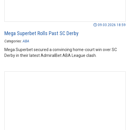
09.03.2026 18:59
Mega Superbet Rolls Past SC Derby
Categories:
ABA
Mega Superbet secured a convincing home-court win over SC
Derby in their latest AdmiralBet ABA League clash.