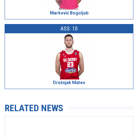
Marković Bogoljub
ASS: 10
Drežnjak Mateo
RELATED NEWS