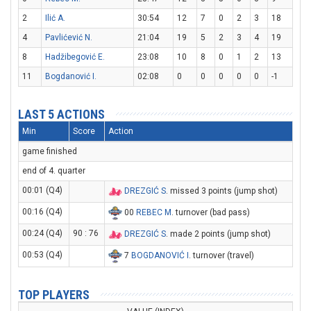
2
Ilić A.
30:54
12
7
0
2
3
18
4
Pavlićević N.
21:04
19
5
2
3
4
19
8
Hadžibegović E.
23:08
10
8
0
1
2
13
11
Bogdanović I.
02:08
0
0
0
0
0
-1
LAST 5 ACTIONS
Min
Score
Action
game finished
end of 4. quarter
00:01 (Q4)
DREZGIĆ S
. missed 3 points (jump shot)
00:16 (Q4)
00
REBEC M
. turnover (bad pass)
00:24 (Q4)
90 : 76
DREZGIĆ S
. made 2 points (jump shot)
00:53 (Q4)
7
BOGDANOVIĆ I
. turnover (travel)
TOP PLAYERS