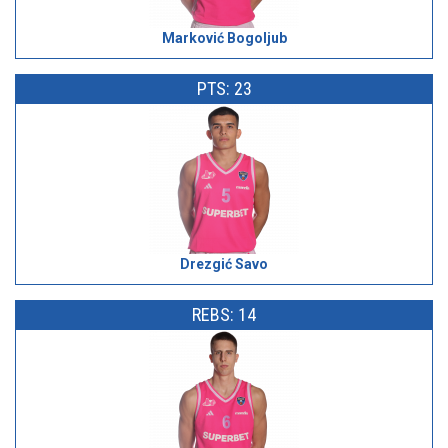
Marković Bogoljub
PTS: 23
Drezgić Savo
REBS: 14