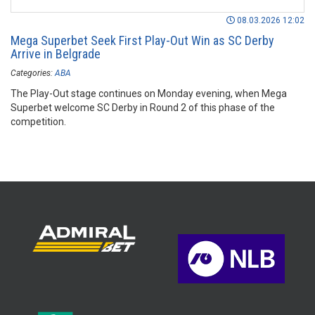
08.03.2026 12:02
Mega Superbet Seek First Play-Out Win as SC Derby
Arrive in Belgrade
Categories:
ABA
The Play-Out stage continues on Monday evening, when Mega
Superbet welcome SC Derby in Round 2 of this phase of the
competition.