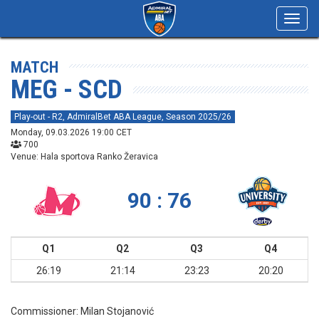
Toggl
navig
MATCH
MEG - SCD
Play-out - R2, AdmiralBet ABA League, Season 2025/26
Monday, 09.03.2026 19:00 CET
700
Venue: Hala sportova Ranko Žeravica
90 : 76
Q1
Q2
Q3
Q4
26:19
21:14
23:23
20:20
Commissioner:
Milan Stojanović