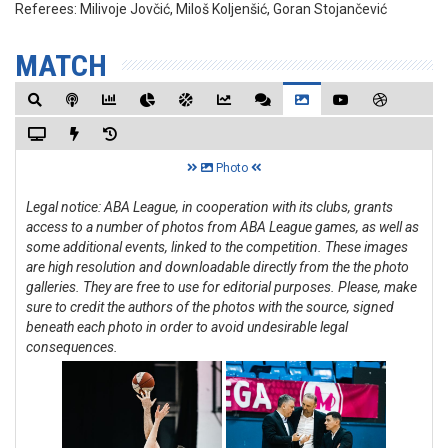
Referees:
Milivoje Jovčić, Miloš Koljenšić, Goran Stojančević
MATCH
Photo
Legal notice: ABA League, in cooperation with its clubs, grants
access to a number of photos from ABA League games, as well as
some additional events, linked to the competition. These images
are high resolution and downloadable directly from the the photo
galleries. They are free to use for editorial purposes. Please, make
sure to credit the authors of the photos with the source, signed
beneath each photo in order to avoid undesirable legal
consequences.