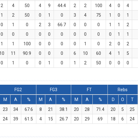
2
4
50
4
9
44.4
2
2
100
4
0
4
1
2
50
0
1
0
3
4
75
1
0
1
0
1
0
2
3
66.7
0
0
0
1
1
2
0
0
0
0
0
0
0
0
0
0
1
1
1
1
100
0
0
0
0
1
0
2
0
2
10
11
90.9
0
0
0
6
10
60
4
1
5
0
1
0
0
1
0
1
2
50
0
0
0
FG2
FG3
FT
Rebs
M
A
%
M
A
%
M
A
%
D
O
T
23
34
67.6
8
21
38.1
20
28
71.4
20
5
25
24
39
61.5
4
15
26.7
20
29
69
18
6
24