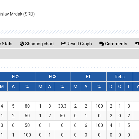
nislav Mrdak (SRB)
 Stats
Shooting chart
Result Graph
Comments
FG2
FG3
FT
Rebs
M
A
%
M
A
%
M
A
%
D
O
T
4
5
80
1
3
33.3
2
2
100
2
1
3
1
2
50
1
2
50
0
1
0
2
0
2
3
6
50
0
1
0
6
6
100
4
1
5
1
1
100
0
1
0
0
0
0
0
0
0