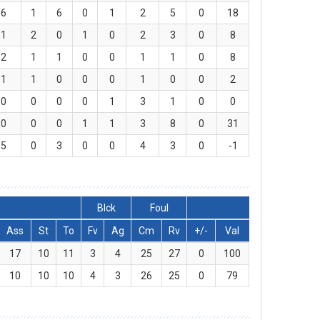
6
1
6
0
1
2
5
0
18
1
2
0
1
0
2
3
0
8
2
1
1
0
0
1
1
0
8
1
1
0
0
0
1
0
0
2
0
0
0
0
1
3
1
0
0
0
0
0
1
1
3
8
0
31
5
0
3
0
0
4
3
0
-1
Blck
Foul
Ass
St
To
Fv
Ag
Cm
Rv
+/-
Val
17
10
11
3
4
25
27
0
100
10
10
10
4
3
26
25
0
79