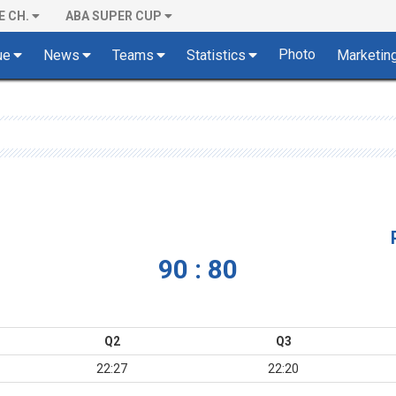
E CH.
ABA SUPER CUP
Photo
ue
News
Teams
Statistics
Marketin
90 : 80
Q2
Q3
22:27
22:20