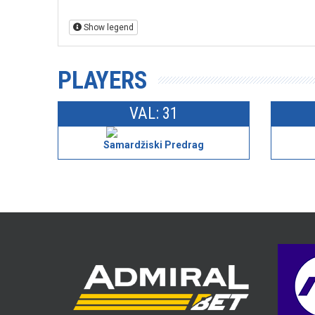
Show legend
PLAYERS
VAL: 31
Samardžiski Predrag