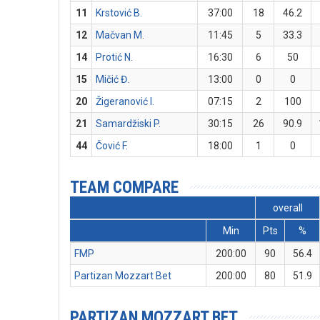
11
Krstović B.
37:00
18
46.2
12
Mačvan M.
11:45
5
33.3
14
Protić N.
16:30
6
50
15
Mičić Đ.
13:00
0
0
20
Žigeranović I.
07:15
2
100
21
Samardžiski P.
30:15
26
90.9
44
Čović F.
18:00
1
0
TEAM COMPARE
overall
Min
Pts
%
FMP
200:00
90
56.4
Partizan Mozzart Bet
200:00
80
51.9
PARTIZAN MOZZART BET