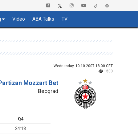
Video
ABA Talks
TV
g
Wednesday, 10.10.2007 18:00 CET
1500
Partizan Mozzart Bet
Beograd
Q4
24:18