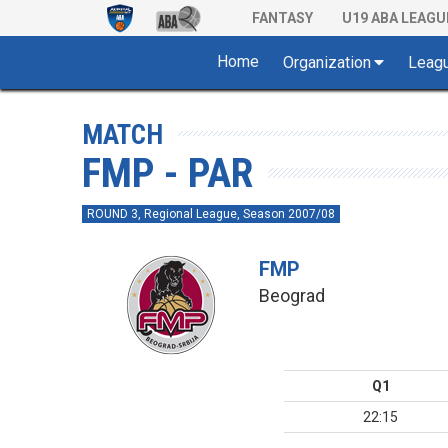
FANTASY
U19 ABA LEAGU
Home
Organization
Leag
MATCH
FMP - PAR
ROUND 3, Regional League, Season 2007/08
FMP
Beograd
Q1
22:15