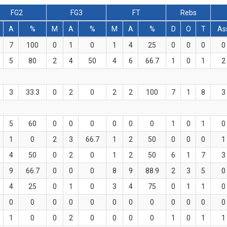
FG2
FG3
FT
Rebs
A
%
M
A
%
M
A
%
D
O
T
As
7
100
0
1
0
1
4
25
0
0
0
0
5
80
2
4
50
4
6
66.7
1
0
1
2
3
33.3
0
2
0
2
2
100
7
1
8
3
5
60
0
0
0
0
0
0
1
0
1
0
1
0
2
3
66.7
1
2
50
0
0
0
1
4
50
0
2
0
1
2
50
6
1
7
3
9
66.7
0
0
0
8
9
88.9
2
3
5
0
4
25
0
1
0
3
4
75
0
1
1
0
0
0
0
0
0
0
0
0
0
0
0
0
1
0
0
2
0
0
0
0
1
0
1
1