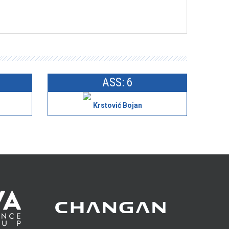
ASS: 6
Krstović Bojan