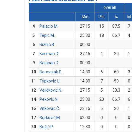
overall
Min
Pts
%
M
4
Palacio M.
27:15
15
87.5
7
5
Tepić M.
25:30
18
66.7
4
6
Riznić B.
00:00
7
Kecman D.
27:45
4
20
1
9
Balaban D.
00:00
10
Borovnjak D.
14:30
6
60
3
11
Tripković U.
14:30
7
50
0
12
Veličković N.
27:15
5
33.3
2
14
Peković N.
25:30
20
66.7
6
15
Vitkovac Č.
23:15
5
20
1
17
Đurković M.
02:00
0
0
0
20
Božić P.
12:30
0
0
0