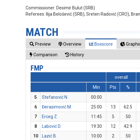
Commissioner:
Desimir Bulut (SRB)
Referees:
Ilija Belošević (SRB), Sreten Radović (CRO), Bra
MATCH
Preview
Overview
Boxscore
Graphic
Comparison
History
FMP
overall
Min
Pts
%
5
Stefanović N.
00:00
6
Đerasimović M.
25:00
13
62.5
7
Erceg Z.
11:45
5
50
8
Labović D.
19:30
12
42.9
10
Lazić B.
10:00
2
50