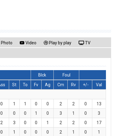
Photo
Video
Play by play
TV
Blck
Foul
Ass
St
To
Fv
Ag
Cm
Rv
+/-
Val
0
1
1
0
0
2
2
0
13
0
0
0
1
0
3
1
0
3
2
3
0
0
1
2
2
0
17
0
1
0
0
0
2
1
0
1