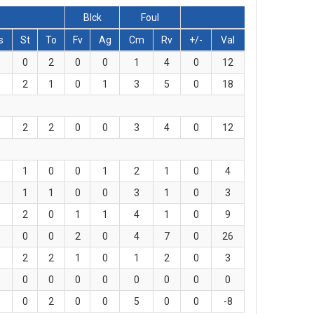
Blck
Foul
s
St
To
Fv
Ag
Cm
Rv
+/-
Val
0
2
0
0
1
4
0
12
2
1
0
1
3
5
0
18
2
2
0
0
3
4
0
12
1
0
0
1
2
1
0
4
1
1
0
0
3
1
0
3
2
0
1
1
4
1
0
9
0
0
2
0
4
7
0
26
2
2
1
0
1
2
0
3
0
0
0
0
0
0
0
0
0
2
0
0
5
0
0
-8