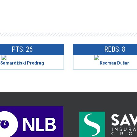
PTS: 26
REBS: 8
Samardžiski Predrag
Kecman Dušan