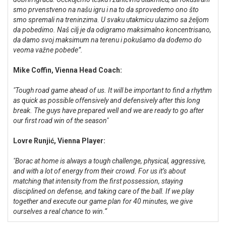
smo prvenstveno na našu igru i na to da sprovedemo ono što
smo spremali na treninzima. U svaku utakmicu ulazimo sa željom
da pobedimo. Naš cilj je da odigramo maksimalno koncentrisano,
da damo svoj maksimum na terenu i pokušamo da dođemo do
veoma važne pobede”.
Mike Coffin, Vienna Head Coach:
"Tough road game ahead of us. It will be important to find a rhythm
as quick as possible offensively and defensively after this long
break. The guys have prepared well and we are ready to go after
our first road win of the season"
Lovre Runjić, Vienna Player:
"Borac at home is always a tough challenge, physical, aggressive,
and with a lot of energy from their crowd. For us it’s about
matching that intensity from the first possession, staying
disciplined on defense, and taking care of the ball. If we play
together and execute our game plan for 40 minutes, we give
ourselves a real chance to win.“