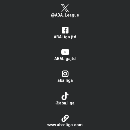
@ABA_League
ABALiga.jtd
ABALigajtd
aba.liga
@aba.liga
www.aba-liga.com