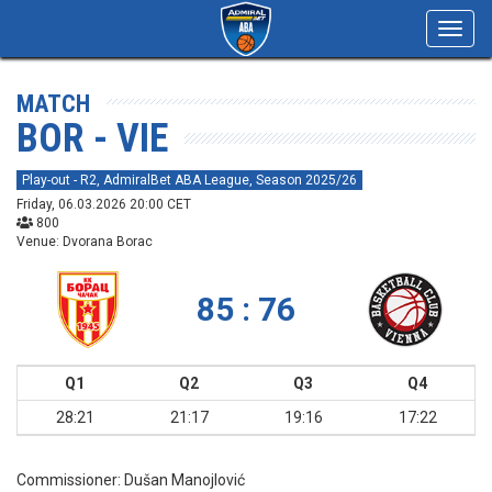
Toggl
navig
MATCH
BOR - VIE
Play-out - R2, AdmiralBet ABA League, Season 2025/26
Friday, 06.03.2026 20:00 CET
800
Venue: Dvorana Borac
85 : 76
Q1
Q2
Q3
Q4
28:21
21:17
19:16
17:22
Commissioner:
Dušan Manojlović