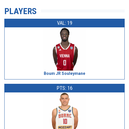
PLAYERS
VAL: 19
Boum JR Souleymane
PTS: 16