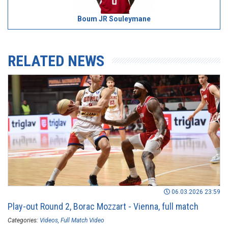
Boum JR Souleymane
RELATED NEWS
06.03.2026 23:59
Play-out Round 2, Borac Mozzart - Vienna, full match
Categories:
Videos
Full Match Video