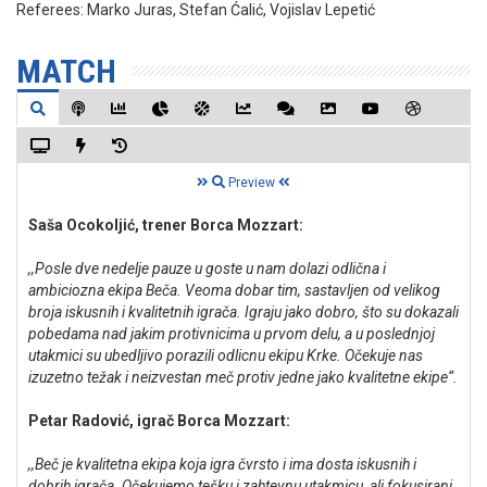
Referees:
Marko Juras, Stefan Ćalić, Vojislav Lepetić
MATCH
Preview
Saša Ocokoljić, trener Borca Mozzart:
,,Posle dve nedelje pauze u goste u nam dolazi odlična i
ambiciozna ekipa Beča. Veoma dobar tim, sastavljen od velikog
broja iskusnih i kvalitetnih igrača. Igraju jako dobro, što su dokazali
pobedama nad jakim protivnicima u prvom delu, a u poslednjoj
utakmici su ubedljivo porazili odlicnu ekipu Krke. Očekuje nas
izuzetno težak i neizvestan meč protiv jedne jako kvalitetne ekipe“.
Petar Radović, igrač Borca Mozzart:
,,Beč je kvalitetna ekipa koja igra čvrsto i ima dosta iskusnih i
dobrih igrača. Očekujemo tešku i zahtevnu utakmicu, ali fokusirani