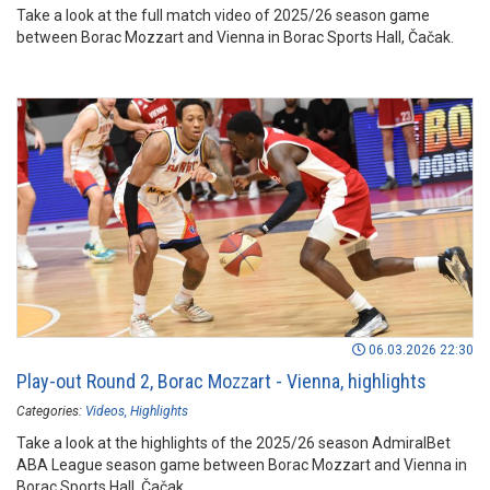
Take a look at the full match video of 2025/26 season game
between Borac Mozzart and Vienna in Borac Sports Hall, Čačak.
06.03.2026 22:30
Play-out Round 2, Borac Mozzart - Vienna, highlights
Categories:
Videos
Highlights
Take a look at the highlights of the 2025/26 season AdmiralBet
ABA League season game between Borac Mozzart and Vienna in
Borac Sports Hall, Čačak.