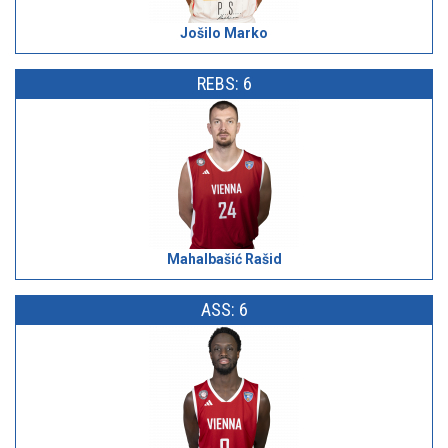
Jošilo Marko
REBS: 6
Mahalbašić Rašid
ASS: 6