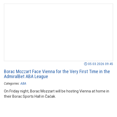
05.03.2026 09:45
Borac Mozzart Face Vienna for the Very First Time in the
AdmiralBet ABA League
Categories:
ABA
On Friday night, Borac Mozzart will be hosting Vienna at home in
their Borac Sports Hall in Čačak.