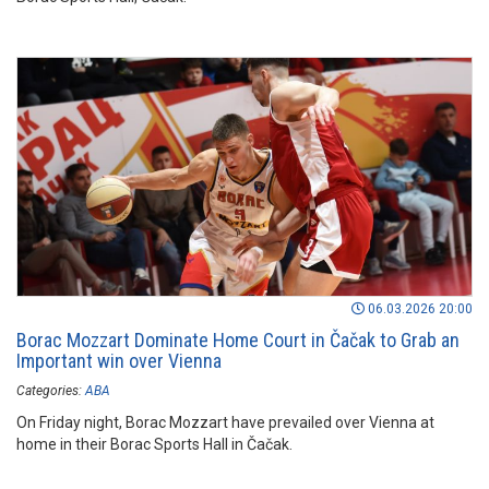
06.03.2026 20:00
Borac Mozzart Dominate Home Court in Čačak to Grab an
Important win over Vienna
Categories:
ABA
On Friday night, Borac Mozzart have prevailed over Vienna at
home in their Borac Sports Hall in Čačak.