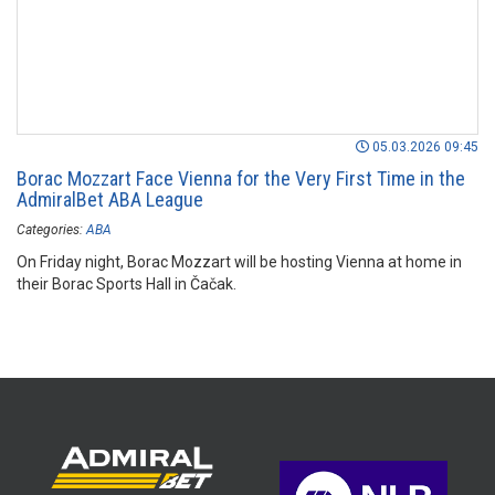
05.03.2026 09:45
Borac Mozzart Face Vienna for the Very First Time in the
AdmiralBet ABA League
Categories:
ABA
On Friday night, Borac Mozzart will be hosting Vienna at home in
their Borac Sports Hall in Čačak.