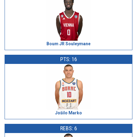
Boum JR Souleymane
PTS: 16
Jošilo Marko
REBS: 6