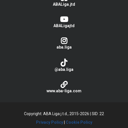
ABALiga.jtd
ABALigajtd
aba.liga
@aba.liga
www.aba-liga.com
Copyright: ABA Liga j.t.d., 2015-2026
|
SID: 22
Privacy Policy
|
Cookie Policy