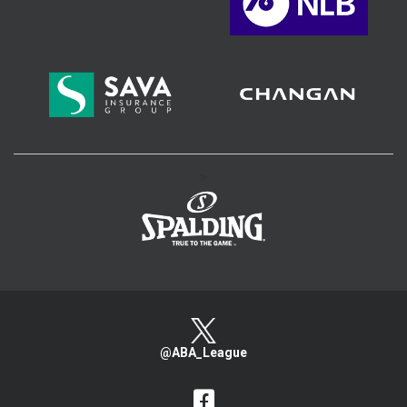
>
@ABA_League