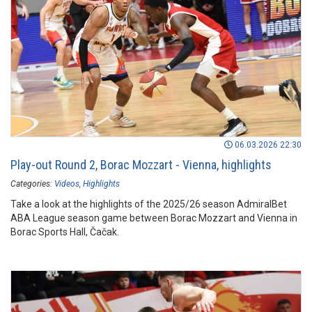
06.03.2026 22:30
Play-out Round 2, Borac Mozzart - Vienna, highlights
Categories:
Videos
Highlights
Take a look at the highlights of the 2025/26 season AdmiralBet
ABA League season game between Borac Mozzart and Vienna in
Borac Sports Hall, Čačak.