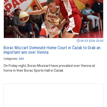
06.03.2026 20:00
Borac Mozzart Dominate Home Court in Čačak to Grab an
Important win over Vienna
Categories:
ABA
On Friday night, Borac Mozzart have prevailed over Vienna at
home in their Borac Sports Hall in Čačak.