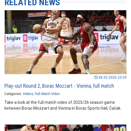
RELATED NEWS
06.03.2026 23:59
Play-out Round 2, Borac Mozzart - Vienna, full match
Categories:
Videos
Full Match Video
Take a look at the full match video of 2025/26 season game
between Borac Mozzart and Vienna in Borac Sports Hall, Čačak.