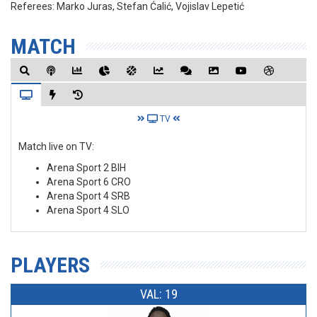
Referees:
Marko Juras, Stefan Ćalić, Vojislav Lepetić
MATCH
TV
Match live on TV:
Arena Sport 2 BIH
Arena Sport 6 CRO
Arena Sport 4 SRB
Arena Sport 4 SLO
PLAYERS
VAL: 19