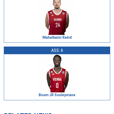
Mahalbašić Rašid
ASS: 6
Boum JR Souleymane