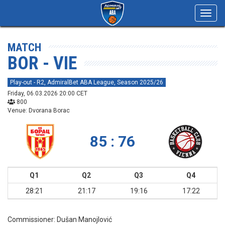
Toggl
navig
MATCH
BOR - VIE
Play-out - R2, AdmiralBet ABA League, Season 2025/26
Friday, 06.03.2026 20:00 CET
800
Venue: Dvorana Borac
85 : 76
Q1
Q2
Q3
Q4
28:21
21:17
19:16
17:22
Commissioner:
Dušan Manojlović