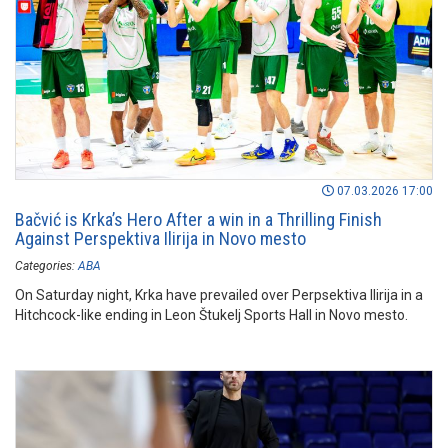
07.03.2026 17:00
Bačvić is Krka’s Hero After a win in a Thrilling Finish
Against Perspektiva Ilirija in Novo mesto
Categories:
ABA
On Saturday night, Krka have prevailed over Perpsektiva Ilirija in a
Hitchcock-like ending in Leon Štukelj Sports Hall in Novo mesto.