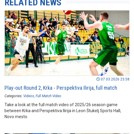
RELATED NEWS
07.03.2026 23:58
Play-out Round 2, Krka - Perspektiva Ilirija, full match
Categories:
Videos
Full Match Video
Take a look at the full match video of 2025/26 season game
between Krka and Perspektiva Ilirija in Leon Štukelj Sports Hall,
Novo mesto.