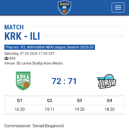
Toggl
navig
MATCH
KRK - ILI
Play-out - R2, AdmiralBet ABA League, Season 2025/26
Saturday, 07.03.2026 17:00 CET
800
Venue: ŠD Leona Štuklja Novo Mesto
72 : 71
Q1
Q2
Q3
Q4
16:20
19:11
19:20
18:20
Commissioner:
Senad Beganović