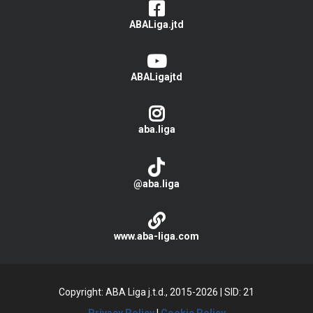
ABALiga.jtd
ABALigajtd
aba.liga
@aba.liga
www.aba-liga.com
Copyright: ABA Liga j.t.d., 2015-2026
|
SID: 21