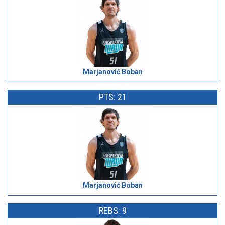
Marjanović Boban
PTS: 21
Marjanović Boban
REBS: 9