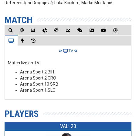
Referees:
Igor Dragojević, Luka Kardum, Marko Mustapić
MATCH
TV
Match live on TV:
Arena Sport 2 BIH
Arena Sport 2 CRO
Arena Sport 10 SRB
Arena Sport 1 SLO
PLAYERS
VAL: 23