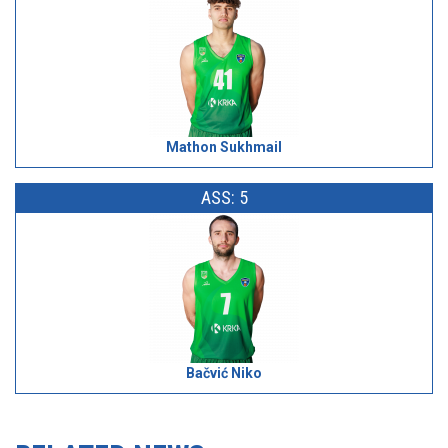
Mathon Sukhmail
ASS: 5
Bačvić Niko