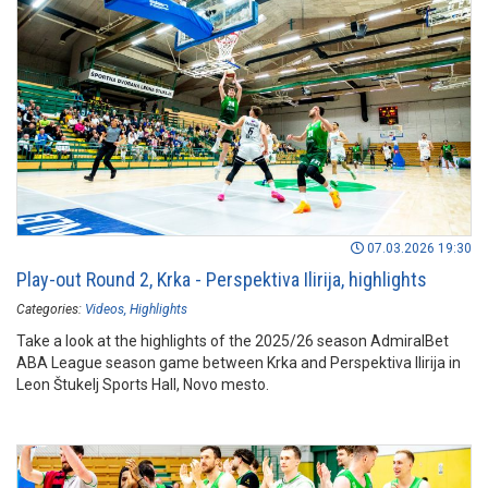
07.03.2026 19:30
Play-out Round 2, Krka - Perspektiva Ilirija, highlights
Categories:
Videos
Highlights
Take a look at the highlights of the 2025/26 season AdmiralBet
ABA League season game between Krka and Perspektiva Ilirija in
Leon Štukelj Sports Hall, Novo mesto.