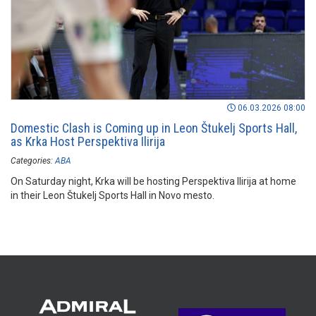
06.03.2026 08:00
Domestic Clash is Coming up in Leon Štukelj Sports Hall,
as Krka Host Perspektiva Ilirija
Categories:
ABA
On Saturday night, Krka will be hosting Perspektiva Ilirija at home
in their Leon Štukelj Sports Hall in Novo mesto.