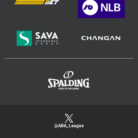
>
@ABA_League