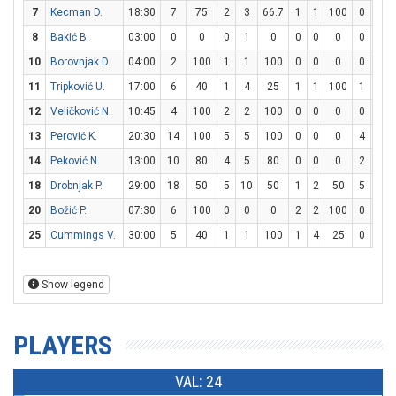
7
Kecman D.
18:30
7
75
2
3
66.7
1
1
100
0
0
8
Bakić B.
03:00
0
0
0
1
0
0
0
0
0
0
10
Borovnjak D.
04:00
2
100
1
1
100
0
0
0
0
0
11
Tripković U.
17:00
6
40
1
4
25
1
1
100
1
2
12
Veličković N.
10:45
4
100
2
2
100
0
0
0
0
0
13
Perović K.
20:30
14
100
5
5
100
0
0
0
4
4
14
Peković N.
13:00
10
80
4
5
80
0
0
0
2
2
18
Drobnjak P.
29:00
18
50
5
10
50
1
2
50
5
6
20
Božić P.
07:30
6
100
0
0
0
2
2
100
0
0
25
Cummings V.
30:00
5
40
1
1
100
1
4
25
0
0
Show legend
PLAYERS
VAL: 24