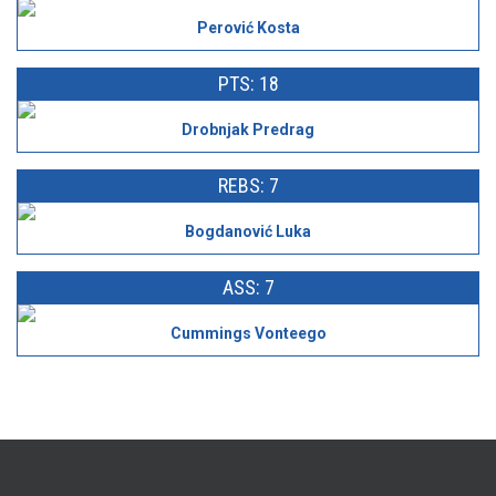
Perović Kosta
PTS: 18
Drobnjak Predrag
REBS: 7
Bogdanović Luka
ASS: 7
Cummings Vonteego