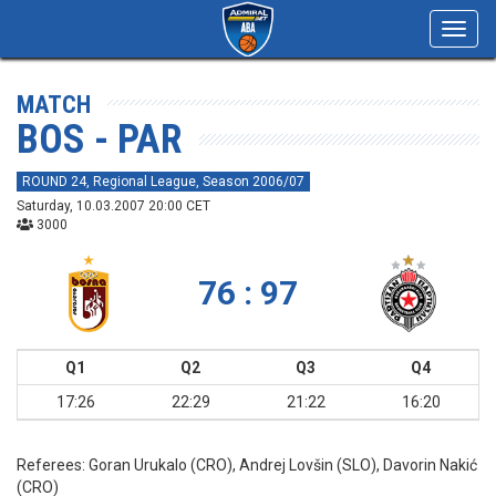
Toggl
navig
MATCH
BOS - PAR
ROUND 24, Regional League, Season 2006/07
Saturday, 10.03.2007 20:00 CET
3000
76 : 97
Q1
Q2
Q3
Q4
17:26
22:29
21:22
16:20
Referees:
Goran Urukalo (CRO), Andrej Lovšin (SLO), Davorin Nakić
(CRO)