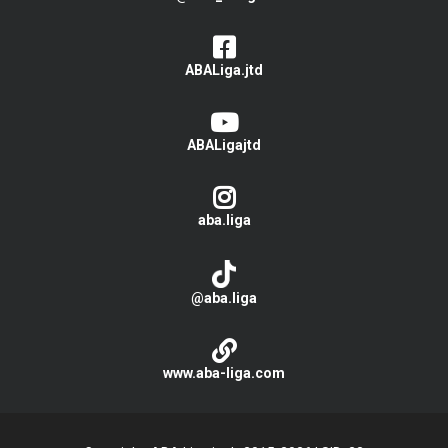
ABALiga.jtd
ABALigajtd
aba.liga
@aba.liga
www.aba-liga.com