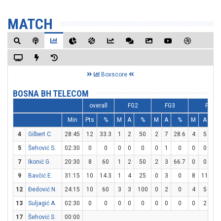
MATCH
Boxscore
BOSNA BH TELECOM
overall
FG2
FG3
FT
Min
Pts
%
M
A
%
M
A
%
M
A
4
Gilbert C.
28:45
12
33.3
1
2
50
2
7
28.6
4
5
8
5
Šehović S.
02:30
0
0
0
0
0
0
1
0
0
0
7
Ikonić G.
20:30
8
60
1
2
50
2
3
66.7
0
0
9
Bavčić E.
31:15
10
14.3
1
4
25
0
3
0
8
11
72
12
Đedović N.
24:15
10
60
3
3
100
0
2
0
4
5
8
13
Suljagić A.
02:30
0
0
0
0
0
0
0
0
0
2
17
Šehović S.
00:00