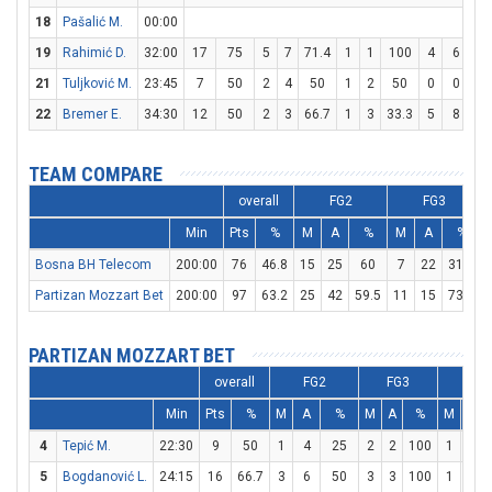
18
Pašalić M.
00:00
19
Rahimić D.
32:00
17
75
5
7
71.4
1
1
100
4
6
66
21
Tuljković M.
23:45
7
50
2
4
50
1
2
50
0
0
22
Bremer E.
34:30
12
50
2
3
66.7
1
3
33.3
5
8
62
TEAM COMPARE
overall
FG2
FG3
Min
Pts
%
M
A
%
M
A
%
Bosna BH Telecom
200:00
76
46.8
15
25
60
7
22
31.8
Partizan Mozzart Bet
200:00
97
63.2
25
42
59.5
11
15
73.3
PARTIZAN MOZZART BET
overall
FG2
FG3
FT
Min
Pts
%
M
A
%
M
A
%
M
A
4
Tepić M.
22:30
9
50
1
4
25
2
2
100
1
2
5
Bogdanović L.
24:15
16
66.7
3
6
50
3
3
100
1
2