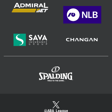
>
@ABA_League