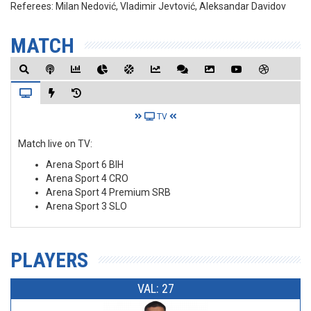
Referees:
Milan Nedović, Vladimir Jevtović, Aleksandar Davidov
MATCH
TV
Match live on TV:
Arena Sport 6 BIH
Arena Sport 4 CRO
Arena Sport 4 Premium SRB
Arena Sport 3 SLO
PLAYERS
VAL: 27