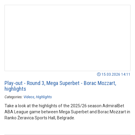
15.03.2026 14:11
Play-out - Round 3, Mega Superbet - Borac Mozzart,
highlights
Categories:
Videos
Highlights
Take a look at the highlights of the 2025/26 season AdmiralBet
ABA League game between Mega Superbet and Borac Mozzart in
Ranko Žeravica Sports Hall, Belgrade.