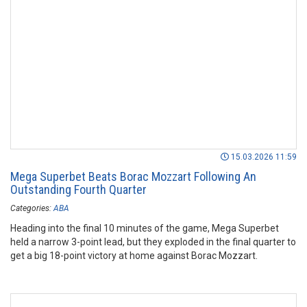
15.03.2026 11:59
Mega Superbet Beats Borac Mozzart Following An
Outstanding Fourth Quarter
Categories:
ABA
Heading into the final 10 minutes of the game, Mega Superbet
held a narrow 3-point lead, but they exploded in the final quarter to
get a big 18-point victory at home against Borac Mozzart.