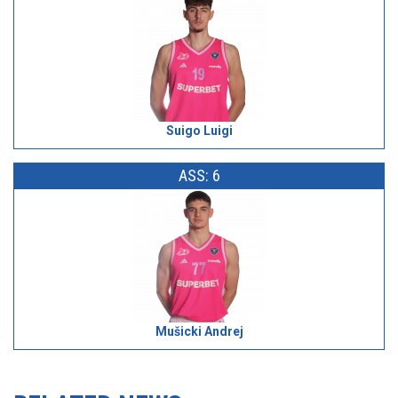
Suigo Luigi
ASS: 6
Mušicki Andrej