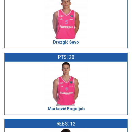
Drezgić Savo
PTS: 20
Marković Bogoljub
REBS: 12