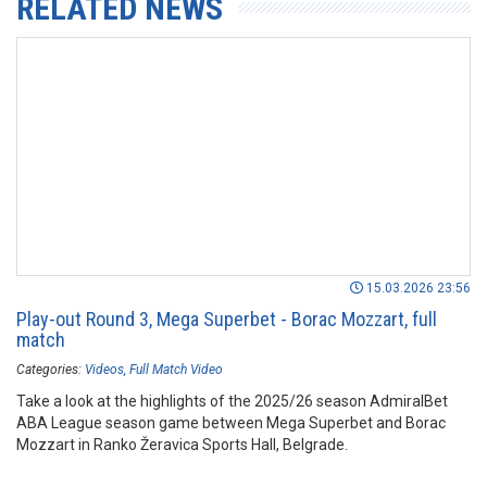
RELATED NEWS
15.03.2026 23:56
Play-out Round 3, Mega Superbet - Borac Mozzart, full
match
Categories:
Videos
Full Match Video
Take a look at the highlights of the 2025/26 season AdmiralBet
ABA League season game between Mega Superbet and Borac
Mozzart in Ranko Žeravica Sports Hall, Belgrade.