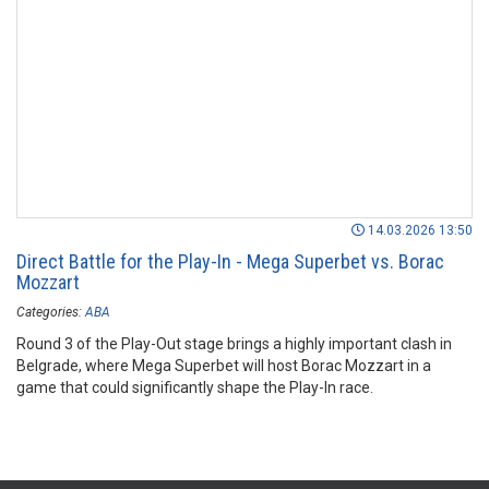
14.03.2026 13:50
Direct Battle for the Play-In - Mega Superbet vs. Borac
Mozzart
Categories:
ABA
Round 3 of the Play-Out stage brings a highly important clash in
Belgrade, where Mega Superbet will host Borac Mozzart in a
game that could significantly shape the Play-In race.