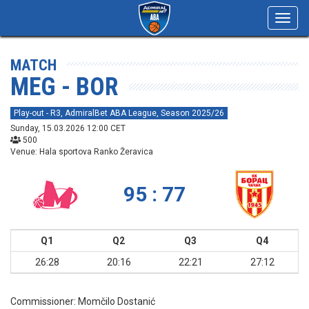
Toggl
navig
MATCH
MEG - BOR
Play-out - R3, AdmiralBet ABA League, Season 2025/26
Sunday, 15.03.2026 12:00 CET
500
Venue: Hala sportova Ranko Žeravica
95 : 77
Q1
Q2
Q3
Q4
26:28
20:16
22:21
27:12
Commissioner:
Momčilo Dostanić