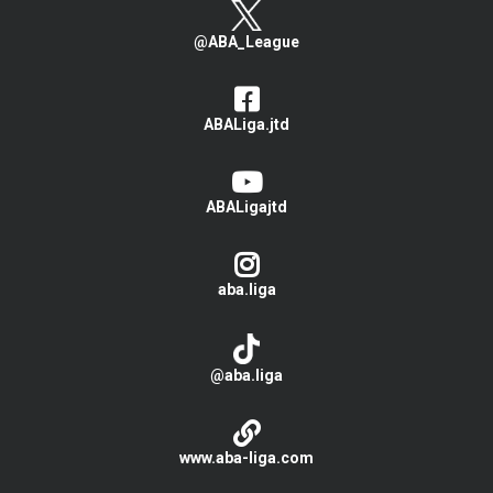
@ABA_League
ABALiga.jtd
ABALigajtd
aba.liga
@aba.liga
www.aba-liga.com