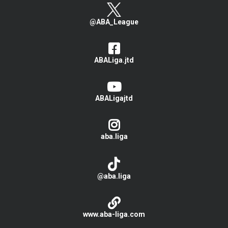
@ABA_League
ABALiga.jtd
ABALigajtd
aba.liga
@aba.liga
www.aba-liga.com