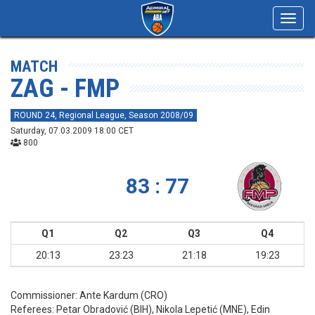
Toggl
navig
MATCH
ZAG - FMP
ROUND 24, Regional League, Season 2008/09
Saturday, 07.03.2009 18:00 CET
800
83 : 77
Q1
Q2
Q3
Q4
20:13
23:23
21:18
19:23
Commissioner:
Ante Kardum (CRO)
Referees:
Petar Obradović (BIH), Nikola Lepetić (MNE), Edin