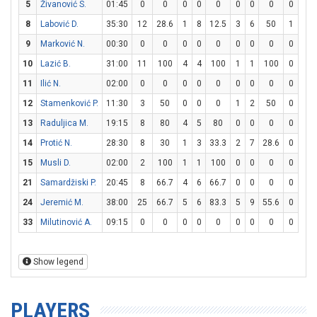
5
Živanović S.
01:45
0
0
0
0
0
0
0
0
0
0
8
Labović D.
35:30
12
28.6
1
8
12.5
3
6
50
1
2
9
Marković N.
00:30
0
0
0
0
0
0
0
0
0
0
10
Lazić B.
31:00
11
100
4
4
100
1
1
100
0
2
11
Ilić N.
02:00
0
0
0
0
0
0
0
0
0
0
12
Stamenković P.
11:30
3
50
0
0
0
1
2
50
0
0
13
Raduljica M.
19:15
8
80
4
5
80
0
0
0
0
0
14
Protić N.
28:30
8
30
1
3
33.3
2
7
28.6
0
0
15
Musli D.
02:00
2
100
1
1
100
0
0
0
0
0
21
Samardžiski P.
20:45
8
66.7
4
6
66.7
0
0
0
0
2
24
Jeremić M.
38:00
25
66.7
5
6
83.3
5
9
55.6
0
0
33
Milutinović A.
09:15
0
0
0
0
0
0
0
0
0
0
Show legend
PLAYERS