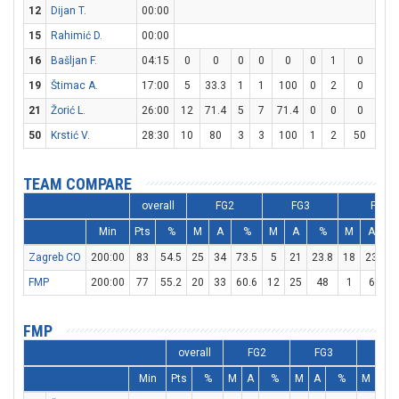
12
Dijan T.
00:00
15
Rahimić D.
00:00
16
Bašljan F.
04:15
0
0
0
0
0
0
1
0
0
19
Štimac A.
17:00
5
33.3
1
1
100
0
2
0
3
21
Žorić L.
26:00
12
71.4
5
7
71.4
0
0
0
2
50
Krstić V.
28:30
10
80
3
3
100
1
2
50
1
TEAM COMPARE
overall
FG2
FG3
FT
Min
Pts
%
M
A
%
M
A
%
M
A
Zagreb CO
200:00
83
54.5
25
34
73.5
5
21
23.8
18
23
78
FMP
200:00
77
55.2
20
33
60.6
12
25
48
1
6
16
FMP
overall
FG2
FG3
FT
Min
Pts
%
M
A
%
M
A
%
M
A