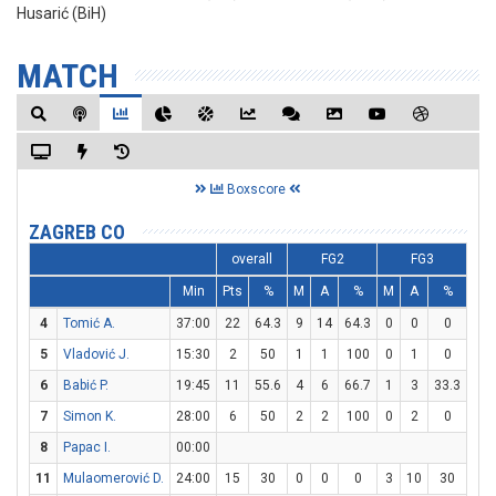
Husarić (BiH)
MATCH
Boxscore
ZAGREB CO
overall
FG2
FG3
Min
Pts
%
M
A
%
M
A
%
M
4
Tomić A.
37:00
22
64.3
9
14
64.3
0
0
0
4
5
Vladović J.
15:30
2
50
1
1
100
0
1
0
0
6
Babić P.
19:45
11
55.6
4
6
66.7
1
3
33.3
0
7
Simon K.
28:00
6
50
2
2
100
0
2
0
2
8
Papac I.
00:00
11
Mulaomerović D.
24:00
15
30
0
0
0
3
10
30
6