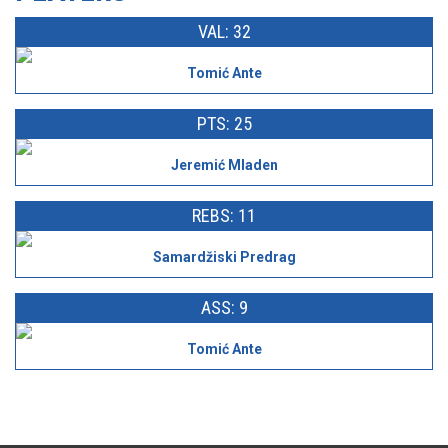
VAL: 32
Tomić Ante
PTS: 25
Jeremić Mladen
REBS: 11
Samardžiski Predrag
ASS: 9
Tomić Ante