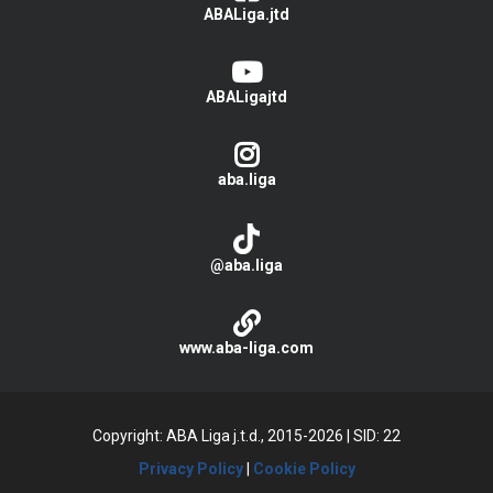
ABALiga.jtd
ABALigajtd
aba.liga
@aba.liga
www.aba-liga.com
Copyright: ABA Liga j.t.d., 2015-2026
|
SID: 22
Privacy Policy
|
Cookie Policy