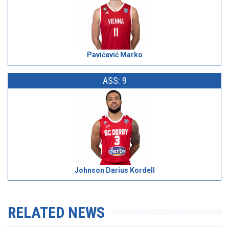
Pavićević Marko
ASS: 9
Johnson Darius Kordell
RELATED NEWS