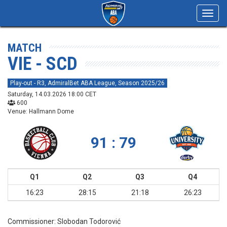
Toggl
navig
MATCH
VIE - SCD
Play-out - R3, AdmiralBet ABA League, Season 2025/26
Saturday, 14.03.2026 18:00 CET
600
Venue: Hallmann Dome
91 : 79
Q1
Q2
Q3
Q4
16:23
28:15
21:18
26:23
Commissioner:
Slobodan Todorović