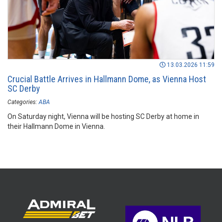
13.03.2026 11:59
Crucial Battle Arrives in Hallmann Dome, as Vienna Host
SC Derby
Categories:
ABA
On Saturday night, Vienna will be hosting SC Derby at home in
their Hallmann Dome in Vienna.