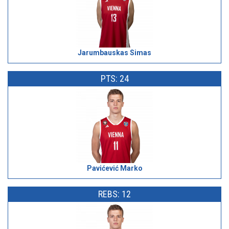
Jarumbauskas Simas
PTS: 24
Pavićević Marko
REBS: 12