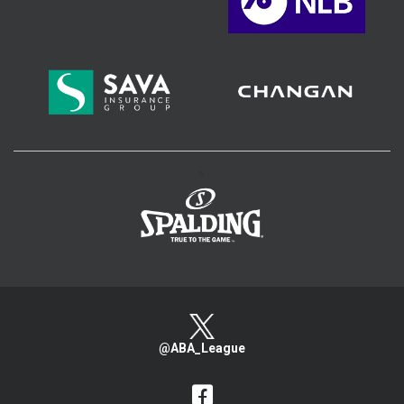
>
@ABA_League