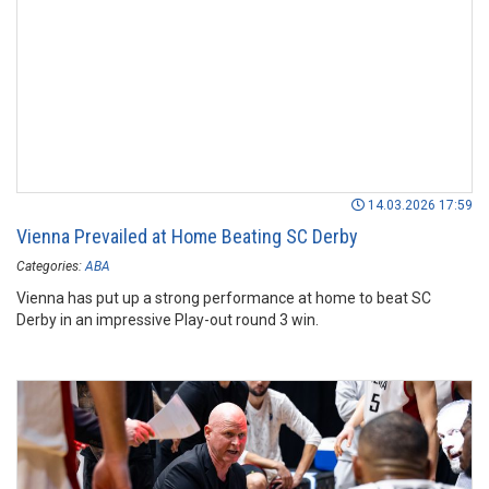
14.03.2026 17:59
Vienna Prevailed at Home Beating SC Derby
Categories:
ABA
Vienna has put up a strong performance at home to beat SC
Derby in an impressive Play-out round 3 win.