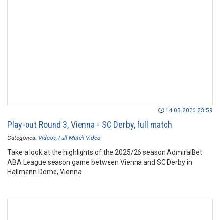
14.03.2026 23:59
Play-out Round 3, Vienna - SC Derby, full match
Categories:
Videos
Full Match Video
Take a look at the highlights of the 2025/26 season AdmiralBet
ABA League season game between Vienna and SC Derby in
Hallmann Dome, Vienna.