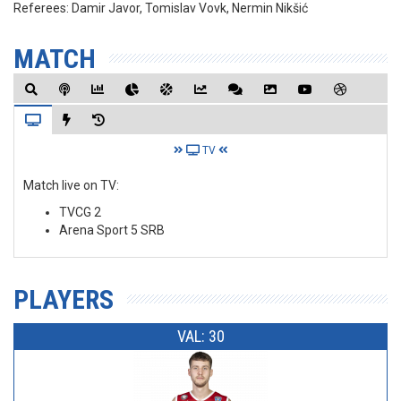
Referees:
Damir Javor, Tomislav Vovk, Nermin Nikšić
MATCH
TV
Match live on TV:
TVCG 2
Arena Sport 5 SRB
PLAYERS
VAL: 30