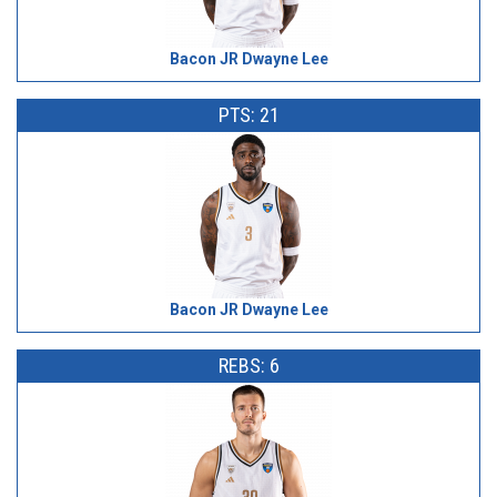
Bacon JR Dwayne Lee
PTS: 21
Bacon JR Dwayne Lee
REBS: 6