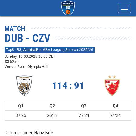
Toggl
navig
MATCH
DUB - CZV
Top8 - R3, AdmiralBet ABA League, Season 2025/26
Sunday, 15.03.2026 20:00 CET
5250
Venue: Zetra Olympic Hall
114 : 91
Q1
Q2
Q3
Q4
37:25
26:18
27:24
24:24
Commissioner:
Hariz Bilić