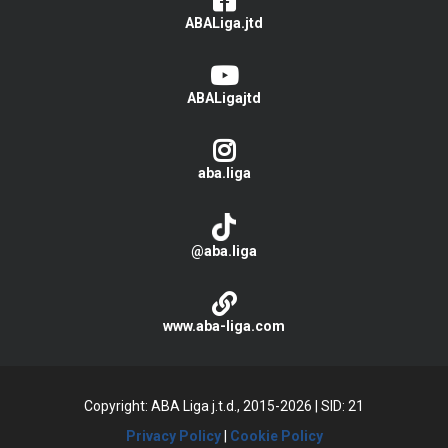
ABALiga.jtd
ABALigajtd
aba.liga
@aba.liga
www.aba-liga.com
Copyright: ABA Liga j.t.d., 2015-2026
|
SID: 21
Privacy Policy
|
Cookie Policy