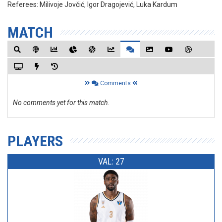
Referees:
Milivoje Jovčić, Igor Dragojević, Luka Kardum
MATCH
Comments
No comments yet for this match.
PLAYERS
VAL: 27