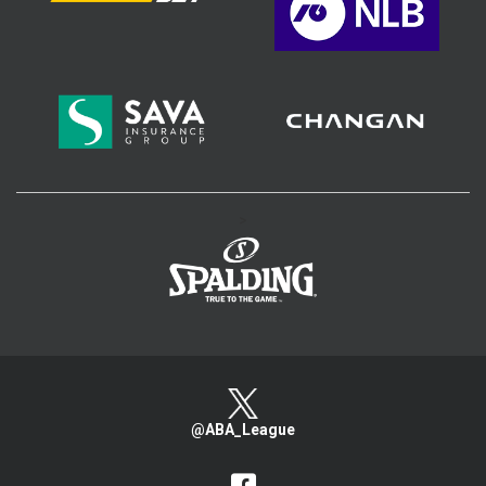
>
@ABA_League