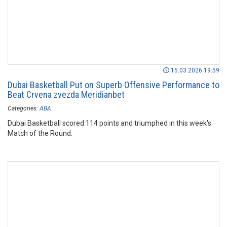
15.03.2026 19:59
Dubai Basketball Put on Superb Offensive Performance to
Beat Crvena zvezda Meridianbet
Categories:
ABA
Dubai Basketball scored 114 points and triumphed in this week's
Match of the Round.