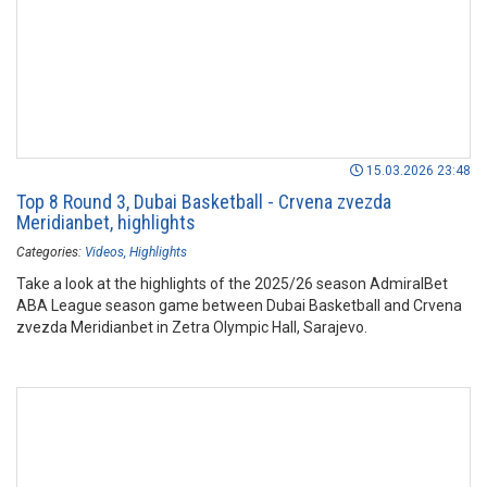
15.03.2026 23:48
Top 8 Round 3, Dubai Basketball - Crvena zvezda
Meridianbet, highlights
Categories:
Videos
Highlights
Take a look at the highlights of the 2025/26 season AdmiralBet
ABA League season game between Dubai Basketball and Crvena
zvezda Meridianbet in Zetra Olympic Hall, Sarajevo.