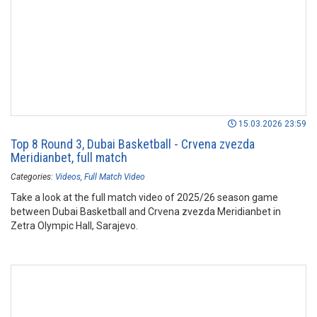
15.03.2026 23:59
Top 8 Round 3, Dubai Basketball - Crvena zvezda
Meridianbet, full match
Categories:
Videos
Full Match Video
Take a look at the full match video of 2025/26 season game
between Dubai Basketball and Crvena zvezda Meridianbet in
Zetra Olympic Hall, Sarajevo.