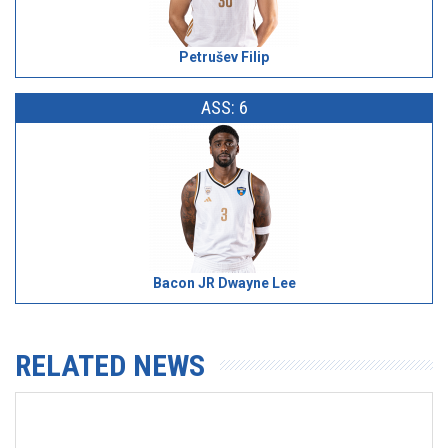
Petrušev Filip
ASS: 6
Bacon JR Dwayne Lee
RELATED NEWS