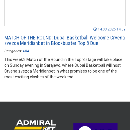
14.03.2026 14:59
MATCH OF THE ROUND: Dubai Basketball Welcome Crvena
zvezda Meridianbet in Blockbuster Top 8 Duel
Categories:
ABA
This week's Match of the Round in the Top 8 stage will take place
on Sunday evening in Sarajevo, where Dubai Basketball will host
Crvena zvezda Meridianbet in what promises to be one of the
most exciting clashes of the weekend.