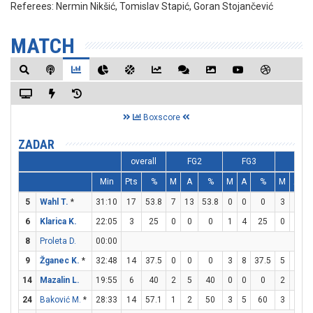
Referees:
Nermin Nikšić, Tomislav Stapić, Goran Stojančević
MATCH
Boxscore
ZADAR
overall
FG2
FG3
FT
Min
Pts
%
M
A
%
M
A
%
M
A
5
Wahl T.
*
31:10
17
53.8
7
13
53.8
0
0
0
3
5
6
Klarica K.
22:05
3
25
0
0
0
1
4
25
0
1
8
Proleta D.
00:00
9
Žganec K.
*
32:48
14
37.5
0
0
0
3
8
37.5
5
6
8
14
Mazalin L.
19:55
6
40
2
5
40
0
0
0
2
2
1
24
Baković M.
*
28:33
14
57.1
1
2
50
3
5
60
3
4