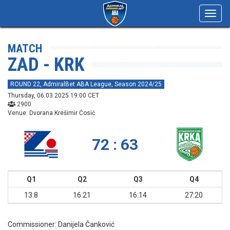
Toggl
navig
MATCH
ZAD - KRK
ROUND 22, AdmiralBet ABA League, Season 2024/25
Thursday, 06.03.2025 19:00 CET
2900
Venue: Dvorana Krešimir Ćosić
72 : 63
Q1
Q2
Q3
Q4
13:8
16:21
16:14
27:20
Commissioner:
Danijela Čanković