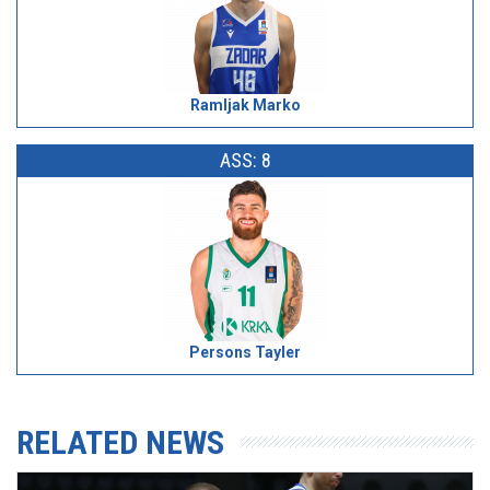
Ramljak Marko
ASS: 8
Persons Tayler
RELATED NEWS