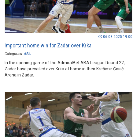
06.03.2025 19:00
Important home win for Zadar over Krka
Categories:
ABA
In the opening game of the AdmiralBet ABA League Round 22,
Zadar have prevailed over Krka at home in their Krešimir Ćosić
Arena in Zadar.