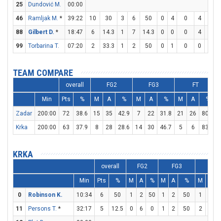
25
Dundović M.
00:00
46
Ramljak M.
*
39:22
10
30
3
6
50
0
4
0
4
4
1
88
Gilbert D.
*
18:47
6
14.3
1
7
14.3
0
0
0
4
4
1
99
Torbarina T.
07:20
2
33.3
1
2
50
0
1
0
0
0
TEAM COMPARE
overall
FG2
FG3
FT
Min
Pts
%
M
A
%
M
A
%
M
A
%
Zadar
200:00
72
38.6
15
35
42.9
7
22
31.8
21
26
80.8
Krka
200:00
63
37.9
8
28
28.6
14
30
46.7
5
6
83.3
KRKA
overall
FG2
FG3
FT
Min
Pts
%
M
A
%
M
A
%
M
A
0
Robinson K.
10:34
6
50
1
2
50
1
2
50
1
2
11
Persons T.
*
32:17
5
12.5
0
6
0
1
2
50
2
2
1