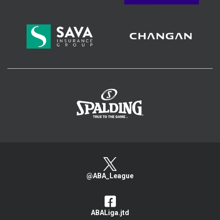
>
@ABA_League
ABALiga.jtd