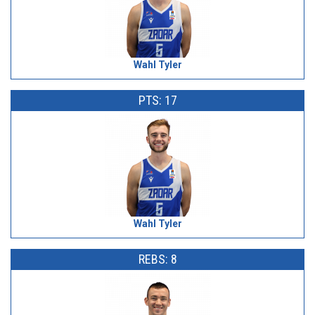
Wahl Tyler
PTS: 17
Wahl Tyler
REBS: 8