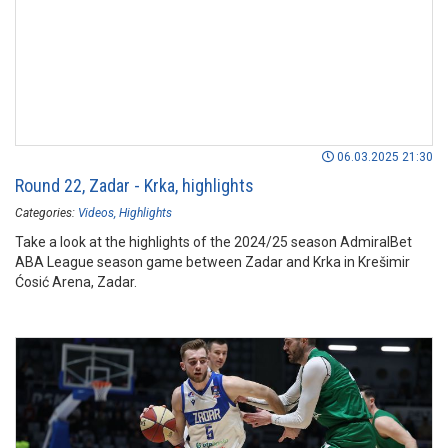
06.03.2025 21:30
Round 22, Zadar - Krka, highlights
Categories:
Videos
Highlights
Take a look at the highlights of the 2024/25 season AdmiralBet
ABA League season game between Zadar and Krka in Krešimir
Ćosić Arena, Zadar.