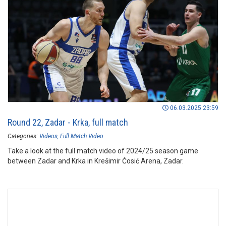
06.03.2025 23:59
Round 22, Zadar - Krka, full match
Categories:
Videos
Full Match Video
Take a look at the full match video of 2024/25 season game
between Zadar and Krka in Krešimir Ćosić Arena, Zadar.