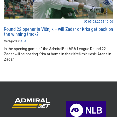
05.03.2025 10:00
Round 22 opener in Višnjik – will Zadar or Krka get back on
the winning track?
Categories:
ABA
In the opening game of the AdmiralBet ABA League Round 22,
Zadar will be hosting Krka at home in their Krešimir Ćosić Arena in
Zadar.