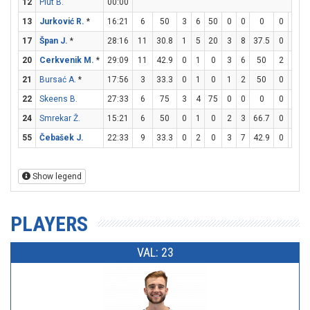
12
Plut B.
00:00
13
Jurković R.
*
16:21
6
50
3
6
50
0
0
0
0
0
17
Špan J.
*
28:16
11
30.8
1
5
20
3
8
37.5
0
0
20
Cerkvenik M.
*
29:09
11
42.9
0
1
0
3
6
50
2
2
1
21
Bursać A.
*
17:56
3
33.3
0
1
0
1
2
50
0
0
22
Skeens B.
27:33
6
75
3
4
75
0
0
0
0
0
24
Smrekar Ž.
15:21
6
50
0
1
0
2
3
66.7
0
0
55
Čebašek J.
22:33
9
33.3
0
2
0
3
7
42.9
0
0
Show legend
PLAYERS
VAL: 23