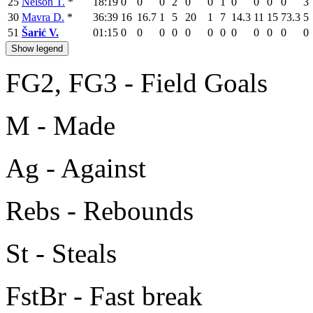
25
Nelson T.
*
18:19
0
0
0
2
0
0
1
0
0
0
0
3
30
Mavra D.
*
36:39
16
16.7
1
5
20
1
7
14.3
11
15
73.3
5
51
Šarić V.
01:15
0
0
0
0
0
0
0
0
0
0
0
0
Show legend
FG2, FG3 - Field Goals
M - Made
Ag - Against
Rebs - Rebounds
St - Steals
FstBr - Fast break