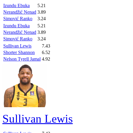
Izundu Ebuka
5.21
Nerandžić Nenad
3.89
Simović Ranko
3.24
Izundu Ebuka
5.21
Nerandžić Nenad
3.89
Simović Ranko
3.24
Sullivan Lewis
7.43
Shorter Shannon
6.52
Nelson Tyrell Jamal
4.92
Sullivan Lewis