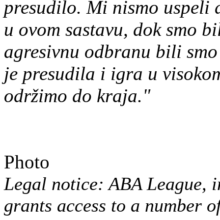
presudilo. Mi nismo uspeli
u ovom sastavu, dok smo bil
agresivnu odbranu bili smo 
je presudila i igra u visok
održimo do kraja."
Photo
Legal notice: ABA League, in
grants access to a number 