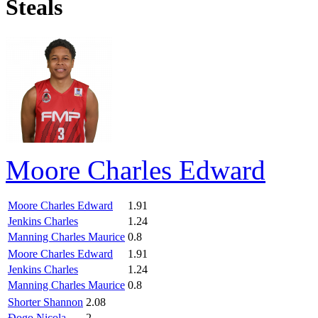
Steals
Moore Charles Edward
Moore Charles Edward
1.91
Jenkins Charles
1.24
Manning Charles Maurice
0.8
Moore Charles Edward
1.91
Jenkins Charles
1.24
Manning Charles Maurice
0.8
Shorter Shannon
2.08
Đogo Nicola
2