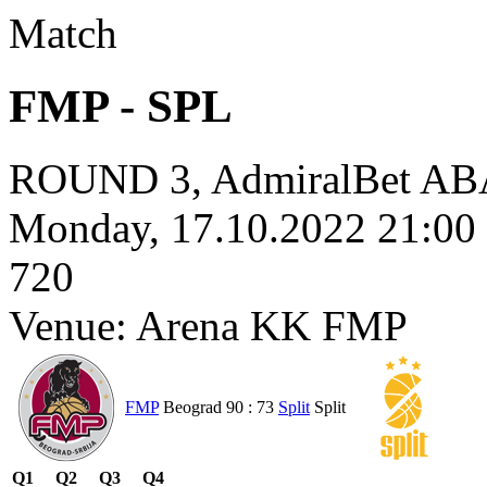
Match
FMP - SPL
ROUND 3, AdmiralBet ABA
Monday, 17.10.2022 21:0
720
Venue: Arena KK FMP
FMP
Beograd
90 : 73
Split
Split
Q1
Q2
Q3
Q4