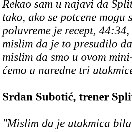
Rekao sam u najavi da Split 
tako, ako se potcene mogu
poluvreme je recept, 44:34,
mislim da je to presudilo 
mislim da smo u ovom mini-
ćemo u naredne tri utakmice 
Srđan Subotić, trener Spl
"Mislim da je utakmica bila 