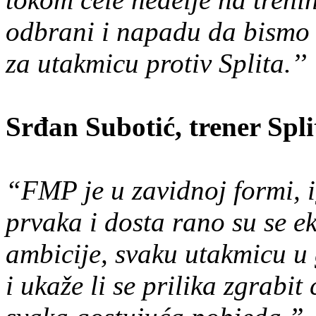
odbrani i napadu da bismo 
za utakmicu protiv Splita.’’
Srđan Subotić, trener Spl
“FMP je u zavidnoj formi, ig
prvaka i dosta rano su se ek
ambicije, svaku utakmicu u 
i ukaže li se prilika zgrabi