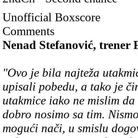
Unofficial Boxscore
Comments
Nenad Stefanović, trener
"Ovo je bila najteža utakmi
upisali pobedu, a tako je čin
utakmice iako ne mislim da 
dobro nosimo sa tim. Nismo 
mogući nači, u smislu dogov