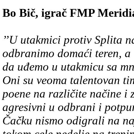
Bo Bič, igrač FMP Meridi
’’U utakmici protiv Splita n
odbranimo domaći teren, a 
da uđemo u utakmicu sa mn
Oni su veoma talentovan tim
poene na različite načine 
agresivni u odbrani i potpu
Čačku nismo odigrali na naj
tokom cele nedelje na treni