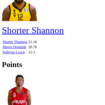
Shorter Shannon
Shorter Shannon
21.16
Mavra Dominik
20.76
Sullivan Lewis
15.3
Points