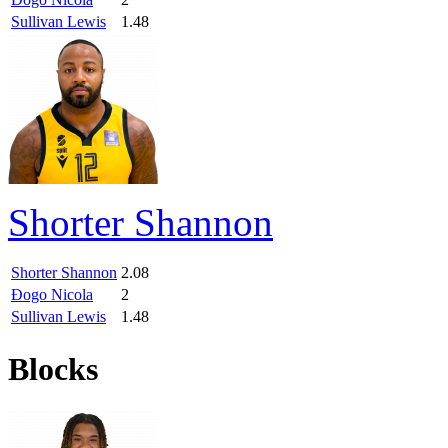
Sullivan Lewis
1.48
Shorter Shannon
Shorter Shannon
2.08
Đogo Nicola
2
Sullivan Lewis
1.48
Blocks