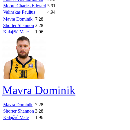
Moore Charles Edward
5.91
Valinskas Paulius
4.94
Mavra Dominik
7.28
Shorter Shannon
3.28
Kalajžić Mate
1.96
Mavra Dominik
Mavra Dominik
7.28
Shorter Shannon
3.28
Kalajžić Mate
1.96