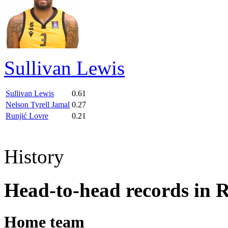
Sullivan Lewis
Sullivan Lewis
0.61
Nelson Tyrell Jamal
0.27
Runjić Lovre
0.21
History
Head-to-head records in 
Home team