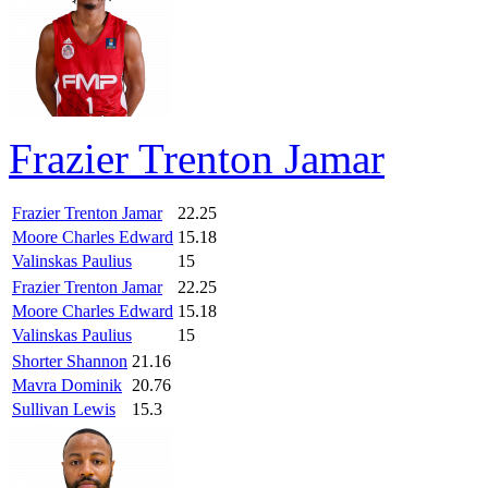
Frazier Trenton Jamar
Frazier Trenton Jamar
22.25
Moore Charles Edward
15.18
Valinskas Paulius
15
Frazier Trenton Jamar
22.25
Moore Charles Edward
15.18
Valinskas Paulius
15
Shorter Shannon
21.16
Mavra Dominik
20.76
Sullivan Lewis
15.3