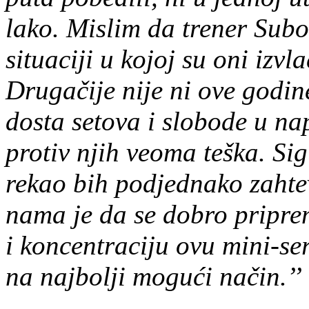
lako. Mislim da trener Subo
situaciji u kojoj su oni izv
Drugačije nije ni ove godin
dosta setova i slobode u n
protiv njih veoma teška. Si
rekao bih podjednako zahte
nama je da se dobro pripre
i koncentraciju ovu mini-se
na najbolji mogući način.’’