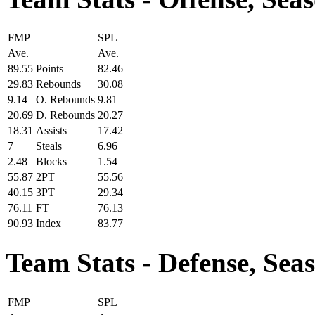
FMP
SPL
Ave.
Ave.
89.55
Points
82.46
29.83
Rebounds
30.08
9.14
O. Rebounds
9.81
20.69
D. Rebounds
20.27
18.31
Assists
17.42
7
Steals
6.96
2.48
Blocks
1.54
55.87
2PT
55.56
40.15
3PT
29.34
76.11
FT
76.13
90.93
Index
83.77
Team Stats - Defense, Sea
FMP
SPL