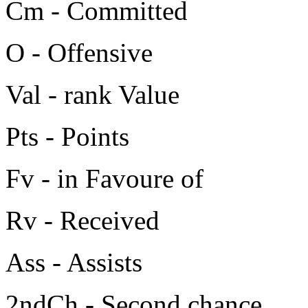
Cm - Committed
O - Offensive
Val - rank Value
Pts - Points
Fv - in Favoure of
Rv - Received
Ass - Assists
2ndCh - Second chance