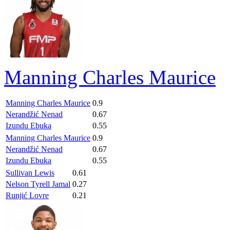
Manning Charles Maurice
Manning Charles Maurice
0.9
Nerandžić Nenad
0.67
Izundu Ebuka
0.55
Manning Charles Maurice
0.9
Nerandžić Nenad
0.67
Izundu Ebuka
0.55
Sullivan Lewis
0.61
Nelson Tyrell Jamal
0.27
Runjić Lovre
0.21