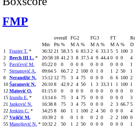
Boxscore
FMP
overall
FG2
FG3
FT
Re
Min
Pts
%
M
A
%
M
A
%
M
A
%
D
1
Frazier T.
*
36:32
21
58.3
5
6
83.3
2
6
33.3
5
5
100
3
2
Beech III L.
*
20:58
18
41.2
3
8
37.5
4
9
44.4
0
0
0
4
5
Pavićević M.
05:22
0
0
0
0
0
0
0
0
0
0
0
1
7
Stepanović A.
09:04
5
66.7
2
2
100
0
1
0
1
2
50
1
8
Nerandžić N.
15:12
12
75
3
4
75
0
0
0
6
6
100
2
10
Šaranović N.
26:10
8
42.9
2
4
50
1
3
33.3
1
1
100
1
12
Matović O.
01:15
0
0
0
0
0
0
0
0
0
0
0
0
15
Izundu E.
*
13:14
6
75
3
4
75
0
0
0
0
0
0
3
21
Janković N.
16:38
8
75
3
4
75
0
0
0
2
3
66.7
5
22
Jenkins C.
*
34:25
8
60
1
1
100
2
4
50
0
0
0
4
27
Vujičić M.
10:39
2
0
0
1
0
0
2
0
2
2
100
0
55
Manojlović N.
*
10:32
2
50
1
2
50
0
0
0
0
0
0
1