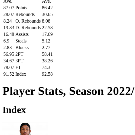
Ave.
Ave.
87.07
Points
86.42
28.07
Rebounds
30.65
8.24
O. Rebounds
8.08
19.83
D. Rebounds
22.58
16.48
Assists
17.69
6.9
Steals
5.12
2.83
Blocks
2.77
56.95
2PT
58.41
34.67
3PT
38.26
78.07
FT
74.3
91.52
Index
92.58
Player Stats, Season 2022
Index