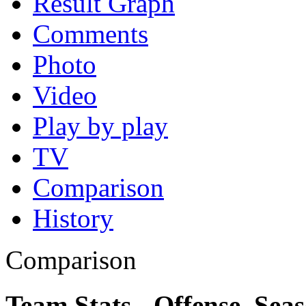
Result Graph
Comments
Photo
Video
Play by play
TV
Comparison
History
Comparison
Team Stats - Offense, Sea