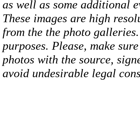
as well as some additional e
These images are high resol
from the the photo galleries.
purposes. Please, make sure 
photos with the source, sign
avoid undesirable legal con
(Photo: FMP Meridian)
(Photo: FMP Meridian)
(Photo: FMP Meridia
Frazier (Photo: FMP Meridian)
(Photo: FMP Meridian)
Trent Frazier
Meridian)
(Photo: FMP Meridian)
Trent Frazier (Photo: FMP Meridia
Meridian)
Vladimir Jovanovic (Photo: FMP Meridian)
Vladimir Jova
(Photo: FMP Meridian)
(Photo: FMP Meridian)
Nikola Saranovic (Ph
FMP Meridian)
Srdjan Subotic (Photo: FMP Meridian)
(Photo: FMP M
Meridian)
Mate Kalajazic (Photo: FMP Meridian)
Dominik Mavra (Ph
Lovre Runjic (Photo: FMP Meridian)
(Photo: FMP Meridian)
(Photo:
Dominik Mavra (Photo: FMP Meridian)
(Photo: FMP Meridian)
Lovr
(Photo: FMP Meridian)
Mate Kalajzic (Photo: FMP Meridian)
Srdjan
FMP Meridian)
Trent Frazier (Photo: FMP Meridian)
(Photo: FMP Me