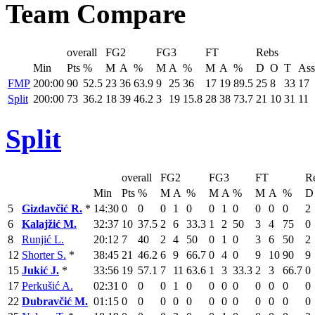
Team Compare
overall
FG2
FG3
FT
Rebs
Min
Pts
%
M
A
%
M
A
%
M
A
%
D
O
T
Ass
FMP
200:00
90
52.5
23
36
63.9
9
25
36
17
19
89.5
25
8
33
17
Split
200:00
73
36.2
18
39
46.2
3
19
15.8
28
38
73.7
21
10
31
11
Split
overall
FG2
FG3
FT
R
Min
Pts
%
M
A
%
M
A
%
M
A
%
D
5
Gizdavčić R.
*
14:30
0
0
0
1
0
0
1
0
0
0
0
2
6
Kalajžić M.
32:37
10
37.5
2
6
33.3
1
2
50
3
4
75
0
8
Runjić L.
20:12
7
40
2
4
50
0
1
0
3
6
50
2
12
Shorter S.
*
38:45
21
46.2
6
9
66.7
0
4
0
9
10
90
9
15
Jukić J.
*
33:56
19
57.1
7
11
63.6
1
3
33.3
2
3
66.7
0
17
Perkušić A.
02:31
0
0
0
1
0
0
0
0
0
0
0
0
22
Dubravčić M.
01:15
0
0
0
0
0
0
0
0
0
0
0
0