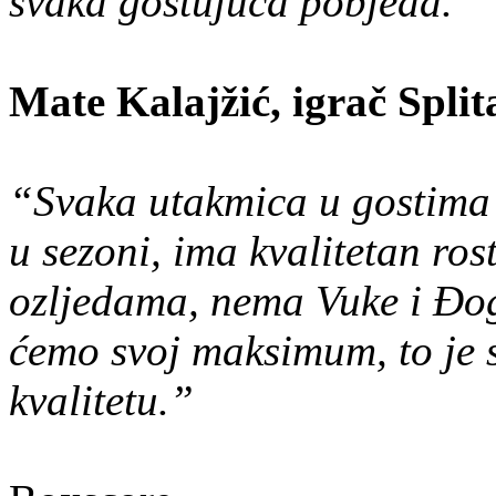
svaka gostujuća pobjeda.”
Mate Kalajžić, igrač Split
“Svaka utakmica u gostima 
u sezoni, ima kvalitetan ros
ozljedama, nema Vuke i Đog
ćemo svoj maksimum, to je 
kvalitetu.”