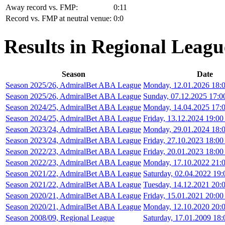
Away record vs. FMP:
0:11
Record vs. FMP at neutral venue:
0:0
Results in Regional Leagu
Season
Date
Season 2025/26, AdmiralBet ABA League
Monday, 12.01.2026 18:0
Season 2025/26, AdmiralBet ABA League
Sunday, 07.12.2025 17:0
Season 2024/25, AdmiralBet ABA League
Monday, 14.04.2025 17:0
Season 2024/25, AdmiralBet ABA League
Friday, 13.12.2024 19:00
Season 2023/24, AdmiralBet ABA League
Monday, 29.01.2024 18:0
Season 2023/24, AdmiralBet ABA League
Friday, 27.10.2023 18:00
Season 2022/23, AdmiralBet ABA League
Friday, 20.01.2023 18:00
Season 2022/23, AdmiralBet ABA League
Monday, 17.10.2022 21:0
Season 2021/22, AdmiralBet ABA League
Saturday, 02.04.2022 19:
Season 2021/22, AdmiralBet ABA League
Tuesday, 14.12.2021 20:0
Season 2020/21, AdmiralBet ABA League
Friday, 15.01.2021 20:00
Season 2020/21, AdmiralBet ABA League
Monday, 12.10.2020 20:0
Season 2008/09, Regional League
Saturday, 17.01.2009 18: