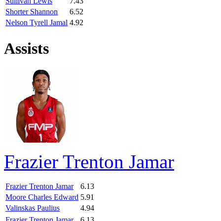
Sullivan Lewis
7.43
Shorter Shannon
6.52
Nelson Tyrell Jamal
4.92
Assists
Frazier Trenton Jamar
Frazier Trenton Jamar
6.13
Moore Charles Edward
5.91
Valinskas Paulius
4.94
Frazier Trenton Jamar
6.13