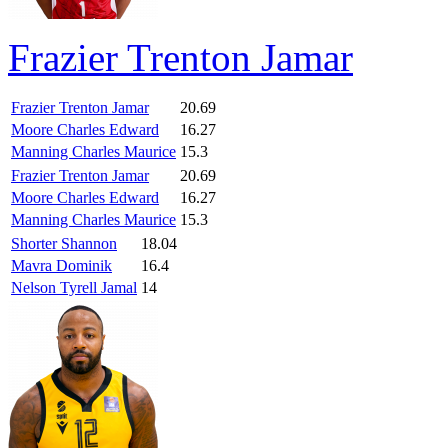
Frazier Trenton Jamar
Frazier Trenton Jamar
20.69
Moore Charles Edward
16.27
Manning Charles Maurice
15.3
Frazier Trenton Jamar
20.69
Moore Charles Edward
16.27
Manning Charles Maurice
15.3
Shorter Shannon
18.04
Mavra Dominik
16.4
Nelson Tyrell Jamal
14