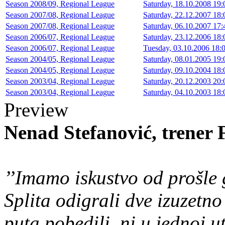
Season 2008/09, Regional League
Saturday, 18.10.2008 19:
Season 2007/08, Regional League
Saturday, 22.12.2007 18:
Season 2007/08, Regional League
Saturday, 06.10.2007 17:
Season 2006/07, Regional League
Saturday, 23.12.2006 18:
Season 2006/07, Regional League
Tuesday, 03.10.2006 18:0
Season 2004/05, Regional League
Saturday, 08.01.2005 19:
Season 2004/05, Regional League
Saturday, 09.10.2004 18:
Season 2003/04, Regional League
Saturday, 20.12.2003 20:
Season 2003/04, Regional League
Saturday, 04.10.2003 18:
Preview
Nenad Stefanović, trener
’’Imamo iskustvo od prošle
Splita odigrali dve izuzetn
puta pobedili, ni u jednoj u