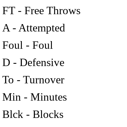
FT - Free Throws
A - Attempted
Foul - Foul
D - Defensive
To - Turnover
Min - Minutes
Blck - Blocks