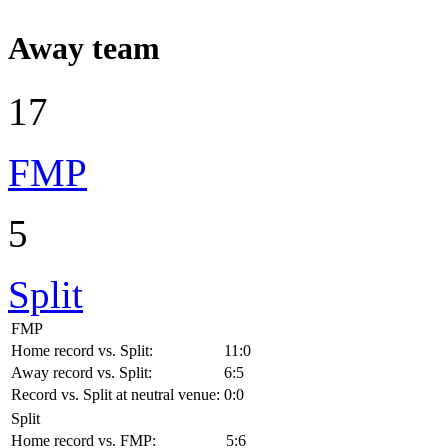
Away team
17
FMP
5
Split
FMP
Home record vs. Split:
11:0
Away record vs. Split:
6:5
Record vs. Split at neutral venue:
0:0
Split
Home record vs. FMP:
5:6