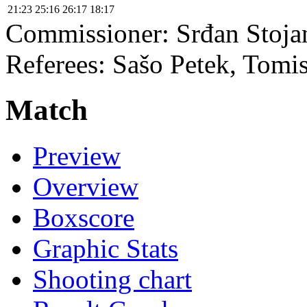
21:23
25:16
26:17
18:17
Commissioner:
Srđan Stoja
Referees:
Sašo Petek, Tomis
Match
Preview
Overview
Boxscore
Graphic Stats
Shooting chart