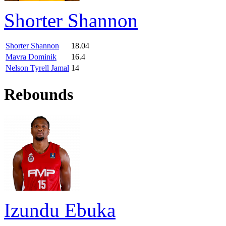
Shorter Shannon
Shorter Shannon
18.04
Mavra Dominik
16.4
Nelson Tyrell Jamal
14
Rebounds
Izundu Ebuka